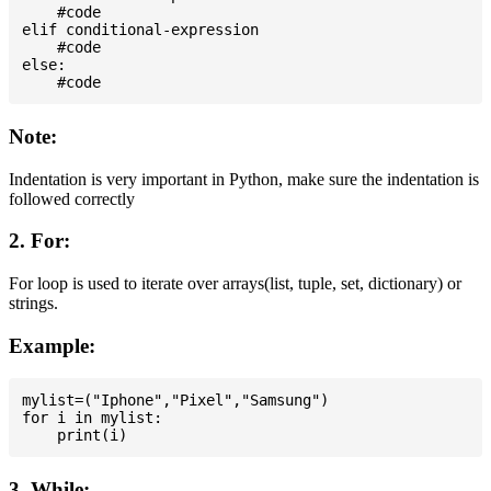
    #code

elif conditional-expression

    #code

else:

Note:
Indentation is very important in Python, make sure the indentation is
followed correctly
2. For:
For loop is used to iterate over arrays(list, tuple, set, dictionary) or
strings.
Example:
mylist=("Iphone","Pixel","Samsung")

for i in mylist:

3. While: