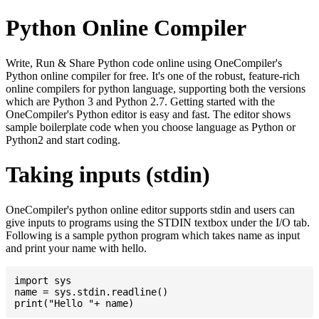
Python Online Compiler
Write, Run & Share Python code online using OneCompiler's
Python online compiler for free. It's one of the robust, feature-rich
online compilers for python language, supporting both the versions
which are Python 3 and Python 2.7. Getting started with the
OneCompiler's Python editor is easy and fast. The editor shows
sample boilerplate code when you choose language as Python or
Python2 and start coding.
Taking inputs (stdin)
OneCompiler's python online editor supports stdin and users can
give inputs to programs using the STDIN textbox under the I/O tab.
Following is a sample python program which takes name as input
and print your name with hello.
import sys

name = sys.stdin.readline()
