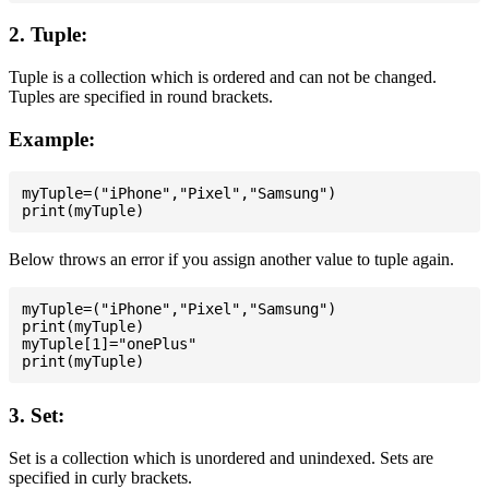
2. Tuple:
Tuple is a collection which is ordered and can not be changed.
Tuples are specified in round brackets.
Example:
myTuple=("iPhone","Pixel","Samsung")

Below throws an error if you assign another value to tuple again.
myTuple=("iPhone","Pixel","Samsung")

print(myTuple)

myTuple[1]="onePlus"

3. Set:
Set is a collection which is unordered and unindexed. Sets are
specified in curly brackets.