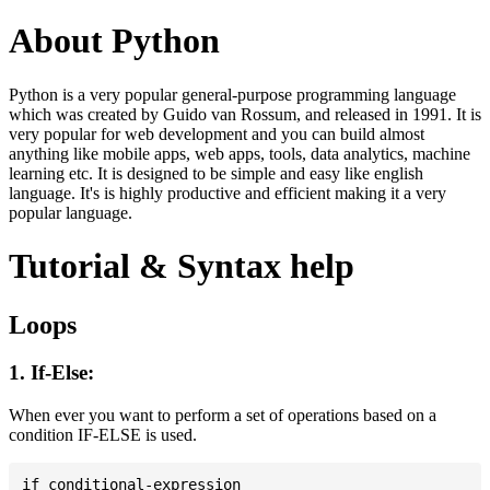
About Python
Python is a very popular general-purpose programming language
which was created by Guido van Rossum, and released in 1991. It is
very popular for web development and you can build almost
anything like mobile apps, web apps, tools, data analytics, machine
learning etc. It is designed to be simple and easy like english
language. It's is highly productive and efficient making it a very
popular language.
Tutorial & Syntax help
Loops
1. If-Else:
When ever you want to perform a set of operations based on a
condition IF-ELSE is used.
if conditional-expression
