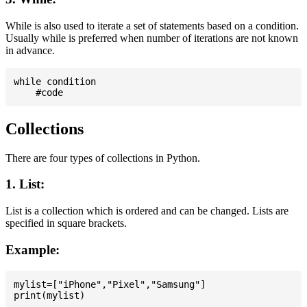
While is also used to iterate a set of statements based on a condition.
Usually while is preferred when number of iterations are not known
in advance.
while condition

Collections
There are four types of collections in Python.
1. List:
List is a collection which is ordered and can be changed. Lists are
specified in square brackets.
Example:
mylist=["iPhone","Pixel","Samsung"]
