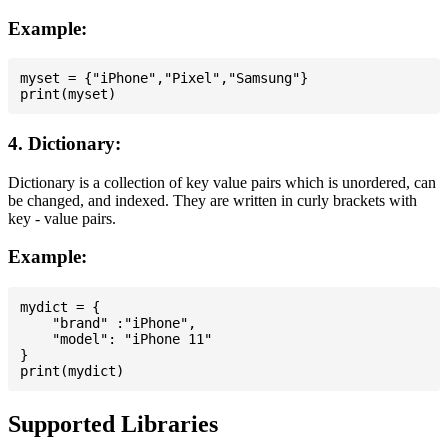
Example:
myset = {"iPhone","Pixel","Samsung"}

4. Dictionary:
Dictionary is a collection of key value pairs which is unordered, can
be changed, and indexed. They are written in curly brackets with
key - value pairs.
Example:
mydict = {

    "brand" :"iPhone",

    "model": "iPhone 11"

}

Supported Libraries