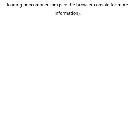
loading
onecompiler.com
(see the
browser console
for more
information).