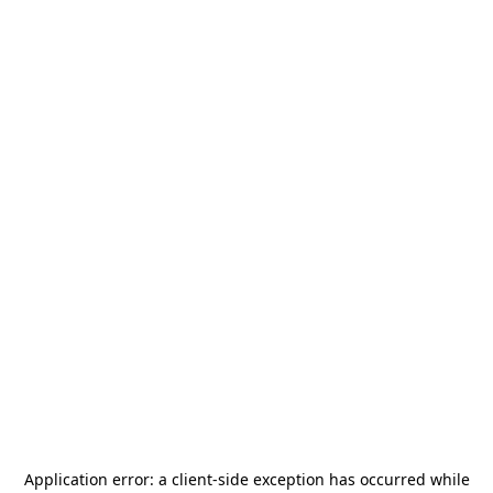
Application error: a
client
-side exception has occurred while