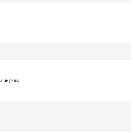
alue pairs.