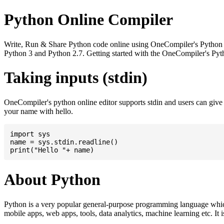
Python Online Compiler
Write, Run & Share Python code online using OneCompiler's Python onli
Python 3 and Python 2.7. Getting started with the OneCompiler's Pyth
Taking inputs (stdin)
OneCompiler's python online editor supports stdin and users can giv
your name with hello.
import sys

name = sys.stdin.readline()

About Python
Python is a very popular general-purpose programming language whic
mobile apps, web apps, tools, data analytics, machine learning etc. It 