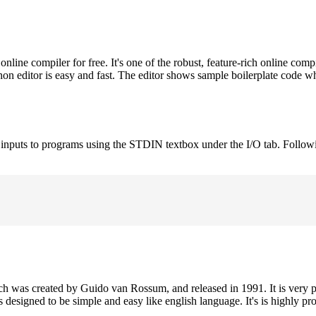
ne compiler for free. It's one of the robust, feature-rich online comp
on editor is easy and fast. The editor shows sample boilerplate code 
e inputs to programs using the STDIN textbox under the I/O tab. Follow
h was created by Guido van Rossum, and released in 1991. It is very p
is designed to be simple and easy like english language. It's is highly p