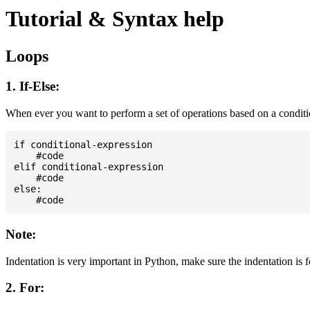
Tutorial & Syntax help
Loops
1. If-Else:
When ever you want to perform a set of operations based on a condit
if conditional-expression

    #code

elif conditional-expression

    #code

else:

Note:
Indentation is very important in Python, make sure the indentation is 
2. For: