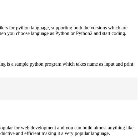
ilers for python language, supporting both the versions which are
when you choose language as Python or Python2 and start coding.
ing is a sample python program which takes name as input and print
opular for web development and you can build almost anything like
roductive and efficient making it a very popular language.