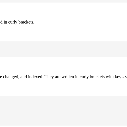
d in curly brackets.
be changed, and indexed. They are written in curly brackets with key - v