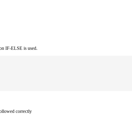
ion IF-ELSE is used.
followed correctly