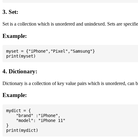
3. Set:
Set is a collection which is unordered and unindexed. Sets are specifie
Example:
myset = {"iPhone","Pixel","Samsung"}

4. Dictionary:
Dictionary is a collection of key value pairs which is unordered, can 
Example:
mydict = {

    "brand" :"iPhone",

    "model": "iPhone 11"

}
