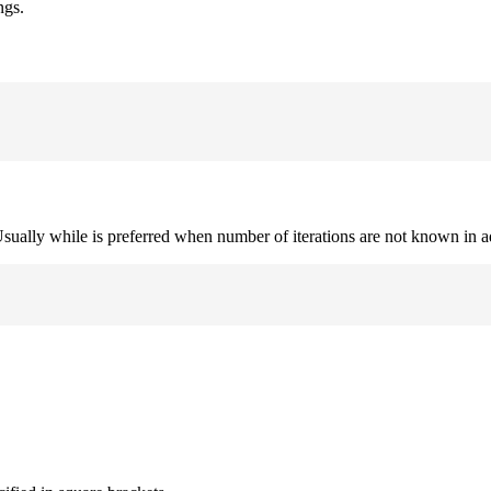
ngs.
. Usually while is preferred when number of iterations are not known in 