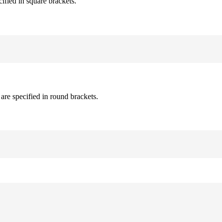
cified in square brackets.
are specified in round brackets.