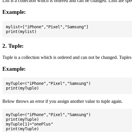
List is a collection which is ordered and can be changed. Lists are spe
Example:
mylist=["iPhone","Pixel","Samsung"]

2. Tuple:
Tuple is a collection which is ordered and can not be changed. Tuples 
Example:
myTuple=("iPhone","Pixel","Samsung")

Below throws an error if you assign another value to tuple again.
myTuple=("iPhone","Pixel","Samsung")

print(myTuple)

myTuple[1]="onePlus"
