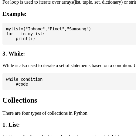
For loop is used to iterate over arrays(list, tuple, set, dictionary) or stri
Example:
mylist=("Iphone","Pixel","Samsung")

for i in mylist:

3. While:
While is also used to iterate a set of statements based on a condition
while condition

Collections
There are four types of collections in Python.
1. List: