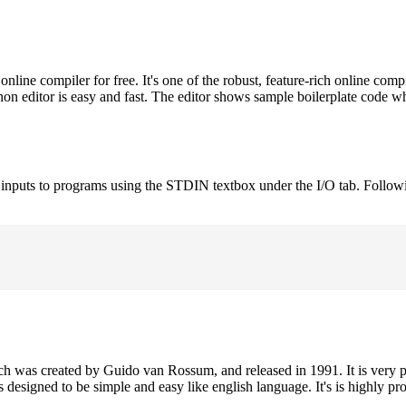
ne compiler for free. It's one of the robust, feature-rich online comp
on editor is easy and fast. The editor shows sample boilerplate code 
e inputs to programs using the STDIN textbox under the I/O tab. Follow
h was created by Guido van Rossum, and released in 1991. It is very p
is designed to be simple and easy like english language. It's is highly p