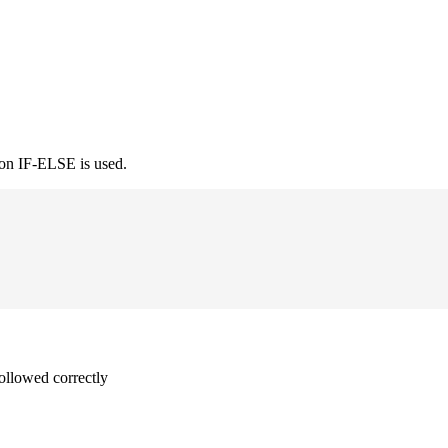
ion IF-ELSE is used.
followed correctly