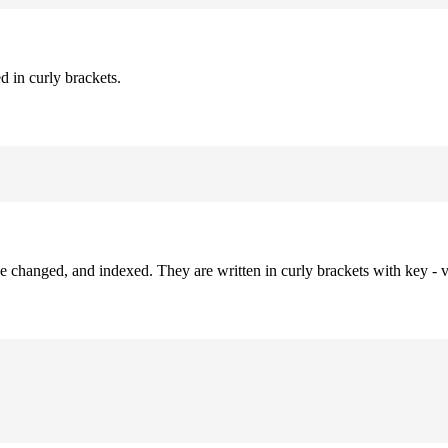
d in curly brackets.
be changed, and indexed. They are written in curly brackets with key - v