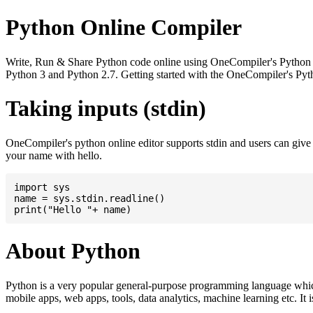
Python Online Compiler
Write, Run & Share Python code online using OneCompiler's Python onli
Python 3 and Python 2.7. Getting started with the OneCompiler's Pyth
Taking inputs (stdin)
OneCompiler's python online editor supports stdin and users can giv
your name with hello.
import sys

name = sys.stdin.readline()

About Python
Python is a very popular general-purpose programming language whic
mobile apps, web apps, tools, data analytics, machine learning etc. It 