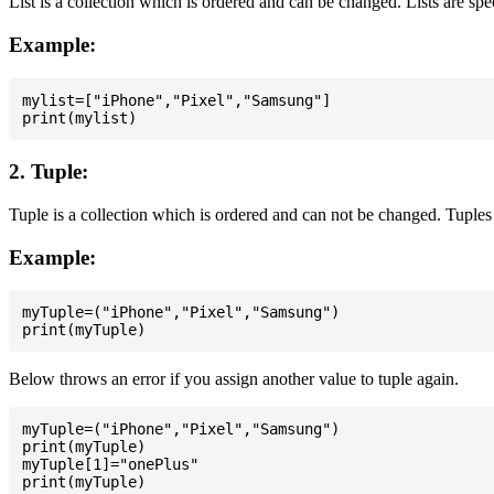
List is a collection which is ordered and can be changed. Lists are spe
Example:
mylist=["iPhone","Pixel","Samsung"]

2. Tuple:
Tuple is a collection which is ordered and can not be changed. Tuples 
Example:
myTuple=("iPhone","Pixel","Samsung")

Below throws an error if you assign another value to tuple again.
myTuple=("iPhone","Pixel","Samsung")

print(myTuple)

myTuple[1]="onePlus"
