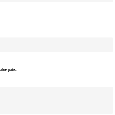
alue pairs.