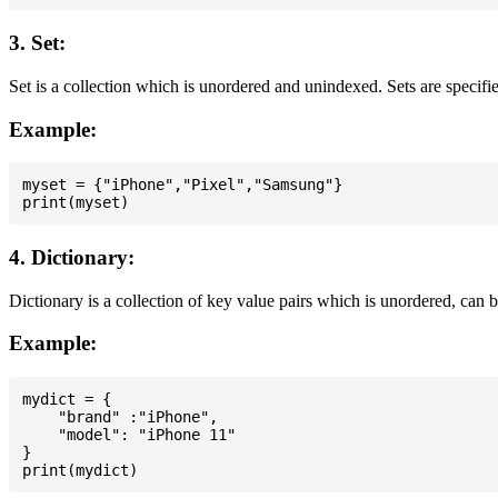
3. Set:
Set is a collection which is unordered and unindexed. Sets are specifie
Example:
myset = {"iPhone","Pixel","Samsung"}

4. Dictionary:
Dictionary is a collection of key value pairs which is unordered, can 
Example:
mydict = {

    "brand" :"iPhone",

    "model": "iPhone 11"

}
