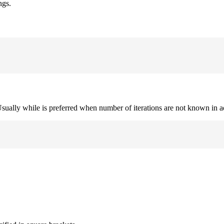
ngs.
. Usually while is preferred when number of iterations are not known in 