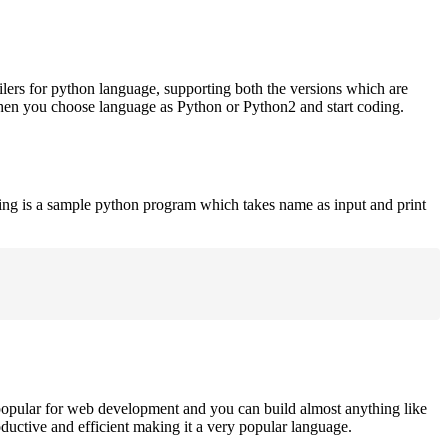
ilers for python language, supporting both the versions which are
when you choose language as Python or Python2 and start coding.
ing is a sample python program which takes name as input and print
opular for web development and you can build almost anything like
roductive and efficient making it a very popular language.