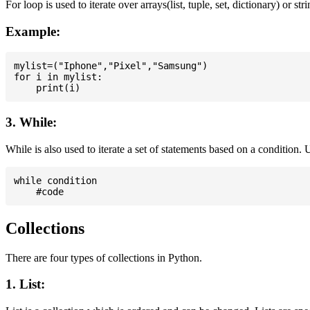
For loop is used to iterate over arrays(list, tuple, set, dictionary) or stri
Example:
mylist=("Iphone","Pixel","Samsung")

for i in mylist:

3. While:
While is also used to iterate a set of statements based on a condition
while condition

Collections
There are four types of collections in Python.
1. List: