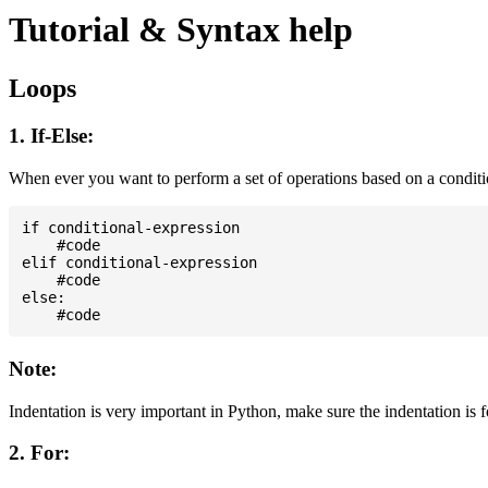
Tutorial & Syntax help
Loops
1. If-Else:
When ever you want to perform a set of operations based on a condit
if conditional-expression

    #code

elif conditional-expression

    #code

else:

Note:
Indentation is very important in Python, make sure the indentation is 
2. For: