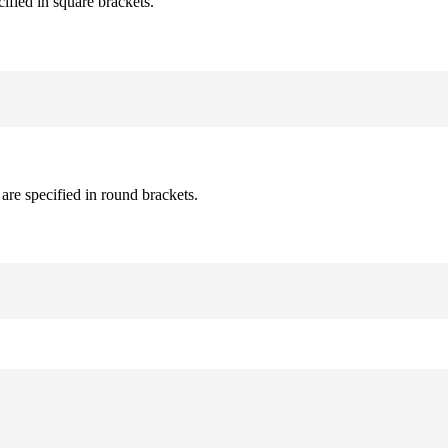
cified in square brackets.
are specified in round brackets.