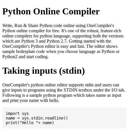
Python Online Compiler
Write, Run & Share Python code online using OneCompiler's
Python online compiler for free. It's one of the robust, feature-rich
online compilers for python language, supporting both the versions
which are Python 3 and Python 2.7. Getting started with the
OneCompiler's Python editor is easy and fast. The editor shows
sample boilerplate code when you choose language as Python or
Python2 and start coding.
Taking inputs (stdin)
OneCompiler's python online editor supports stdin and users can
give inputs to programs using the STDIN textbox under the I/O tab.
Following is a sample python program which takes name as input
and print your name with hello.
import sys

name = sys.stdin.readline()
