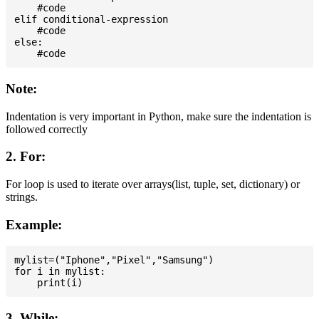
    #code

elif conditional-expression

    #code

else:

Note:
Indentation is very important in Python, make sure the indentation is
followed correctly
2. For:
For loop is used to iterate over arrays(list, tuple, set, dictionary) or
strings.
Example:
mylist=("Iphone","Pixel","Samsung")

for i in mylist:

3. While: