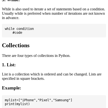
While is also used to iterate a set of statements based on a condition.
Usually while is preferred when number of iterations are not known
in advance.
while condition

Collections
There are four types of collections in Python.
1. List:
List is a collection which is ordered and can be changed. Lists are
specified in square brackets.
Example:
mylist=["iPhone","Pixel","Samsung"]
