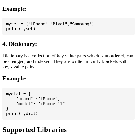
Example:
myset = {"iPhone","Pixel","Samsung"}

4. Dictionary:
Dictionary is a collection of key value pairs which is unordered, can
be changed, and indexed. They are written in curly brackets with
key - value pairs.
Example:
mydict = {

    "brand" :"iPhone",

    "model": "iPhone 11"

}

Supported Libraries