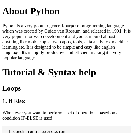
About Python
Python is a very popular general-purpose programming language
which was created by Guido van Rossum, and released in 1991. It is
very popular for web development and you can build almost
anything like mobile apps, web apps, tools, data analytics, machine
learning etc. It is designed to be simple and easy like english
language. It's is highly productive and efficient making it a very
popular language.
Tutorial & Syntax help
Loops
1. If-Else:
When ever you want to perform a set of operations based on a
condition IF-ELSE is used.
if conditional-expression
