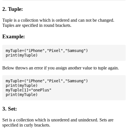
2. Tuple:
Tuple is a collection which is ordered and can not be changed.
Tuples are specified in round brackets.
Example:
myTuple=("iPhone","Pixel","Samsung")

Below throws an error if you assign another value to tuple again.
myTuple=("iPhone","Pixel","Samsung")

print(myTuple)

myTuple[1]="onePlus"

3. Set:
Set is a collection which is unordered and unindexed. Sets are
specified in curly brackets.