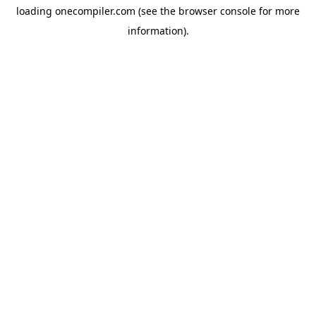
loading
onecompiler.com
(see the
browser console
for more
information).