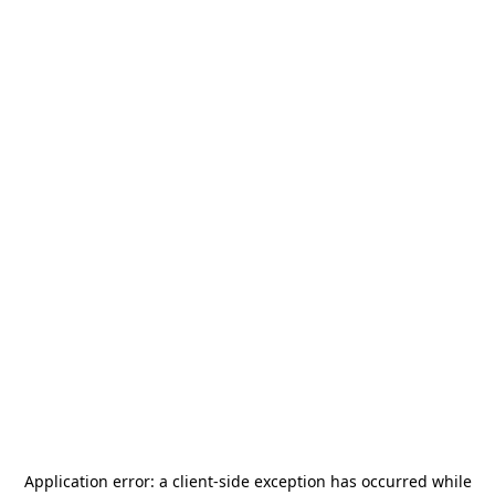
Application error: a
client
-side exception has occurred while