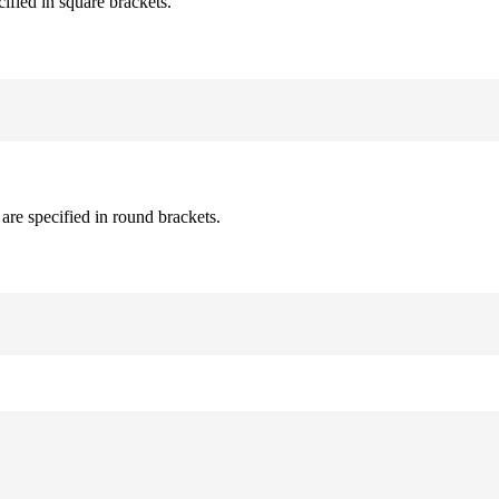
cified in square brackets.
are specified in round brackets.