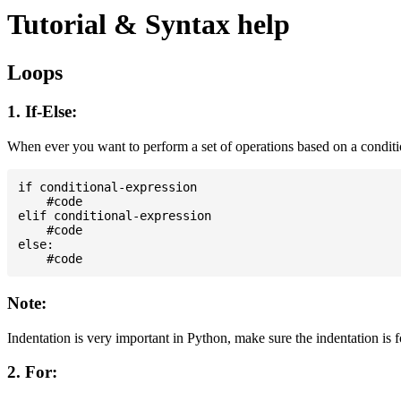
Tutorial & Syntax help
Loops
1. If-Else:
When ever you want to perform a set of operations based on a condit
if conditional-expression

    #code

elif conditional-expression

    #code

else:

Note:
Indentation is very important in Python, make sure the indentation is 
2. For: