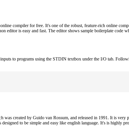
ne compiler for free. It's one of the robust, feature-rich online comp
on editor is easy and fast. The editor shows sample boilerplate code 
e inputs to programs using the STDIN textbox under the I/O tab. Follow
h was created by Guido van Rossum, and released in 1991. It is very p
is designed to be simple and easy like english language. It's is highly p