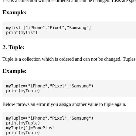
List is a collection which is ordered and can be changed. Lists are spe
Example:
mylist=["iPhone","Pixel","Samsung"]

2. Tuple:
Tuple is a collection which is ordered and can not be changed. Tuples 
Example:
myTuple=("iPhone","Pixel","Samsung")

Below throws an error if you assign another value to tuple again.
myTuple=("iPhone","Pixel","Samsung")

print(myTuple)

myTuple[1]="onePlus"
