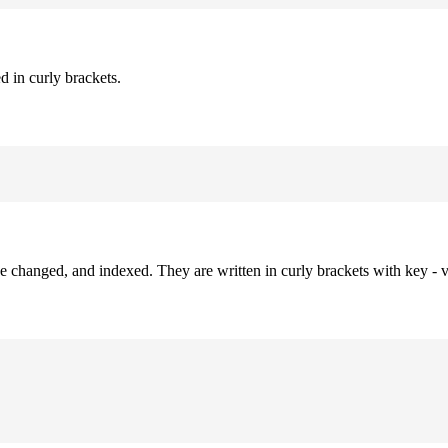
d in curly brackets.
be changed, and indexed. They are written in curly brackets with key - v