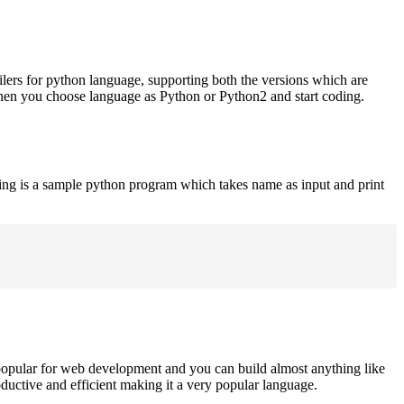
ilers for python language, supporting both the versions which are
when you choose language as Python or Python2 and start coding.
ing is a sample python program which takes name as input and print
opular for web development and you can build almost anything like
roductive and efficient making it a very popular language.