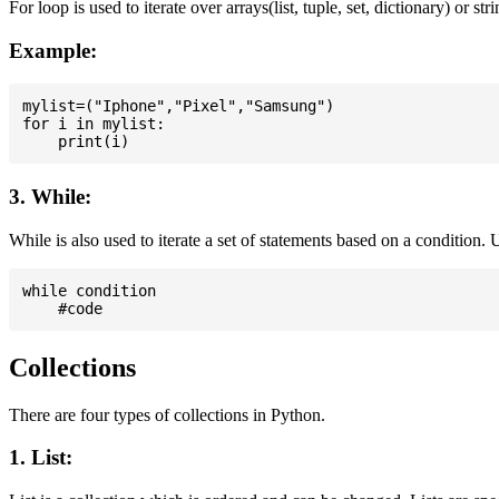
For loop is used to iterate over arrays(list, tuple, set, dictionary) or stri
Example:
mylist=("Iphone","Pixel","Samsung")

for i in mylist:

3. While:
While is also used to iterate a set of statements based on a condition
while condition

Collections
There are four types of collections in Python.
1. List: