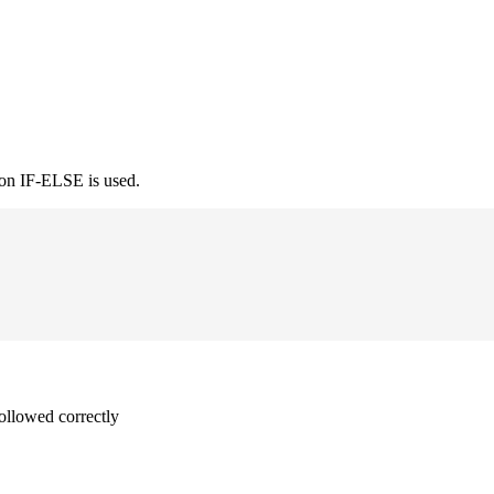
ion IF-ELSE is used.
followed correctly