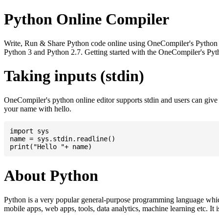
Python Online Compiler
Write, Run & Share Python code online using OneCompiler's Python onli
Python 3 and Python 2.7. Getting started with the OneCompiler's Pyth
Taking inputs (stdin)
OneCompiler's python online editor supports stdin and users can giv
your name with hello.
import sys

name = sys.stdin.readline()

About Python
Python is a very popular general-purpose programming language whic
mobile apps, web apps, tools, data analytics, machine learning etc. It 