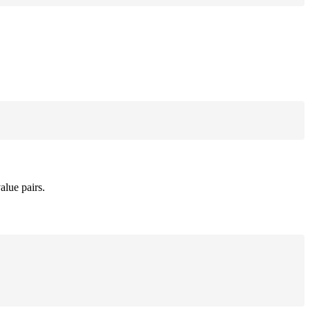
alue pairs.