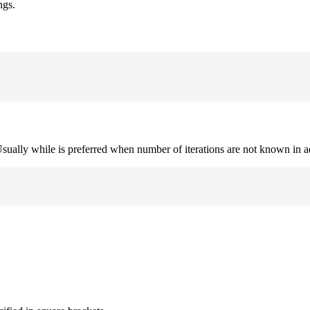
ngs.
. Usually while is preferred when number of iterations are not known in 