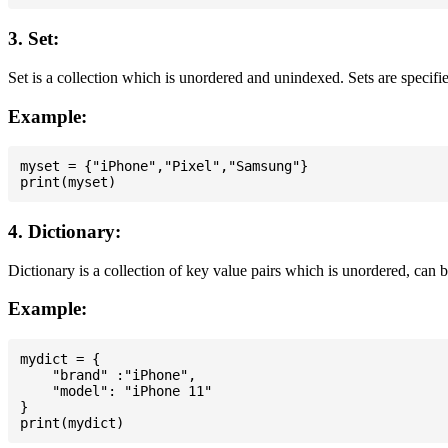
3. Set:
Set is a collection which is unordered and unindexed. Sets are specifie
Example:
myset = {"iPhone","Pixel","Samsung"}

4. Dictionary:
Dictionary is a collection of key value pairs which is unordered, can 
Example:
mydict = {

    "brand" :"iPhone",

    "model": "iPhone 11"

}
