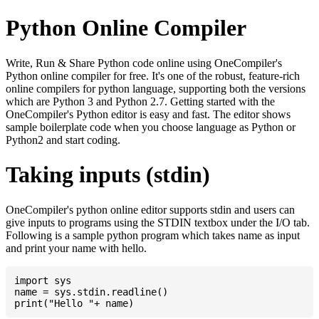
Python Online Compiler
Write, Run & Share Python code online using OneCompiler's
Python online compiler for free. It's one of the robust, feature-rich
online compilers for python language, supporting both the versions
which are Python 3 and Python 2.7. Getting started with the
OneCompiler's Python editor is easy and fast. The editor shows
sample boilerplate code when you choose language as Python or
Python2 and start coding.
Taking inputs (stdin)
OneCompiler's python online editor supports stdin and users can
give inputs to programs using the STDIN textbox under the I/O tab.
Following is a sample python program which takes name as input
and print your name with hello.
import sys

name = sys.stdin.readline()
