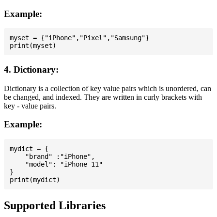
Example:
myset = {"iPhone","Pixel","Samsung"}

4. Dictionary:
Dictionary is a collection of key value pairs which is unordered, can
be changed, and indexed. They are written in curly brackets with
key - value pairs.
Example:
mydict = {

    "brand" :"iPhone",

    "model": "iPhone 11"

}

Supported Libraries