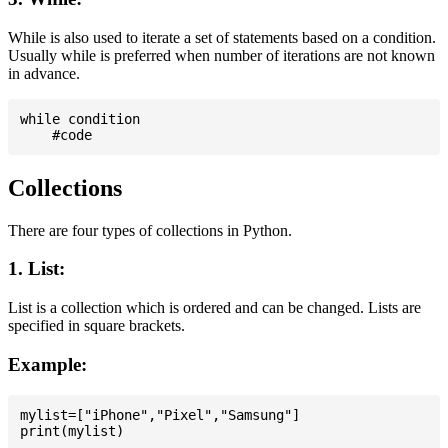
While is also used to iterate a set of statements based on a condition.
Usually while is preferred when number of iterations are not known
in advance.
while condition

Collections
There are four types of collections in Python.
1. List:
List is a collection which is ordered and can be changed. Lists are
specified in square brackets.
Example:
mylist=["iPhone","Pixel","Samsung"]
