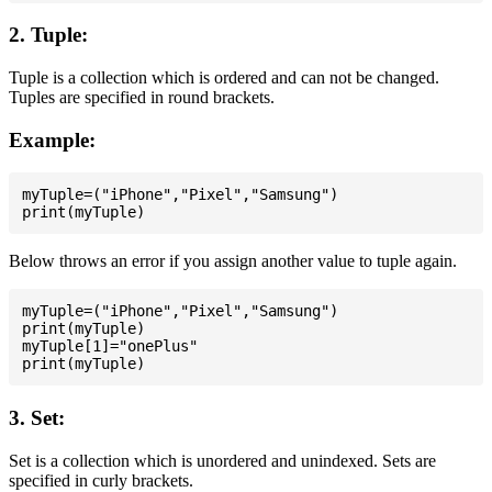
2. Tuple:
Tuple is a collection which is ordered and can not be changed.
Tuples are specified in round brackets.
Example:
myTuple=("iPhone","Pixel","Samsung")

Below throws an error if you assign another value to tuple again.
myTuple=("iPhone","Pixel","Samsung")

print(myTuple)

myTuple[1]="onePlus"

3. Set:
Set is a collection which is unordered and unindexed. Sets are
specified in curly brackets.