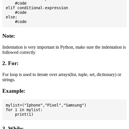
    #code

elif conditional-expression

    #code

else:

Note:
Indentation is very important in Python, make sure the indentation is
followed correctly
2. For:
For loop is used to iterate over arrays(list, tuple, set, dictionary) or
strings.
Example:
mylist=("Iphone","Pixel","Samsung")

for i in mylist:

3. While: