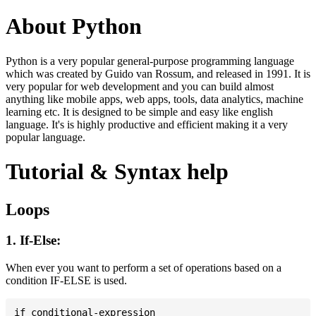
About Python
Python is a very popular general-purpose programming language
which was created by Guido van Rossum, and released in 1991. It is
very popular for web development and you can build almost
anything like mobile apps, web apps, tools, data analytics, machine
learning etc. It is designed to be simple and easy like english
language. It's is highly productive and efficient making it a very
popular language.
Tutorial & Syntax help
Loops
1. If-Else:
When ever you want to perform a set of operations based on a
condition IF-ELSE is used.
if conditional-expression
