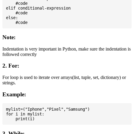
    #code

elif conditional-expression

    #code

else:

Note:
Indentation is very important in Python, make sure the indentation is
followed correctly
2. For:
For loop is used to iterate over arrays(list, tuple, set, dictionary) or
strings.
Example:
mylist=("Iphone","Pixel","Samsung")

for i in mylist:

3. While: