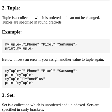
2. Tuple:
Tuple is a collection which is ordered and can not be changed.
Tuples are specified in round brackets.
Example:
myTuple=("iPhone","Pixel","Samsung")

Below throws an error if you assign another value to tuple again.
myTuple=("iPhone","Pixel","Samsung")

print(myTuple)

myTuple[1]="onePlus"

3. Set:
Set is a collection which is unordered and unindexed. Sets are
specified in curly brackets.