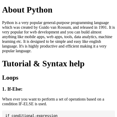
About Python
Python is a very popular general-purpose programming language
which was created by Guido van Rossum, and released in 1991. It is
very popular for web development and you can build almost
anything like mobile apps, web apps, tools, data analytics, machine
learning etc. It is designed to be simple and easy like english
language. It's is highly productive and efficient making it a very
popular language.
Tutorial & Syntax help
Loops
1. If-Else:
When ever you want to perform a set of operations based on a
condition IF-ELSE is used.
if conditional-expression
