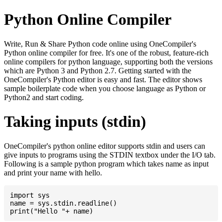
Python Online Compiler
Write, Run & Share Python code online using OneCompiler's
Python online compiler for free. It's one of the robust, feature-rich
online compilers for python language, supporting both the versions
which are Python 3 and Python 2.7. Getting started with the
OneCompiler's Python editor is easy and fast. The editor shows
sample boilerplate code when you choose language as Python or
Python2 and start coding.
Taking inputs (stdin)
OneCompiler's python online editor supports stdin and users can
give inputs to programs using the STDIN textbox under the I/O tab.
Following is a sample python program which takes name as input
and print your name with hello.
import sys

name = sys.stdin.readline()
