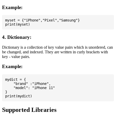
Example:
myset = {"iPhone","Pixel","Samsung"}

4. Dictionary:
Dictionary is a collection of key value pairs which is unordered, can
be changed, and indexed. They are written in curly brackets with
key - value pairs.
Example:
mydict = {

    "brand" :"iPhone",

    "model": "iPhone 11"

}

Supported Libraries