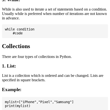
While is also used to iterate a set of statements based on a condition.
Usually while is preferred when number of iterations are not known
in advance.
while condition

Collections
There are four types of collections in Python.
1. List:
List is a collection which is ordered and can be changed. Lists are
specified in square brackets.
Example:
mylist=["iPhone","Pixel","Samsung"]
