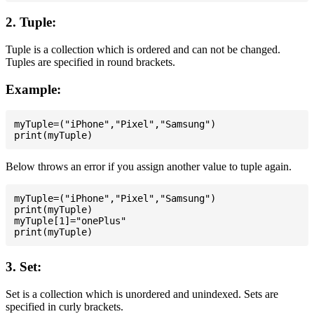
2. Tuple:
Tuple is a collection which is ordered and can not be changed.
Tuples are specified in round brackets.
Example:
myTuple=("iPhone","Pixel","Samsung")

Below throws an error if you assign another value to tuple again.
myTuple=("iPhone","Pixel","Samsung")

print(myTuple)

myTuple[1]="onePlus"

3. Set:
Set is a collection which is unordered and unindexed. Sets are
specified in curly brackets.