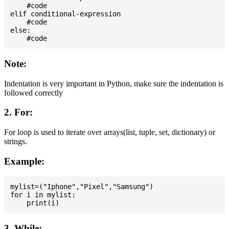
    #code

elif conditional-expression

    #code

else:

Note:
Indentation is very important in Python, make sure the indentation is
followed correctly
2. For:
For loop is used to iterate over arrays(list, tuple, set, dictionary) or
strings.
Example:
mylist=("Iphone","Pixel","Samsung")

for i in mylist:

3. While: