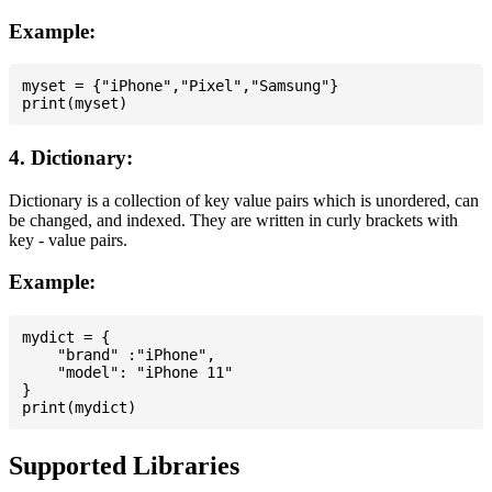
Example:
myset = {"iPhone","Pixel","Samsung"}

4. Dictionary:
Dictionary is a collection of key value pairs which is unordered, can
be changed, and indexed. They are written in curly brackets with
key - value pairs.
Example:
mydict = {

    "brand" :"iPhone",

    "model": "iPhone 11"

}

Supported Libraries