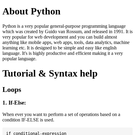
About Python
Python is a very popular general-purpose programming language
which was created by Guido van Rossum, and released in 1991. It is
very popular for web development and you can build almost
anything like mobile apps, web apps, tools, data analytics, machine
learning etc. It is designed to be simple and easy like english
language. It's is highly productive and efficient making it a very
popular language.
Tutorial & Syntax help
Loops
1. If-Else:
When ever you want to perform a set of operations based on a
condition IF-ELSE is used.
if conditional-expression
