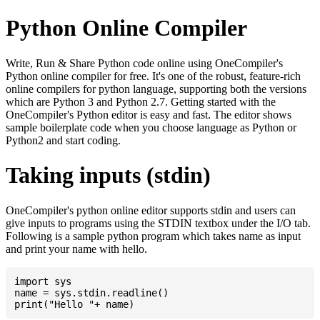
Python Online Compiler
Write, Run & Share Python code online using OneCompiler's
Python online compiler for free. It's one of the robust, feature-rich
online compilers for python language, supporting both the versions
which are Python 3 and Python 2.7. Getting started with the
OneCompiler's Python editor is easy and fast. The editor shows
sample boilerplate code when you choose language as Python or
Python2 and start coding.
Taking inputs (stdin)
OneCompiler's python online editor supports stdin and users can
give inputs to programs using the STDIN textbox under the I/O tab.
Following is a sample python program which takes name as input
and print your name with hello.
import sys

name = sys.stdin.readline()
