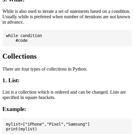
While is also used to iterate a set of statements based on a condition.
Usually while is preferred when number of iterations are not known
in advance.
while condition

Collections
There are four types of collections in Python.
1. List:
List is a collection which is ordered and can be changed. Lists are
specified in square brackets.
Example:
mylist=["iPhone","Pixel","Samsung"]
