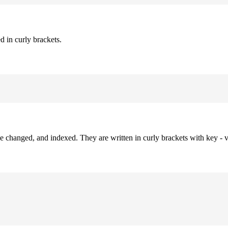
d in curly brackets.
be changed, and indexed. They are written in curly brackets with key - v