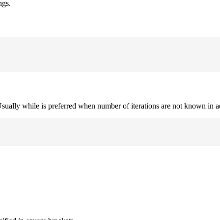
ngs.
. Usually while is preferred when number of iterations are not known in 