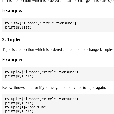
List is a collection which is ordered and can be changed. Lists are spe
Example:
mylist=["iPhone","Pixel","Samsung"]

2. Tuple:
Tuple is a collection which is ordered and can not be changed. Tuples 
Example:
myTuple=("iPhone","Pixel","Samsung")

Below throws an error if you assign another value to tuple again.
myTuple=("iPhone","Pixel","Samsung")

print(myTuple)

myTuple[1]="onePlus"
