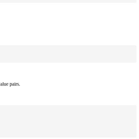
alue pairs.