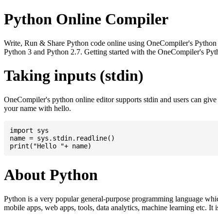
Python Online Compiler
Write, Run & Share Python code online using OneCompiler's Python onli
Python 3 and Python 2.7. Getting started with the OneCompiler's Pyth
Taking inputs (stdin)
OneCompiler's python online editor supports stdin and users can giv
your name with hello.
import sys

name = sys.stdin.readline()

About Python
Python is a very popular general-purpose programming language whic
mobile apps, web apps, tools, data analytics, machine learning etc. It 