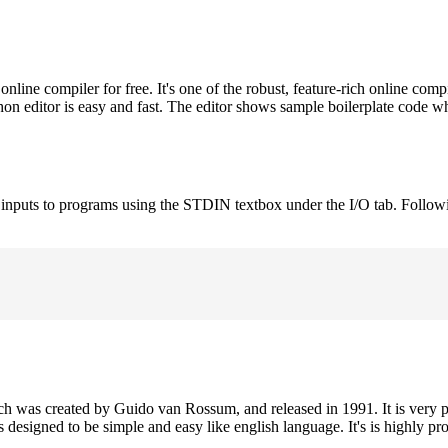
ne compiler for free. It's one of the robust, feature-rich online comp
on editor is easy and fast. The editor shows sample boilerplate code 
e inputs to programs using the STDIN textbox under the I/O tab. Follow
h was created by Guido van Rossum, and released in 1991. It is very p
is designed to be simple and easy like english language. It's is highly p