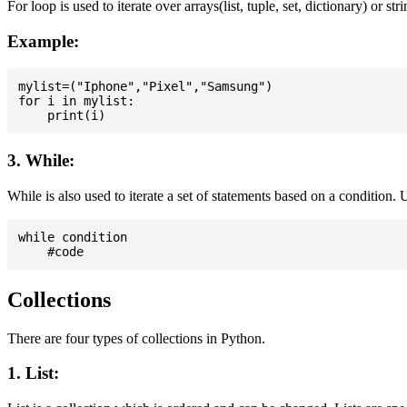
For loop is used to iterate over arrays(list, tuple, set, dictionary) or stri
Example:
mylist=("Iphone","Pixel","Samsung")

for i in mylist:

3. While:
While is also used to iterate a set of statements based on a condition
while condition

Collections
There are four types of collections in Python.
1. List: