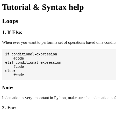
Tutorial & Syntax help
Loops
1. If-Else:
When ever you want to perform a set of operations based on a condit
if conditional-expression

    #code

elif conditional-expression

    #code

else:

Note:
Indentation is very important in Python, make sure the indentation is 
2. For: