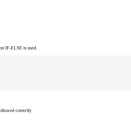
ion IF-ELSE is used.
followed correctly