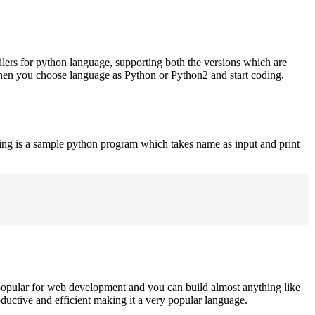
ilers for python language, supporting both the versions which are
when you choose language as Python or Python2 and start coding.
ing is a sample python program which takes name as input and print
opular for web development and you can build almost anything like
roductive and efficient making it a very popular language.