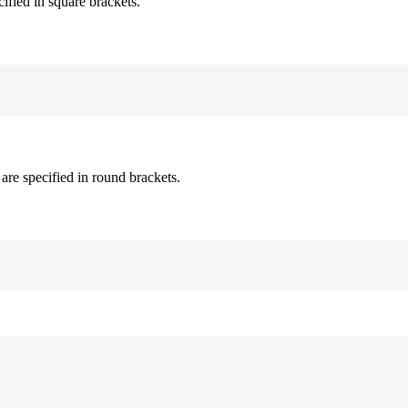
cified in square brackets.
are specified in round brackets.