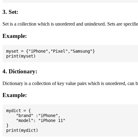
3. Set:
Set is a collection which is unordered and unindexed. Sets are specifie
Example:
myset = {"iPhone","Pixel","Samsung"}

4. Dictionary:
Dictionary is a collection of key value pairs which is unordered, can 
Example:
mydict = {

    "brand" :"iPhone",

    "model": "iPhone 11"

}
