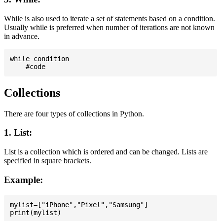
While is also used to iterate a set of statements based on a condition.
Usually while is preferred when number of iterations are not known
in advance.
while condition

Collections
There are four types of collections in Python.
1. List:
List is a collection which is ordered and can be changed. Lists are
specified in square brackets.
Example:
mylist=["iPhone","Pixel","Samsung"]
