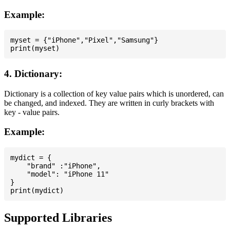
Example:
myset = {"iPhone","Pixel","Samsung"}

4. Dictionary:
Dictionary is a collection of key value pairs which is unordered, can
be changed, and indexed. They are written in curly brackets with
key - value pairs.
Example:
mydict = {

    "brand" :"iPhone",

    "model": "iPhone 11"

}

Supported Libraries