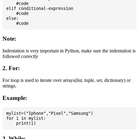
    #code

elif conditional-expression

    #code

else:

Note:
Indentation is very important in Python, make sure the indentation is
followed correctly
2. For:
For loop is used to iterate over arrays(list, tuple, set, dictionary) or
strings.
Example:
mylist=("Iphone","Pixel","Samsung")

for i in mylist:

3. While: