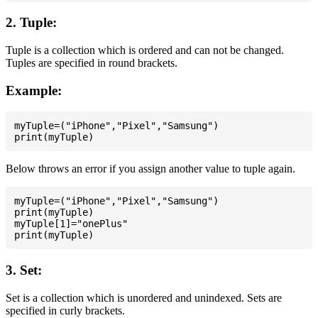
2. Tuple:
Tuple is a collection which is ordered and can not be changed.
Tuples are specified in round brackets.
Example:
myTuple=("iPhone","Pixel","Samsung")

Below throws an error if you assign another value to tuple again.
myTuple=("iPhone","Pixel","Samsung")

print(myTuple)

myTuple[1]="onePlus"

3. Set:
Set is a collection which is unordered and unindexed. Sets are
specified in curly brackets.