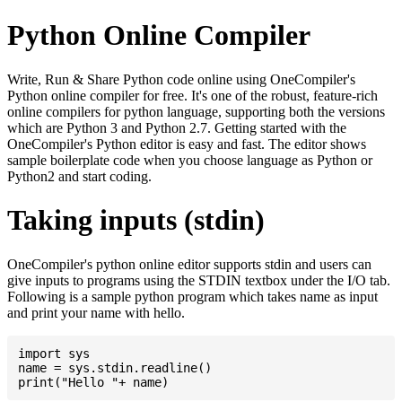
Python Online Compiler
Write, Run & Share Python code online using OneCompiler's
Python online compiler for free. It's one of the robust, feature-rich
online compilers for python language, supporting both the versions
which are Python 3 and Python 2.7. Getting started with the
OneCompiler's Python editor is easy and fast. The editor shows
sample boilerplate code when you choose language as Python or
Python2 and start coding.
Taking inputs (stdin)
OneCompiler's python online editor supports stdin and users can
give inputs to programs using the STDIN textbox under the I/O tab.
Following is a sample python program which takes name as input
and print your name with hello.
import sys

name = sys.stdin.readline()
