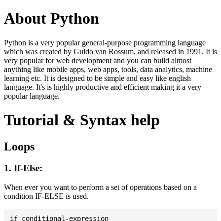
About Python
Python is a very popular general-purpose programming language
which was created by Guido van Rossum, and released in 1991. It is
very popular for web development and you can build almost
anything like mobile apps, web apps, tools, data analytics, machine
learning etc. It is designed to be simple and easy like english
language. It's is highly productive and efficient making it a very
popular language.
Tutorial & Syntax help
Loops
1. If-Else:
When ever you want to perform a set of operations based on a
condition IF-ELSE is used.
if conditional-expression
