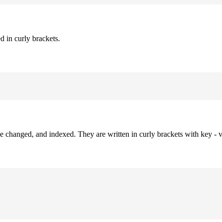
d in curly brackets.
be changed, and indexed. They are written in curly brackets with key - v