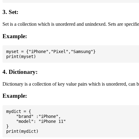
3. Set:
Set is a collection which is unordered and unindexed. Sets are specifie
Example:
myset = {"iPhone","Pixel","Samsung"}

4. Dictionary:
Dictionary is a collection of key value pairs which is unordered, can 
Example:
mydict = {

    "brand" :"iPhone",

    "model": "iPhone 11"

}
