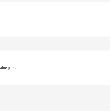
alue pairs.