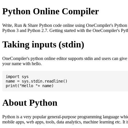
Python Online Compiler
Write, Run & Share Python code online using OneCompiler's Python onli
Python 3 and Python 2.7. Getting started with the OneCompiler's Pyth
Taking inputs (stdin)
OneCompiler's python online editor supports stdin and users can giv
your name with hello.
import sys

name = sys.stdin.readline()

About Python
Python is a very popular general-purpose programming language whic
mobile apps, web apps, tools, data analytics, machine learning etc. It 