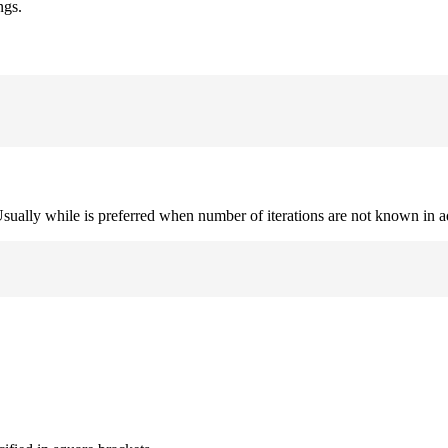
ngs.
. Usually while is preferred when number of iterations are not known in 