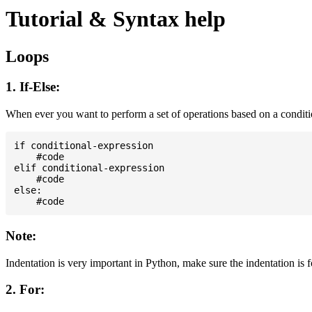
Tutorial & Syntax help
Loops
1. If-Else:
When ever you want to perform a set of operations based on a condit
if conditional-expression

    #code

elif conditional-expression

    #code

else:

Note:
Indentation is very important in Python, make sure the indentation is 
2. For: