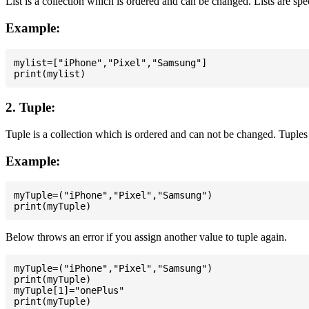
List is a collection which is ordered and can be changed. Lists are spe
Example:
mylist=["iPhone","Pixel","Samsung"]

2. Tuple:
Tuple is a collection which is ordered and can not be changed. Tuples 
Example:
myTuple=("iPhone","Pixel","Samsung")

Below throws an error if you assign another value to tuple again.
myTuple=("iPhone","Pixel","Samsung")

print(myTuple)

myTuple[1]="onePlus"
