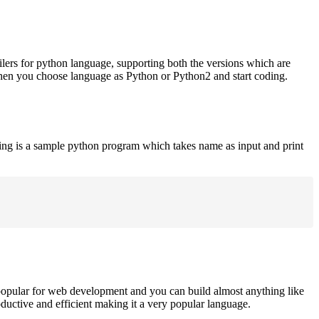
ilers for python language, supporting both the versions which are
when you choose language as Python or Python2 and start coding.
ing is a sample python program which takes name as input and print
opular for web development and you can build almost anything like
roductive and efficient making it a very popular language.