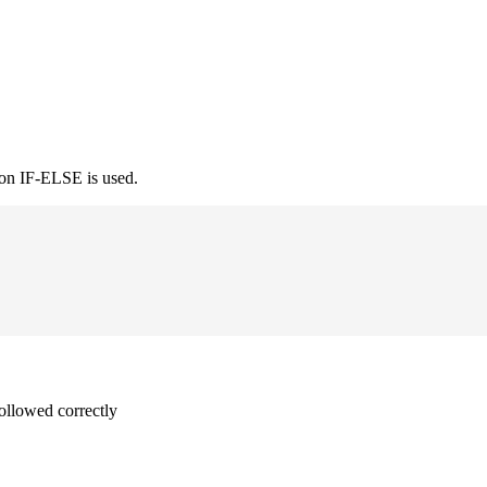
ion IF-ELSE is used.
followed correctly