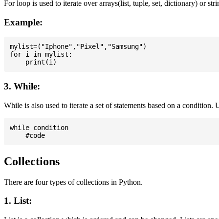
For loop is used to iterate over arrays(list, tuple, set, dictionary) or stri
Example:
mylist=("Iphone","Pixel","Samsung")

for i in mylist:

3. While:
While is also used to iterate a set of statements based on a condition
while condition

Collections
There are four types of collections in Python.
1. List: