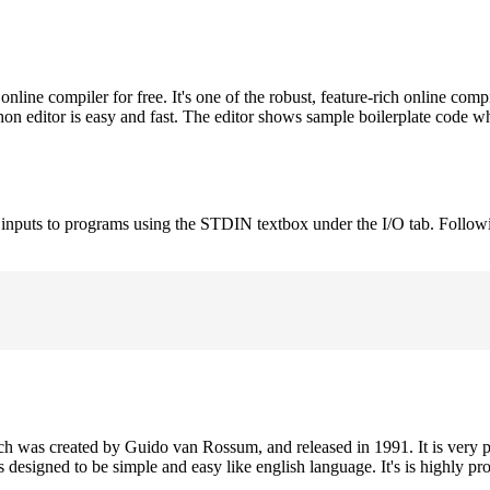
ne compiler for free. It's one of the robust, feature-rich online comp
on editor is easy and fast. The editor shows sample boilerplate code 
e inputs to programs using the STDIN textbox under the I/O tab. Follow
h was created by Guido van Rossum, and released in 1991. It is very p
is designed to be simple and easy like english language. It's is highly p