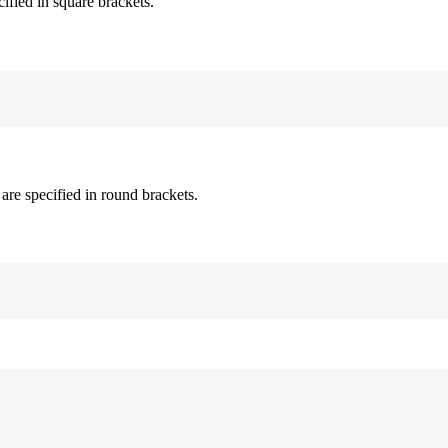
cified in square brackets.
are specified in round brackets.