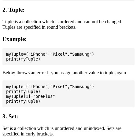
2. Tuple:
Tuple is a collection which is ordered and can not be changed.
Tuples are specified in round brackets.
Example:
myTuple=("iPhone","Pixel","Samsung")

Below throws an error if you assign another value to tuple again.
myTuple=("iPhone","Pixel","Samsung")

print(myTuple)

myTuple[1]="onePlus"

3. Set:
Set is a collection which is unordered and unindexed. Sets are
specified in curly brackets.