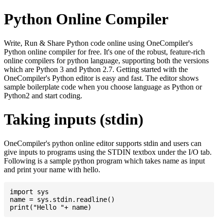
Python Online Compiler
Write, Run & Share Python code online using OneCompiler's
Python online compiler for free. It's one of the robust, feature-rich
online compilers for python language, supporting both the versions
which are Python 3 and Python 2.7. Getting started with the
OneCompiler's Python editor is easy and fast. The editor shows
sample boilerplate code when you choose language as Python or
Python2 and start coding.
Taking inputs (stdin)
OneCompiler's python online editor supports stdin and users can
give inputs to programs using the STDIN textbox under the I/O tab.
Following is a sample python program which takes name as input
and print your name with hello.
import sys

name = sys.stdin.readline()
