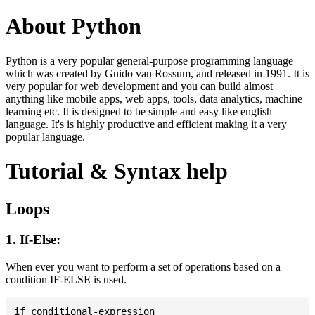
About Python
Python is a very popular general-purpose programming language
which was created by Guido van Rossum, and released in 1991. It is
very popular for web development and you can build almost
anything like mobile apps, web apps, tools, data analytics, machine
learning etc. It is designed to be simple and easy like english
language. It's is highly productive and efficient making it a very
popular language.
Tutorial & Syntax help
Loops
1. If-Else:
When ever you want to perform a set of operations based on a
condition IF-ELSE is used.
if conditional-expression
