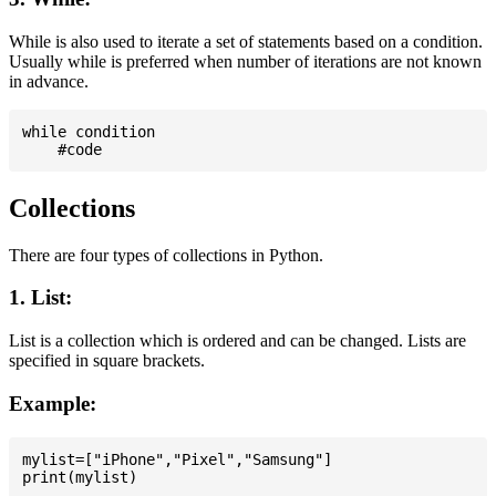
While is also used to iterate a set of statements based on a condition.
Usually while is preferred when number of iterations are not known
in advance.
while condition

Collections
There are four types of collections in Python.
1. List:
List is a collection which is ordered and can be changed. Lists are
specified in square brackets.
Example:
mylist=["iPhone","Pixel","Samsung"]
