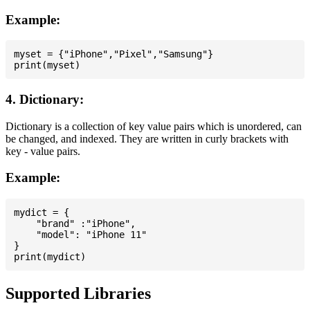
Example:
myset = {"iPhone","Pixel","Samsung"}

4. Dictionary:
Dictionary is a collection of key value pairs which is unordered, can
be changed, and indexed. They are written in curly brackets with
key - value pairs.
Example:
mydict = {

    "brand" :"iPhone",

    "model": "iPhone 11"

}

Supported Libraries