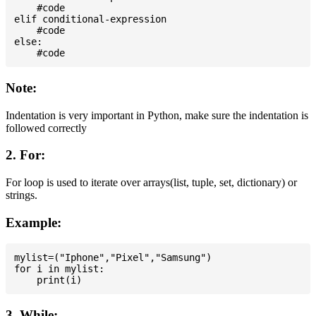
    #code

elif conditional-expression

    #code

else:

Note:
Indentation is very important in Python, make sure the indentation is
followed correctly
2. For:
For loop is used to iterate over arrays(list, tuple, set, dictionary) or
strings.
Example:
mylist=("Iphone","Pixel","Samsung")

for i in mylist:

3. While: