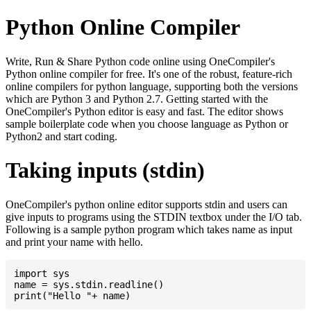
Python Online Compiler
Write, Run & Share Python code online using OneCompiler's
Python online compiler for free. It's one of the robust, feature-rich
online compilers for python language, supporting both the versions
which are Python 3 and Python 2.7. Getting started with the
OneCompiler's Python editor is easy and fast. The editor shows
sample boilerplate code when you choose language as Python or
Python2 and start coding.
Taking inputs (stdin)
OneCompiler's python online editor supports stdin and users can
give inputs to programs using the STDIN textbox under the I/O tab.
Following is a sample python program which takes name as input
and print your name with hello.
import sys

name = sys.stdin.readline()
