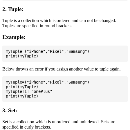
2. Tuple:
Tuple is a collection which is ordered and can not be changed.
Tuples are specified in round brackets.
Example:
myTuple=("iPhone","Pixel","Samsung")

Below throws an error if you assign another value to tuple again.
myTuple=("iPhone","Pixel","Samsung")

print(myTuple)

myTuple[1]="onePlus"

3. Set:
Set is a collection which is unordered and unindexed. Sets are
specified in curly brackets.