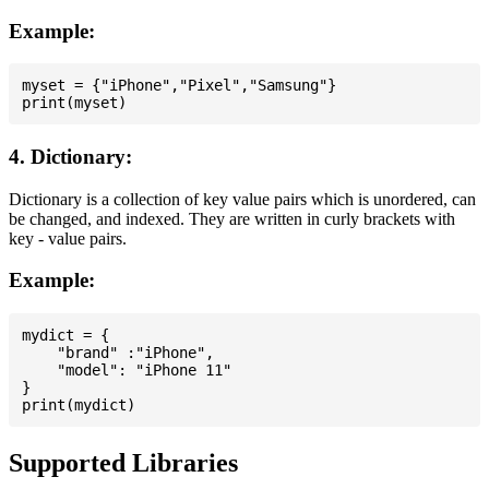
Example:
myset = {"iPhone","Pixel","Samsung"}

4. Dictionary:
Dictionary is a collection of key value pairs which is unordered, can
be changed, and indexed. They are written in curly brackets with
key - value pairs.
Example:
mydict = {

    "brand" :"iPhone",

    "model": "iPhone 11"

}

Supported Libraries