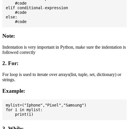
    #code

elif conditional-expression

    #code

else:

Note:
Indentation is very important in Python, make sure the indentation is
followed correctly
2. For:
For loop is used to iterate over arrays(list, tuple, set, dictionary) or
strings.
Example:
mylist=("Iphone","Pixel","Samsung")

for i in mylist:

3. While: