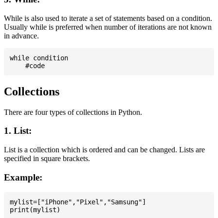
While is also used to iterate a set of statements based on a condition.
Usually while is preferred when number of iterations are not known
in advance.
while condition

Collections
There are four types of collections in Python.
1. List:
List is a collection which is ordered and can be changed. Lists are
specified in square brackets.
Example:
mylist=["iPhone","Pixel","Samsung"]
