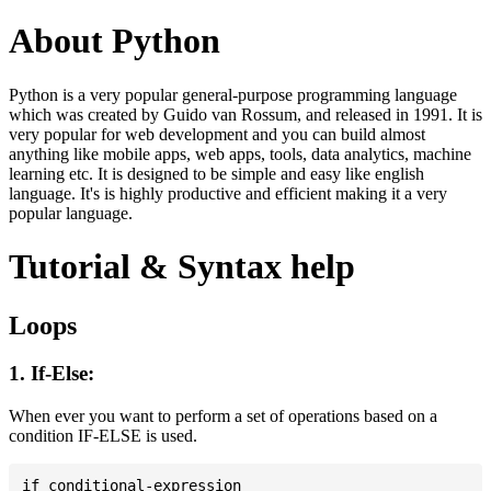
About Python
Python is a very popular general-purpose programming language
which was created by Guido van Rossum, and released in 1991. It is
very popular for web development and you can build almost
anything like mobile apps, web apps, tools, data analytics, machine
learning etc. It is designed to be simple and easy like english
language. It's is highly productive and efficient making it a very
popular language.
Tutorial & Syntax help
Loops
1. If-Else:
When ever you want to perform a set of operations based on a
condition IF-ELSE is used.
if conditional-expression
