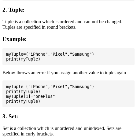
2. Tuple:
Tuple is a collection which is ordered and can not be changed.
Tuples are specified in round brackets.
Example:
myTuple=("iPhone","Pixel","Samsung")

Below throws an error if you assign another value to tuple again.
myTuple=("iPhone","Pixel","Samsung")

print(myTuple)

myTuple[1]="onePlus"

3. Set:
Set is a collection which is unordered and unindexed. Sets are
specified in curly brackets.