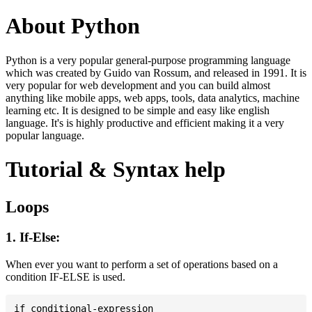
About Python
Python is a very popular general-purpose programming language
which was created by Guido van Rossum, and released in 1991. It is
very popular for web development and you can build almost
anything like mobile apps, web apps, tools, data analytics, machine
learning etc. It is designed to be simple and easy like english
language. It's is highly productive and efficient making it a very
popular language.
Tutorial & Syntax help
Loops
1. If-Else:
When ever you want to perform a set of operations based on a
condition IF-ELSE is used.
if conditional-expression
