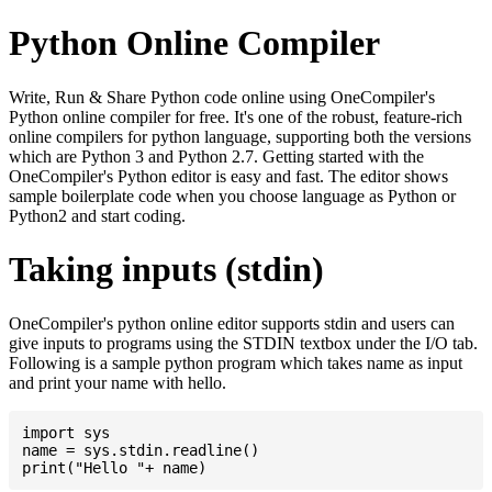
Python Online Compiler
Write, Run & Share Python code online using OneCompiler's
Python online compiler for free. It's one of the robust, feature-rich
online compilers for python language, supporting both the versions
which are Python 3 and Python 2.7. Getting started with the
OneCompiler's Python editor is easy and fast. The editor shows
sample boilerplate code when you choose language as Python or
Python2 and start coding.
Taking inputs (stdin)
OneCompiler's python online editor supports stdin and users can
give inputs to programs using the STDIN textbox under the I/O tab.
Following is a sample python program which takes name as input
and print your name with hello.
import sys

name = sys.stdin.readline()
