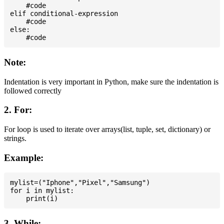
    #code

elif conditional-expression

    #code

else:

Note:
Indentation is very important in Python, make sure the indentation is
followed correctly
2. For:
For loop is used to iterate over arrays(list, tuple, set, dictionary) or
strings.
Example:
mylist=("Iphone","Pixel","Samsung")

for i in mylist:

3. While: