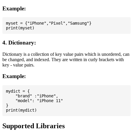
Example:
myset = {"iPhone","Pixel","Samsung"}

4. Dictionary:
Dictionary is a collection of key value pairs which is unordered, can
be changed, and indexed. They are written in curly brackets with
key - value pairs.
Example:
mydict = {

    "brand" :"iPhone",

    "model": "iPhone 11"

}

Supported Libraries