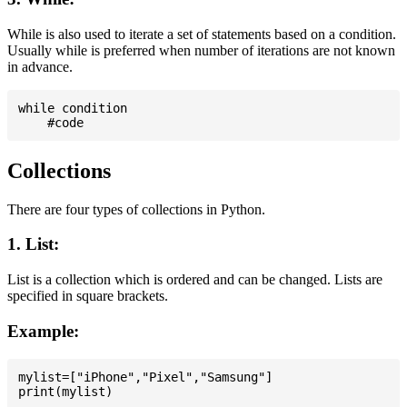
While is also used to iterate a set of statements based on a condition.
Usually while is preferred when number of iterations are not known
in advance.
while condition

Collections
There are four types of collections in Python.
1. List:
List is a collection which is ordered and can be changed. Lists are
specified in square brackets.
Example:
mylist=["iPhone","Pixel","Samsung"]
