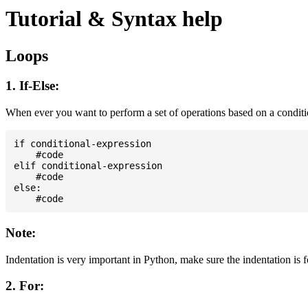
Tutorial & Syntax help
Loops
1. If-Else:
When ever you want to perform a set of operations based on a condit
if conditional-expression

    #code

elif conditional-expression

    #code

else:

Note:
Indentation is very important in Python, make sure the indentation is 
2. For: