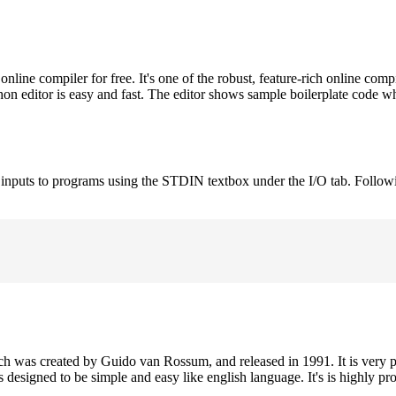
ne compiler for free. It's one of the robust, feature-rich online comp
on editor is easy and fast. The editor shows sample boilerplate code 
e inputs to programs using the STDIN textbox under the I/O tab. Follow
h was created by Guido van Rossum, and released in 1991. It is very p
is designed to be simple and easy like english language. It's is highly p