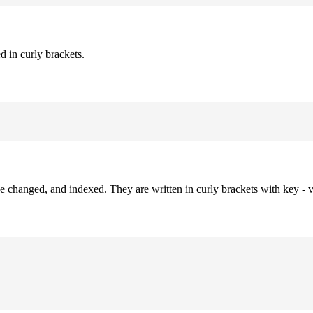
d in curly brackets.
be changed, and indexed. They are written in curly brackets with key - v