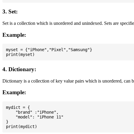
3. Set:
Set is a collection which is unordered and unindexed. Sets are specifie
Example:
myset = {"iPhone","Pixel","Samsung"}

4. Dictionary:
Dictionary is a collection of key value pairs which is unordered, can 
Example:
mydict = {

    "brand" :"iPhone",

    "model": "iPhone 11"

}
