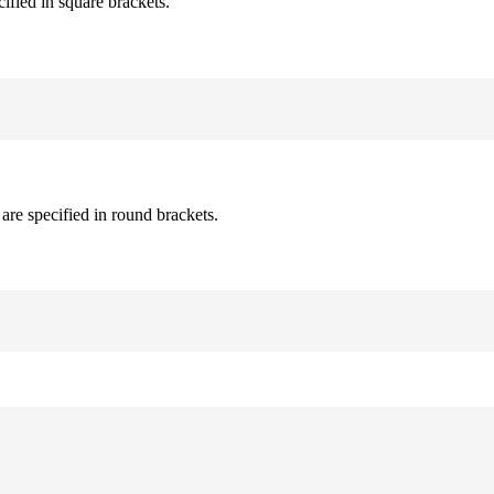
cified in square brackets.
are specified in round brackets.