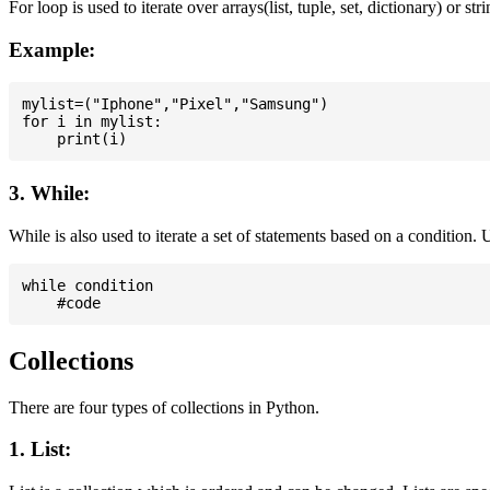
For loop is used to iterate over arrays(list, tuple, set, dictionary) or stri
Example:
mylist=("Iphone","Pixel","Samsung")

for i in mylist:

3. While:
While is also used to iterate a set of statements based on a condition
while condition

Collections
There are four types of collections in Python.
1. List: