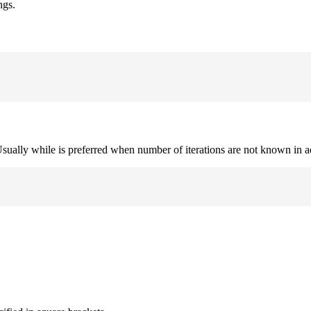
ngs.
. Usually while is preferred when number of iterations are not known in 