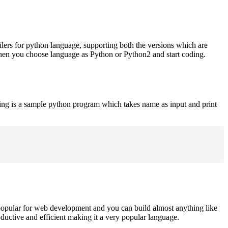
ilers for python language, supporting both the versions which are
when you choose language as Python or Python2 and start coding.
ing is a sample python program which takes name as input and print
opular for web development and you can build almost anything like
roductive and efficient making it a very popular language.