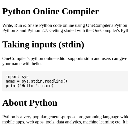
Python Online Compiler
Write, Run & Share Python code online using OneCompiler's Python onli
Python 3 and Python 2.7. Getting started with the OneCompiler's Pyth
Taking inputs (stdin)
OneCompiler's python online editor supports stdin and users can giv
your name with hello.
import sys

name = sys.stdin.readline()

About Python
Python is a very popular general-purpose programming language whic
mobile apps, web apps, tools, data analytics, machine learning etc. It 