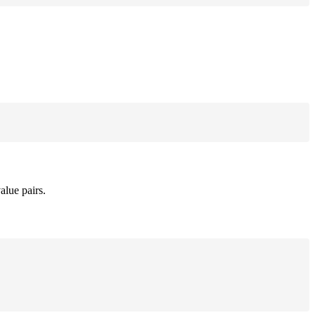
alue pairs.