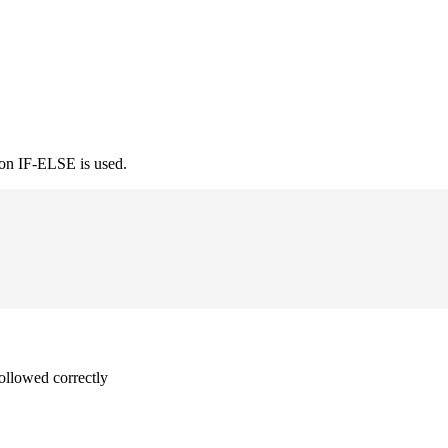
ion IF-ELSE is used.
followed correctly