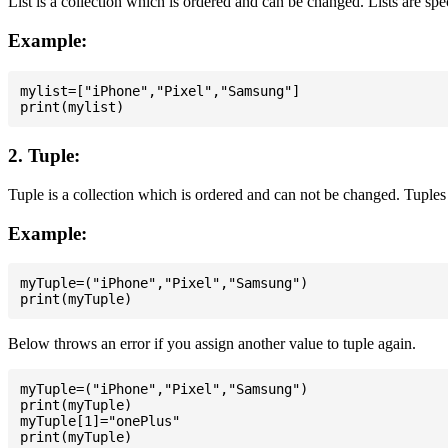
List is a collection which is ordered and can be changed. Lists are spe
Example:
mylist=["iPhone","Pixel","Samsung"]

2. Tuple:
Tuple is a collection which is ordered and can not be changed. Tuples 
Example:
myTuple=("iPhone","Pixel","Samsung")

Below throws an error if you assign another value to tuple again.
myTuple=("iPhone","Pixel","Samsung")

print(myTuple)

myTuple[1]="onePlus"
