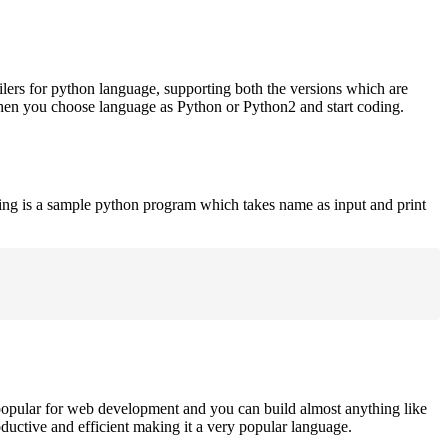
ilers for python language, supporting both the versions which are
when you choose language as Python or Python2 and start coding.
ing is a sample python program which takes name as input and print
opular for web development and you can build almost anything like
roductive and efficient making it a very popular language.