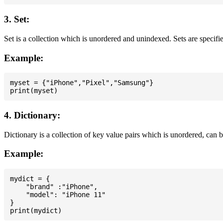
3. Set:
Set is a collection which is unordered and unindexed. Sets are specifie
Example:
myset = {"iPhone","Pixel","Samsung"}

4. Dictionary:
Dictionary is a collection of key value pairs which is unordered, can 
Example:
mydict = {

    "brand" :"iPhone",

    "model": "iPhone 11"

}
