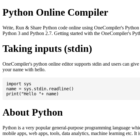
Python Online Compiler
Write, Run & Share Python code online using OneCompiler's Python onli
Python 3 and Python 2.7. Getting started with the OneCompiler's Pyth
Taking inputs (stdin)
OneCompiler's python online editor supports stdin and users can giv
your name with hello.
import sys

name = sys.stdin.readline()

About Python
Python is a very popular general-purpose programming language whic
mobile apps, web apps, tools, data analytics, machine learning etc. It 