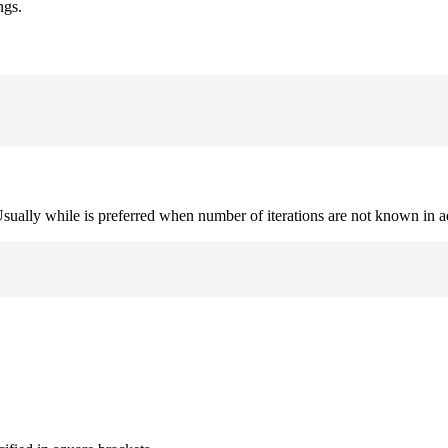
ngs.
. Usually while is preferred when number of iterations are not known in 