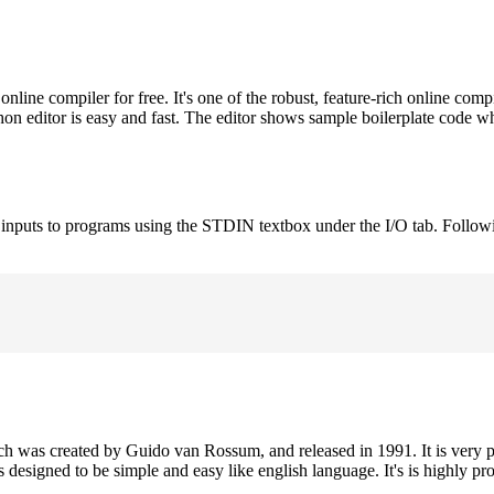
ne compiler for free. It's one of the robust, feature-rich online comp
on editor is easy and fast. The editor shows sample boilerplate code 
e inputs to programs using the STDIN textbox under the I/O tab. Follow
h was created by Guido van Rossum, and released in 1991. It is very p
is designed to be simple and easy like english language. It's is highly p