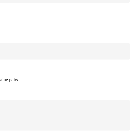
alue pairs.