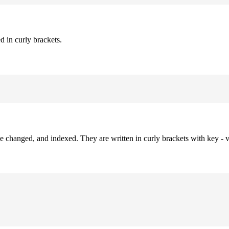
d in curly brackets.
be changed, and indexed. They are written in curly brackets with key - v