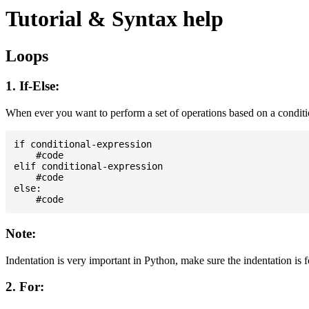
Tutorial & Syntax help
Loops
1. If-Else:
When ever you want to perform a set of operations based on a condit
if conditional-expression

    #code

elif conditional-expression

    #code

else:

Note:
Indentation is very important in Python, make sure the indentation is 
2. For: