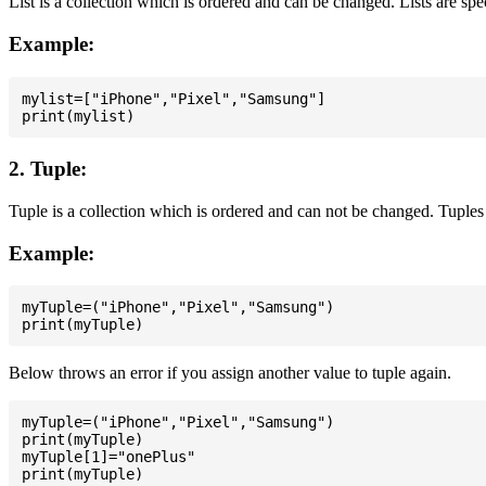
List is a collection which is ordered and can be changed. Lists are spe
Example:
mylist=["iPhone","Pixel","Samsung"]

2. Tuple:
Tuple is a collection which is ordered and can not be changed. Tuples 
Example:
myTuple=("iPhone","Pixel","Samsung")

Below throws an error if you assign another value to tuple again.
myTuple=("iPhone","Pixel","Samsung")

print(myTuple)

myTuple[1]="onePlus"
