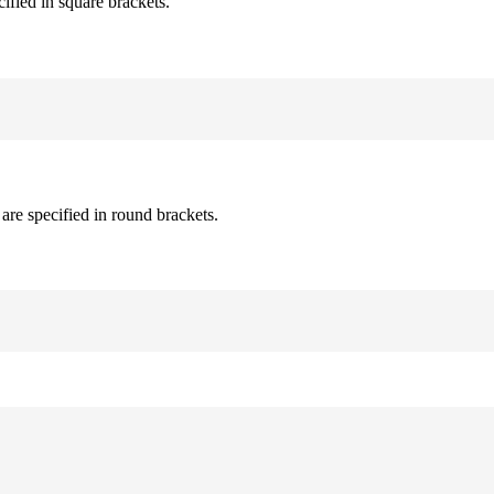
cified in square brackets.
are specified in round brackets.