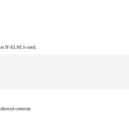
ion IF-ELSE is used.
followed correctly