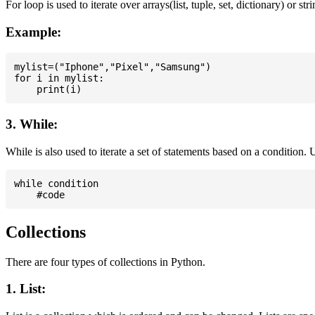
For loop is used to iterate over arrays(list, tuple, set, dictionary) or stri
Example:
mylist=("Iphone","Pixel","Samsung")

for i in mylist:

3. While:
While is also used to iterate a set of statements based on a condition
while condition

Collections
There are four types of collections in Python.
1. List: