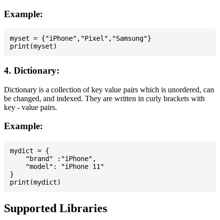
Example:
myset = {"iPhone","Pixel","Samsung"}

4. Dictionary:
Dictionary is a collection of key value pairs which is unordered, can
be changed, and indexed. They are written in curly brackets with
key - value pairs.
Example:
mydict = {

    "brand" :"iPhone",

    "model": "iPhone 11"

}

Supported Libraries