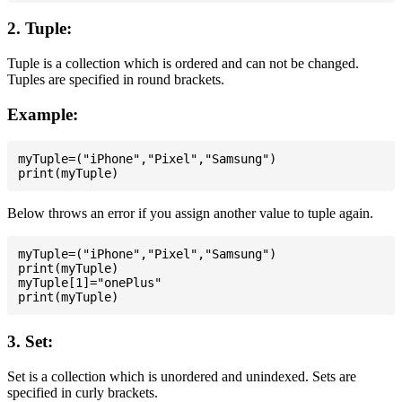
2. Tuple:
Tuple is a collection which is ordered and can not be changed.
Tuples are specified in round brackets.
Example:
myTuple=("iPhone","Pixel","Samsung")

Below throws an error if you assign another value to tuple again.
myTuple=("iPhone","Pixel","Samsung")

print(myTuple)

myTuple[1]="onePlus"

3. Set:
Set is a collection which is unordered and unindexed. Sets are
specified in curly brackets.