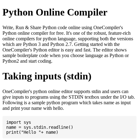
Python Online Compiler
Write, Run & Share Python code online using OneCompiler's
Python online compiler for free. It's one of the robust, feature-rich
online compilers for python language, supporting both the versions
which are Python 3 and Python 2.7. Getting started with the
OneCompiler's Python editor is easy and fast. The editor shows
sample boilerplate code when you choose language as Python or
Python2 and start coding.
Taking inputs (stdin)
OneCompiler's python online editor supports stdin and users can
give inputs to programs using the STDIN textbox under the I/O tab.
Following is a sample python program which takes name as input
and print your name with hello.
import sys

name = sys.stdin.readline()
