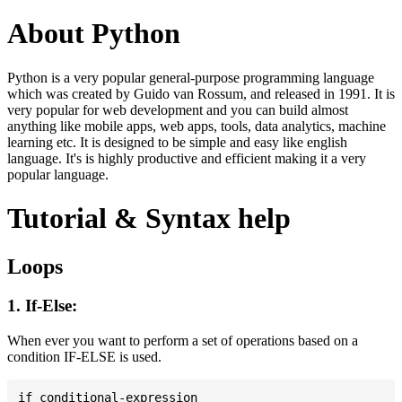
About Python
Python is a very popular general-purpose programming language
which was created by Guido van Rossum, and released in 1991. It is
very popular for web development and you can build almost
anything like mobile apps, web apps, tools, data analytics, machine
learning etc. It is designed to be simple and easy like english
language. It's is highly productive and efficient making it a very
popular language.
Tutorial & Syntax help
Loops
1. If-Else:
When ever you want to perform a set of operations based on a
condition IF-ELSE is used.
if conditional-expression
