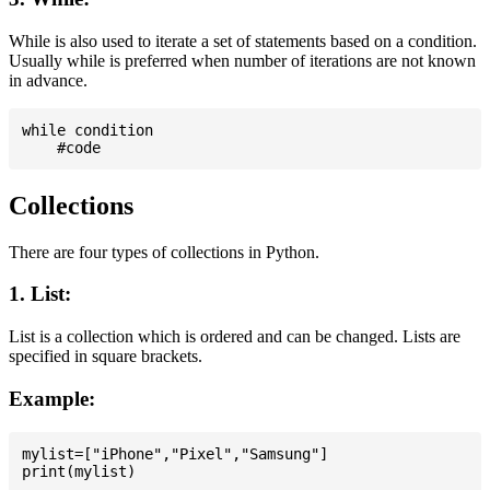
While is also used to iterate a set of statements based on a condition.
Usually while is preferred when number of iterations are not known
in advance.
while condition

Collections
There are four types of collections in Python.
1. List:
List is a collection which is ordered and can be changed. Lists are
specified in square brackets.
Example:
mylist=["iPhone","Pixel","Samsung"]
