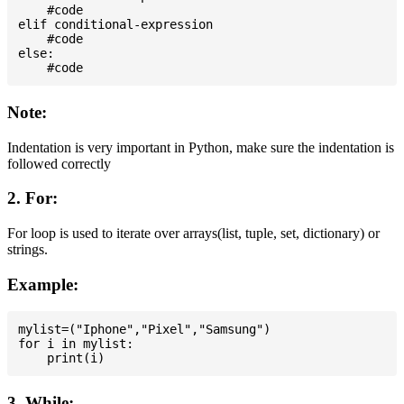
    #code

elif conditional-expression

    #code

else:

Note:
Indentation is very important in Python, make sure the indentation is
followed correctly
2. For:
For loop is used to iterate over arrays(list, tuple, set, dictionary) or
strings.
Example:
mylist=("Iphone","Pixel","Samsung")

for i in mylist:

3. While: