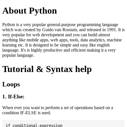
About Python
Python is a very popular general-purpose programming language
which was created by Guido van Rossum, and released in 1991. It is
very popular for web development and you can build almost
anything like mobile apps, web apps, tools, data analytics, machine
learning etc. It is designed to be simple and easy like english
language. It's is highly productive and efficient making it a very
popular language.
Tutorial & Syntax help
Loops
1. If-Else:
When ever you want to perform a set of operations based on a
condition IF-ELSE is used.
if conditional-expression
