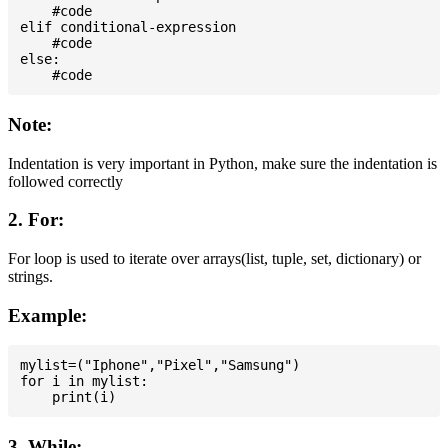
    #code

elif conditional-expression

    #code

else:

Note:
Indentation is very important in Python, make sure the indentation is
followed correctly
2. For:
For loop is used to iterate over arrays(list, tuple, set, dictionary) or
strings.
Example:
mylist=("Iphone","Pixel","Samsung")

for i in mylist:

3. While: