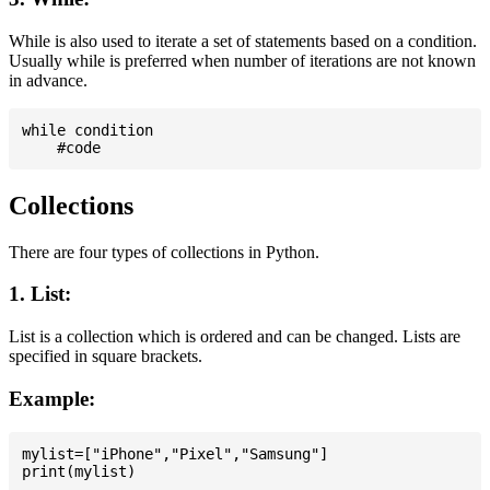
While is also used to iterate a set of statements based on a condition.
Usually while is preferred when number of iterations are not known
in advance.
while condition

Collections
There are four types of collections in Python.
1. List:
List is a collection which is ordered and can be changed. Lists are
specified in square brackets.
Example:
mylist=["iPhone","Pixel","Samsung"]
