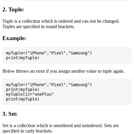
2. Tuple:
Tuple is a collection which is ordered and can not be changed.
Tuples are specified in round brackets.
Example:
myTuple=("iPhone","Pixel","Samsung")

Below throws an error if you assign another value to tuple again.
myTuple=("iPhone","Pixel","Samsung")

print(myTuple)

myTuple[1]="onePlus"

3. Set:
Set is a collection which is unordered and unindexed. Sets are
specified in curly brackets.