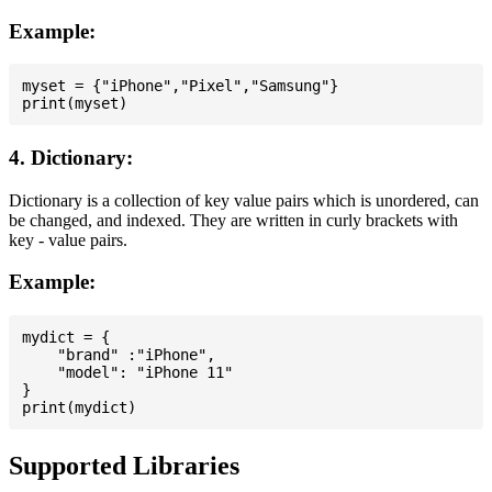
Example:
myset = {"iPhone","Pixel","Samsung"}

4. Dictionary:
Dictionary is a collection of key value pairs which is unordered, can
be changed, and indexed. They are written in curly brackets with
key - value pairs.
Example:
mydict = {

    "brand" :"iPhone",

    "model": "iPhone 11"

}

Supported Libraries