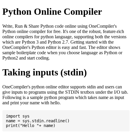
Python Online Compiler
Write, Run & Share Python code online using OneCompiler's
Python online compiler for free. It's one of the robust, feature-rich
online compilers for python language, supporting both the versions
which are Python 3 and Python 2.7. Getting started with the
OneCompiler's Python editor is easy and fast. The editor shows
sample boilerplate code when you choose language as Python or
Python2 and start coding.
Taking inputs (stdin)
OneCompiler's python online editor supports stdin and users can
give inputs to programs using the STDIN textbox under the I/O tab.
Following is a sample python program which takes name as input
and print your name with hello.
import sys

name = sys.stdin.readline()
