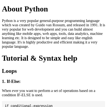
About Python
Python is a very popular general-purpose programming language
which was created by Guido van Rossum, and released in 1991. It is
very popular for web development and you can build almost
anything like mobile apps, web apps, tools, data analytics, machine
learning etc. It is designed to be simple and easy like english
language. It's is highly productive and efficient making it a very
popular language.
Tutorial & Syntax help
Loops
1. If-Else:
When ever you want to perform a set of operations based on a
condition IF-ELSE is used.
if conditional-expression
