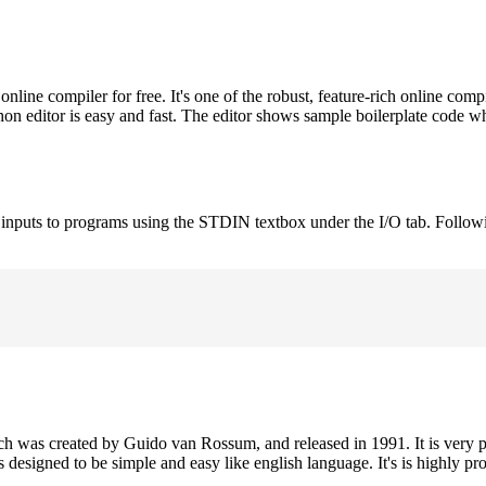
ne compiler for free. It's one of the robust, feature-rich online comp
on editor is easy and fast. The editor shows sample boilerplate code 
e inputs to programs using the STDIN textbox under the I/O tab. Follow
h was created by Guido van Rossum, and released in 1991. It is very p
is designed to be simple and easy like english language. It's is highly p