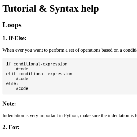
Tutorial & Syntax help
Loops
1. If-Else:
When ever you want to perform a set of operations based on a condit
if conditional-expression

    #code

elif conditional-expression

    #code

else:

Note:
Indentation is very important in Python, make sure the indentation is 
2. For: