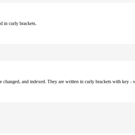
d in curly brackets.
be changed, and indexed. They are written in curly brackets with key - v