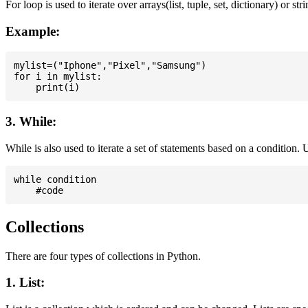
For loop is used to iterate over arrays(list, tuple, set, dictionary) or stri
Example:
mylist=("Iphone","Pixel","Samsung")

for i in mylist:

3. While:
While is also used to iterate a set of statements based on a condition
while condition

Collections
There are four types of collections in Python.
1. List: