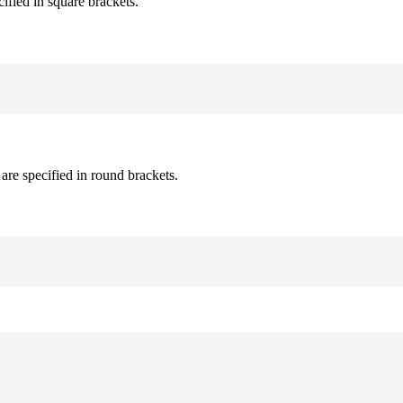
cified in square brackets.
are specified in round brackets.