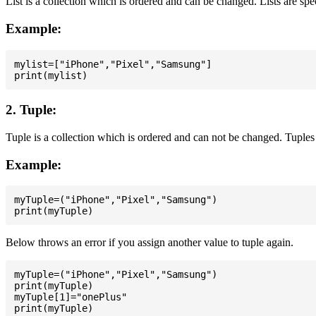
List is a collection which is ordered and can be changed. Lists are spe
Example:
mylist=["iPhone","Pixel","Samsung"]

2. Tuple:
Tuple is a collection which is ordered and can not be changed. Tuples 
Example:
myTuple=("iPhone","Pixel","Samsung")

Below throws an error if you assign another value to tuple again.
myTuple=("iPhone","Pixel","Samsung")

print(myTuple)

myTuple[1]="onePlus"
