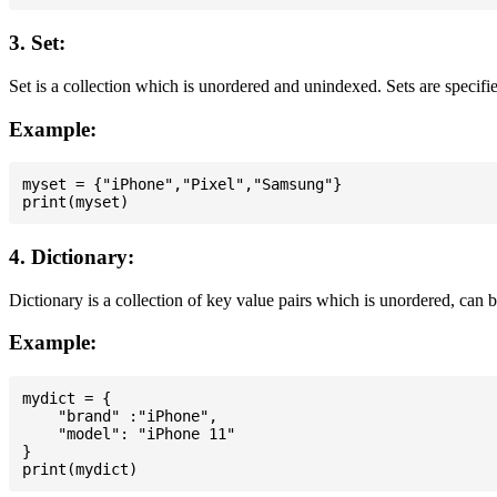
3. Set:
Set is a collection which is unordered and unindexed. Sets are specifie
Example:
myset = {"iPhone","Pixel","Samsung"}

4. Dictionary:
Dictionary is a collection of key value pairs which is unordered, can 
Example:
mydict = {

    "brand" :"iPhone",

    "model": "iPhone 11"

}
