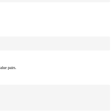
alue pairs.