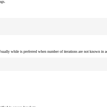
ngs.
. Usually while is preferred when number of iterations are not known in 