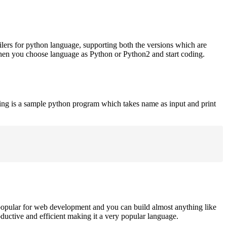
ilers for python language, supporting both the versions which are
when you choose language as Python or Python2 and start coding.
ing is a sample python program which takes name as input and print
opular for web development and you can build almost anything like
roductive and efficient making it a very popular language.