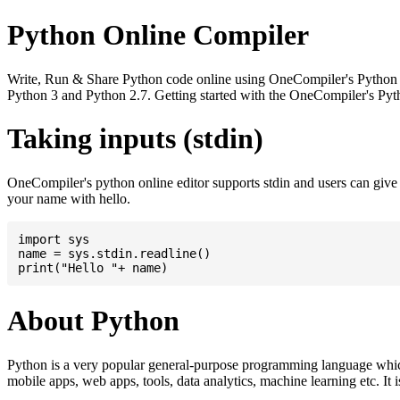
Python Online Compiler
Write, Run & Share Python code online using OneCompiler's Python onli
Python 3 and Python 2.7. Getting started with the OneCompiler's Pyth
Taking inputs (stdin)
OneCompiler's python online editor supports stdin and users can giv
your name with hello.
import sys

name = sys.stdin.readline()

About Python
Python is a very popular general-purpose programming language whic
mobile apps, web apps, tools, data analytics, machine learning etc. It 