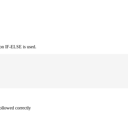
ion IF-ELSE is used.
followed correctly