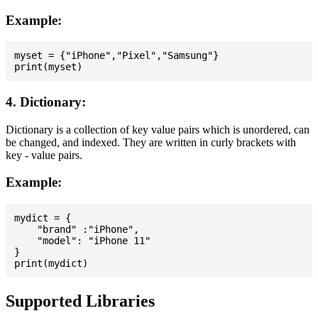
Example:
myset = {"iPhone","Pixel","Samsung"}

4. Dictionary:
Dictionary is a collection of key value pairs which is unordered, can
be changed, and indexed. They are written in curly brackets with
key - value pairs.
Example:
mydict = {

    "brand" :"iPhone",

    "model": "iPhone 11"

}

Supported Libraries