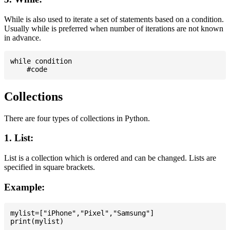
While is also used to iterate a set of statements based on a condition.
Usually while is preferred when number of iterations are not known
in advance.
while condition

Collections
There are four types of collections in Python.
1. List:
List is a collection which is ordered and can be changed. Lists are
specified in square brackets.
Example:
mylist=["iPhone","Pixel","Samsung"]
