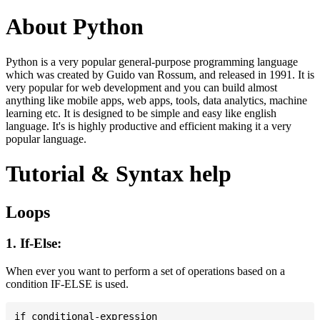
About Python
Python is a very popular general-purpose programming language
which was created by Guido van Rossum, and released in 1991. It is
very popular for web development and you can build almost
anything like mobile apps, web apps, tools, data analytics, machine
learning etc. It is designed to be simple and easy like english
language. It's is highly productive and efficient making it a very
popular language.
Tutorial & Syntax help
Loops
1. If-Else:
When ever you want to perform a set of operations based on a
condition IF-ELSE is used.
if conditional-expression
