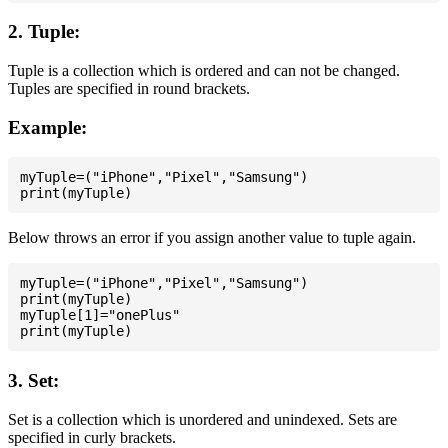
2. Tuple:
Tuple is a collection which is ordered and can not be changed.
Tuples are specified in round brackets.
Example:
myTuple=("iPhone","Pixel","Samsung")

Below throws an error if you assign another value to tuple again.
myTuple=("iPhone","Pixel","Samsung")

print(myTuple)

myTuple[1]="onePlus"

3. Set:
Set is a collection which is unordered and unindexed. Sets are
specified in curly brackets.