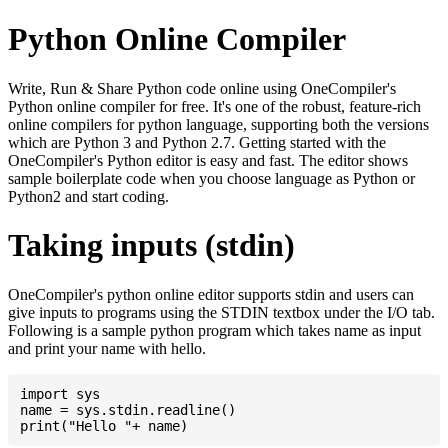
Python Online Compiler
Write, Run & Share Python code online using OneCompiler's
Python online compiler for free. It's one of the robust, feature-rich
online compilers for python language, supporting both the versions
which are Python 3 and Python 2.7. Getting started with the
OneCompiler's Python editor is easy and fast. The editor shows
sample boilerplate code when you choose language as Python or
Python2 and start coding.
Taking inputs (stdin)
OneCompiler's python online editor supports stdin and users can
give inputs to programs using the STDIN textbox under the I/O tab.
Following is a sample python program which takes name as input
and print your name with hello.
import sys

name = sys.stdin.readline()
