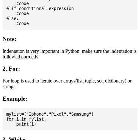
    #code

elif conditional-expression

    #code

else:

Note:
Indentation is very important in Python, make sure the indentation is
followed correctly
2. For:
For loop is used to iterate over arrays(list, tuple, set, dictionary) or
strings.
Example:
mylist=("Iphone","Pixel","Samsung")

for i in mylist:

3. While: