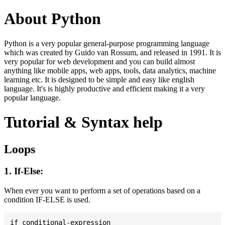
About Python
Python is a very popular general-purpose programming language
which was created by Guido van Rossum, and released in 1991. It is
very popular for web development and you can build almost
anything like mobile apps, web apps, tools, data analytics, machine
learning etc. It is designed to be simple and easy like english
language. It's is highly productive and efficient making it a very
popular language.
Tutorial & Syntax help
Loops
1. If-Else:
When ever you want to perform a set of operations based on a
condition IF-ELSE is used.
if conditional-expression
