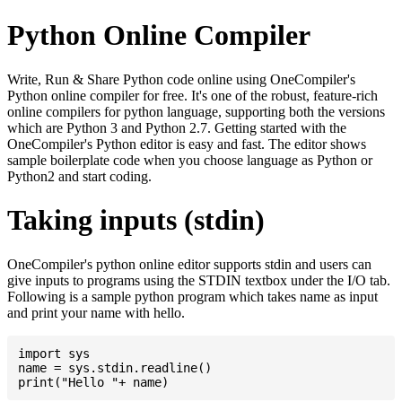
Python Online Compiler
Write, Run & Share Python code online using OneCompiler's
Python online compiler for free. It's one of the robust, feature-rich
online compilers for python language, supporting both the versions
which are Python 3 and Python 2.7. Getting started with the
OneCompiler's Python editor is easy and fast. The editor shows
sample boilerplate code when you choose language as Python or
Python2 and start coding.
Taking inputs (stdin)
OneCompiler's python online editor supports stdin and users can
give inputs to programs using the STDIN textbox under the I/O tab.
Following is a sample python program which takes name as input
and print your name with hello.
import sys

name = sys.stdin.readline()
