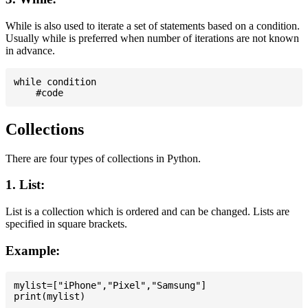
While is also used to iterate a set of statements based on a condition.
Usually while is preferred when number of iterations are not known
in advance.
while condition

Collections
There are four types of collections in Python.
1. List:
List is a collection which is ordered and can be changed. Lists are
specified in square brackets.
Example:
mylist=["iPhone","Pixel","Samsung"]
