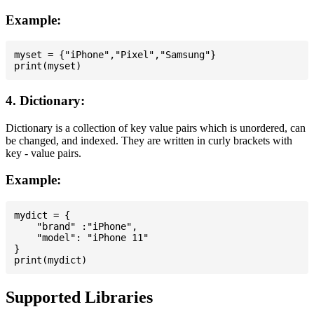
Example:
myset = {"iPhone","Pixel","Samsung"}

4. Dictionary:
Dictionary is a collection of key value pairs which is unordered, can
be changed, and indexed. They are written in curly brackets with
key - value pairs.
Example:
mydict = {

    "brand" :"iPhone",

    "model": "iPhone 11"

}

Supported Libraries