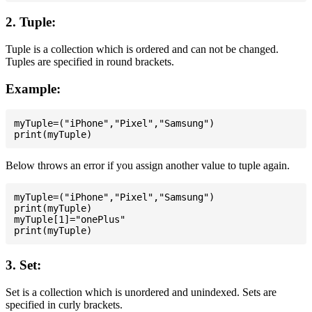
2. Tuple:
Tuple is a collection which is ordered and can not be changed.
Tuples are specified in round brackets.
Example:
myTuple=("iPhone","Pixel","Samsung")

Below throws an error if you assign another value to tuple again.
myTuple=("iPhone","Pixel","Samsung")

print(myTuple)

myTuple[1]="onePlus"

3. Set:
Set is a collection which is unordered and unindexed. Sets are
specified in curly brackets.