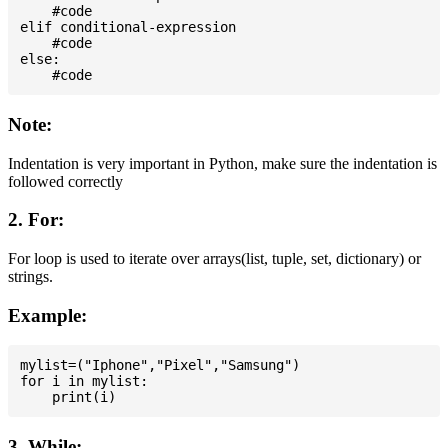
    #code

elif conditional-expression

    #code

else:

Note:
Indentation is very important in Python, make sure the indentation is
followed correctly
2. For:
For loop is used to iterate over arrays(list, tuple, set, dictionary) or
strings.
Example:
mylist=("Iphone","Pixel","Samsung")

for i in mylist:

3. While: