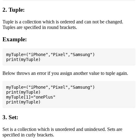
2. Tuple:
Tuple is a collection which is ordered and can not be changed.
Tuples are specified in round brackets.
Example:
myTuple=("iPhone","Pixel","Samsung")

Below throws an error if you assign another value to tuple again.
myTuple=("iPhone","Pixel","Samsung")

print(myTuple)

myTuple[1]="onePlus"

3. Set:
Set is a collection which is unordered and unindexed. Sets are
specified in curly brackets.