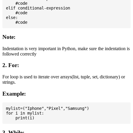
    #code

elif conditional-expression

    #code

else:

Note:
Indentation is very important in Python, make sure the indentation is
followed correctly
2. For:
For loop is used to iterate over arrays(list, tuple, set, dictionary) or
strings.
Example:
mylist=("Iphone","Pixel","Samsung")

for i in mylist:

3. While: