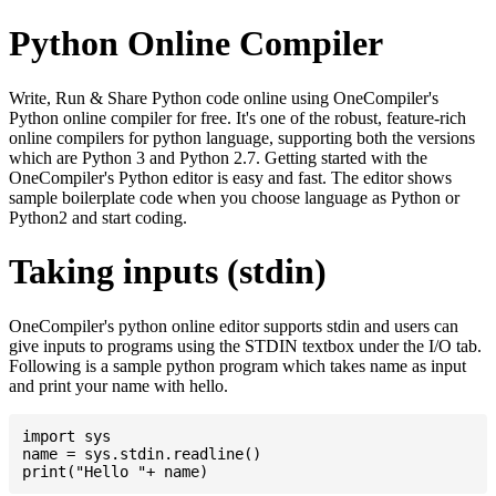
Python Online Compiler
Write, Run & Share Python code online using OneCompiler's
Python online compiler for free. It's one of the robust, feature-rich
online compilers for python language, supporting both the versions
which are Python 3 and Python 2.7. Getting started with the
OneCompiler's Python editor is easy and fast. The editor shows
sample boilerplate code when you choose language as Python or
Python2 and start coding.
Taking inputs (stdin)
OneCompiler's python online editor supports stdin and users can
give inputs to programs using the STDIN textbox under the I/O tab.
Following is a sample python program which takes name as input
and print your name with hello.
import sys

name = sys.stdin.readline()
