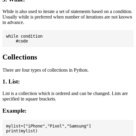
While is also used to iterate a set of statements based on a condition.
Usually while is preferred when number of iterations are not known
in advance.
while condition

Collections
There are four types of collections in Python.
1. List:
List is a collection which is ordered and can be changed. Lists are
specified in square brackets.
Example:
mylist=["iPhone","Pixel","Samsung"]
