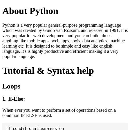
About Python
Python is a very popular general-purpose programming language
which was created by Guido van Rossum, and released in 1991. It is
very popular for web development and you can build almost
anything like mobile apps, web apps, tools, data analytics, machine
learning etc. It is designed to be simple and easy like english
language. It's is highly productive and efficient making it a very
popular language.
Tutorial & Syntax help
Loops
1. If-Else:
When ever you want to perform a set of operations based on a
condition IF-ELSE is used.
if conditional-expression
