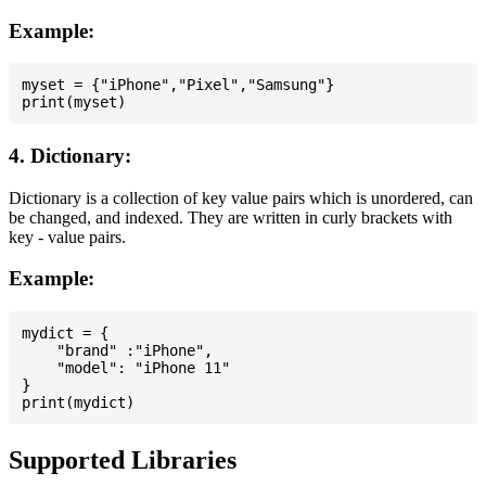
Example:
myset = {"iPhone","Pixel","Samsung"}

4. Dictionary:
Dictionary is a collection of key value pairs which is unordered, can
be changed, and indexed. They are written in curly brackets with
key - value pairs.
Example:
mydict = {

    "brand" :"iPhone",

    "model": "iPhone 11"

}

Supported Libraries