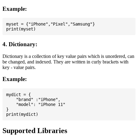
Example:
myset = {"iPhone","Pixel","Samsung"}

4. Dictionary:
Dictionary is a collection of key value pairs which is unordered, can
be changed, and indexed. They are written in curly brackets with
key - value pairs.
Example:
mydict = {

    "brand" :"iPhone",

    "model": "iPhone 11"

}

Supported Libraries