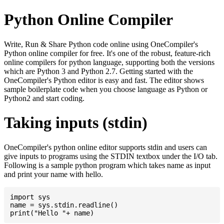
Python Online Compiler
Write, Run & Share Python code online using OneCompiler's
Python online compiler for free. It's one of the robust, feature-rich
online compilers for python language, supporting both the versions
which are Python 3 and Python 2.7. Getting started with the
OneCompiler's Python editor is easy and fast. The editor shows
sample boilerplate code when you choose language as Python or
Python2 and start coding.
Taking inputs (stdin)
OneCompiler's python online editor supports stdin and users can
give inputs to programs using the STDIN textbox under the I/O tab.
Following is a sample python program which takes name as input
and print your name with hello.
import sys

name = sys.stdin.readline()
