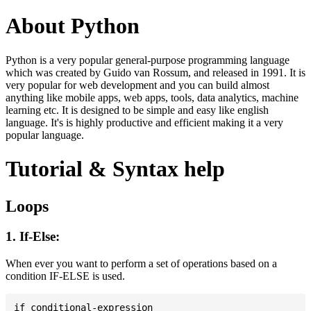
About Python
Python is a very popular general-purpose programming language
which was created by Guido van Rossum, and released in 1991. It is
very popular for web development and you can build almost
anything like mobile apps, web apps, tools, data analytics, machine
learning etc. It is designed to be simple and easy like english
language. It's is highly productive and efficient making it a very
popular language.
Tutorial & Syntax help
Loops
1. If-Else:
When ever you want to perform a set of operations based on a
condition IF-ELSE is used.
if conditional-expression
