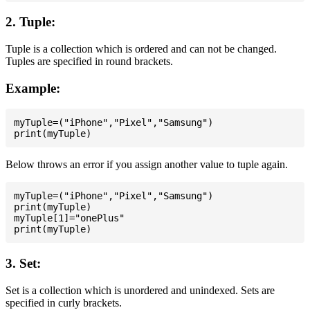
2. Tuple:
Tuple is a collection which is ordered and can not be changed.
Tuples are specified in round brackets.
Example:
myTuple=("iPhone","Pixel","Samsung")

Below throws an error if you assign another value to tuple again.
myTuple=("iPhone","Pixel","Samsung")

print(myTuple)

myTuple[1]="onePlus"

3. Set:
Set is a collection which is unordered and unindexed. Sets are
specified in curly brackets.