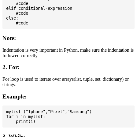
    #code

elif conditional-expression

    #code

else:

Note:
Indentation is very important in Python, make sure the indentation is
followed correctly
2. For:
For loop is used to iterate over arrays(list, tuple, set, dictionary) or
strings.
Example:
mylist=("Iphone","Pixel","Samsung")

for i in mylist:

3. While: