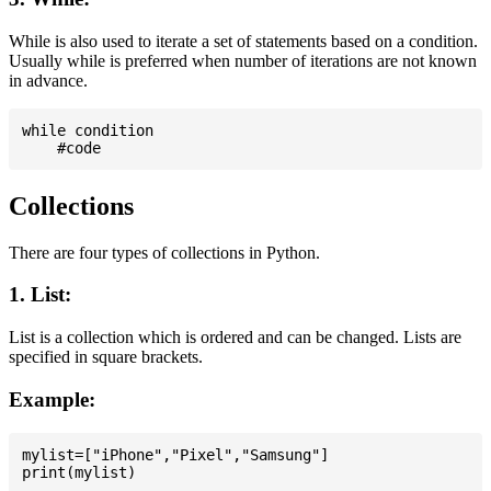
While is also used to iterate a set of statements based on a condition.
Usually while is preferred when number of iterations are not known
in advance.
while condition

Collections
There are four types of collections in Python.
1. List:
List is a collection which is ordered and can be changed. Lists are
specified in square brackets.
Example:
mylist=["iPhone","Pixel","Samsung"]
