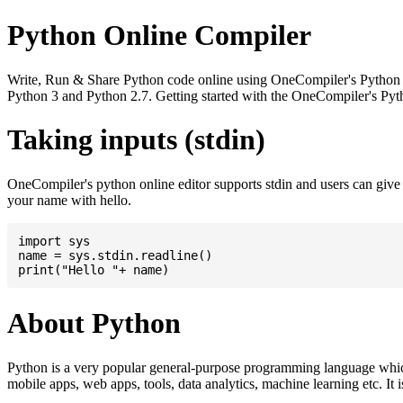
Python Online Compiler
Write, Run & Share Python code online using OneCompiler's Python onli
Python 3 and Python 2.7. Getting started with the OneCompiler's Pyth
Taking inputs (stdin)
OneCompiler's python online editor supports stdin and users can giv
your name with hello.
import sys

name = sys.stdin.readline()

About Python
Python is a very popular general-purpose programming language whic
mobile apps, web apps, tools, data analytics, machine learning etc. It 