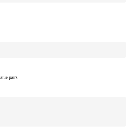
alue pairs.