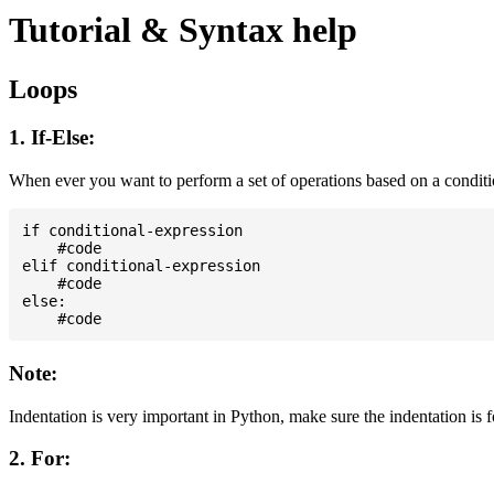
Tutorial & Syntax help
Loops
1. If-Else:
When ever you want to perform a set of operations based on a condit
if conditional-expression

    #code

elif conditional-expression

    #code

else:

Note:
Indentation is very important in Python, make sure the indentation is 
2. For: