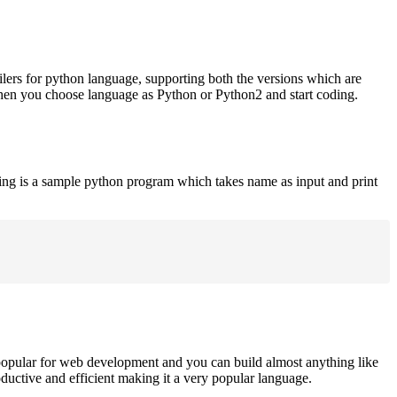
ilers for python language, supporting both the versions which are
when you choose language as Python or Python2 and start coding.
ing is a sample python program which takes name as input and print
opular for web development and you can build almost anything like
roductive and efficient making it a very popular language.