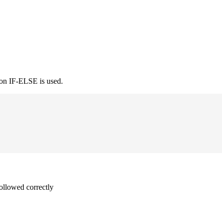
ion IF-ELSE is used.
followed correctly