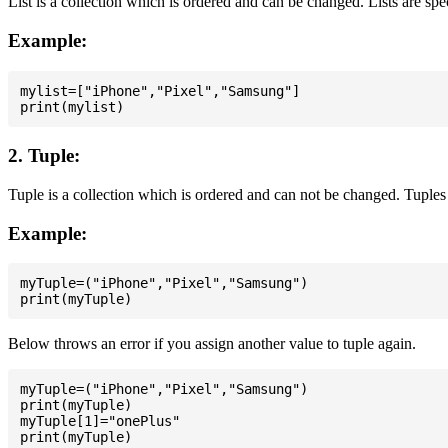
List is a collection which is ordered and can be changed. Lists are spe
Example:
mylist=["iPhone","Pixel","Samsung"]

2. Tuple:
Tuple is a collection which is ordered and can not be changed. Tuples 
Example:
myTuple=("iPhone","Pixel","Samsung")

Below throws an error if you assign another value to tuple again.
myTuple=("iPhone","Pixel","Samsung")

print(myTuple)

myTuple[1]="onePlus"
