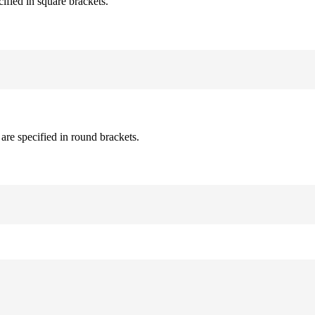
cified in square brackets.
are specified in round brackets.