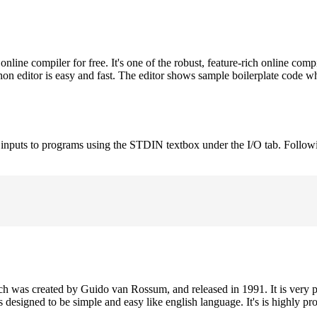
ne compiler for free. It's one of the robust, feature-rich online comp
on editor is easy and fast. The editor shows sample boilerplate code 
e inputs to programs using the STDIN textbox under the I/O tab. Follow
h was created by Guido van Rossum, and released in 1991. It is very p
is designed to be simple and easy like english language. It's is highly p