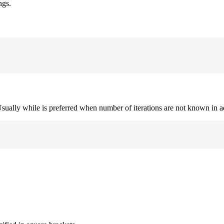
ngs.
. Usually while is preferred when number of iterations are not known in 