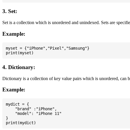
3. Set:
Set is a collection which is unordered and unindexed. Sets are specifie
Example:
myset = {"iPhone","Pixel","Samsung"}

4. Dictionary:
Dictionary is a collection of key value pairs which is unordered, can 
Example:
mydict = {

    "brand" :"iPhone",

    "model": "iPhone 11"

}
