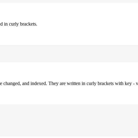
d in curly brackets.
be changed, and indexed. They are written in curly brackets with key - v