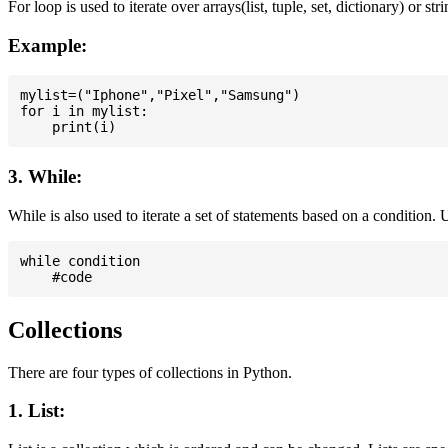
For loop is used to iterate over arrays(list, tuple, set, dictionary) or stri
Example:
mylist=("Iphone","Pixel","Samsung")

for i in mylist:

3. While:
While is also used to iterate a set of statements based on a condition
while condition

Collections
There are four types of collections in Python.
1. List: