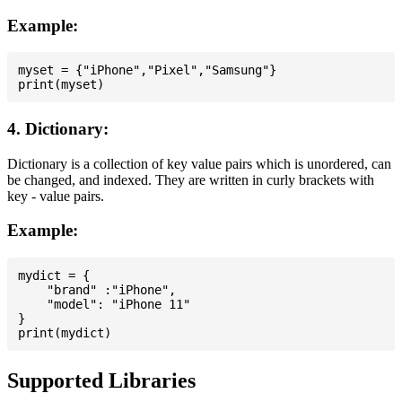
Example:
myset = {"iPhone","Pixel","Samsung"}

4. Dictionary:
Dictionary is a collection of key value pairs which is unordered, can
be changed, and indexed. They are written in curly brackets with
key - value pairs.
Example:
mydict = {

    "brand" :"iPhone",

    "model": "iPhone 11"

}

Supported Libraries