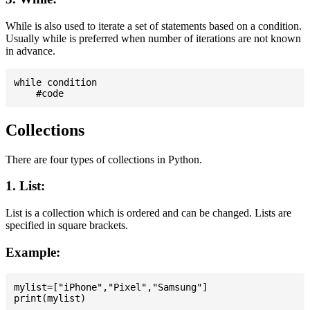
While is also used to iterate a set of statements based on a condition.
Usually while is preferred when number of iterations are not known
in advance.
while condition

Collections
There are four types of collections in Python.
1. List:
List is a collection which is ordered and can be changed. Lists are
specified in square brackets.
Example:
mylist=["iPhone","Pixel","Samsung"]
