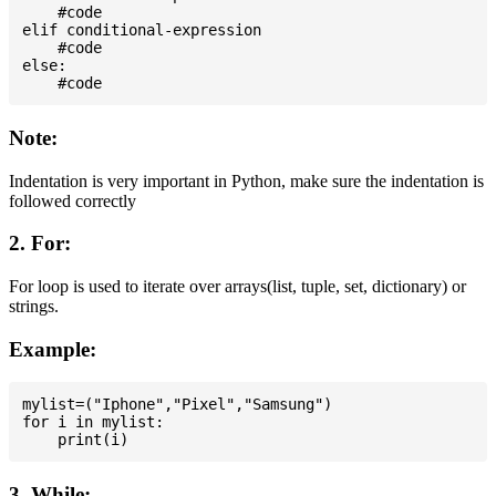
    #code

elif conditional-expression

    #code

else:

Note:
Indentation is very important in Python, make sure the indentation is
followed correctly
2. For:
For loop is used to iterate over arrays(list, tuple, set, dictionary) or
strings.
Example:
mylist=("Iphone","Pixel","Samsung")

for i in mylist:

3. While: