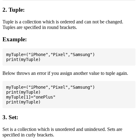
2. Tuple:
Tuple is a collection which is ordered and can not be changed.
Tuples are specified in round brackets.
Example:
myTuple=("iPhone","Pixel","Samsung")

Below throws an error if you assign another value to tuple again.
myTuple=("iPhone","Pixel","Samsung")

print(myTuple)

myTuple[1]="onePlus"

3. Set:
Set is a collection which is unordered and unindexed. Sets are
specified in curly brackets.