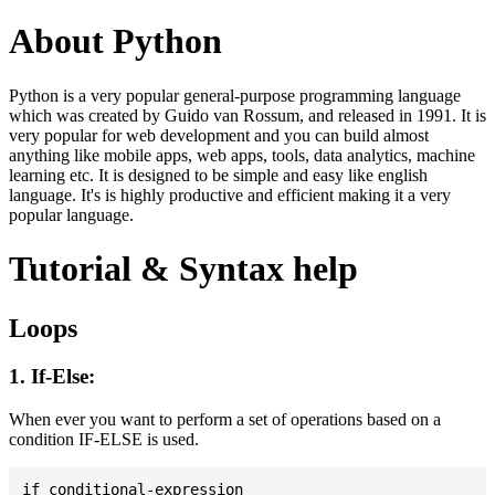
About Python
Python is a very popular general-purpose programming language
which was created by Guido van Rossum, and released in 1991. It is
very popular for web development and you can build almost
anything like mobile apps, web apps, tools, data analytics, machine
learning etc. It is designed to be simple and easy like english
language. It's is highly productive and efficient making it a very
popular language.
Tutorial & Syntax help
Loops
1. If-Else:
When ever you want to perform a set of operations based on a
condition IF-ELSE is used.
if conditional-expression
