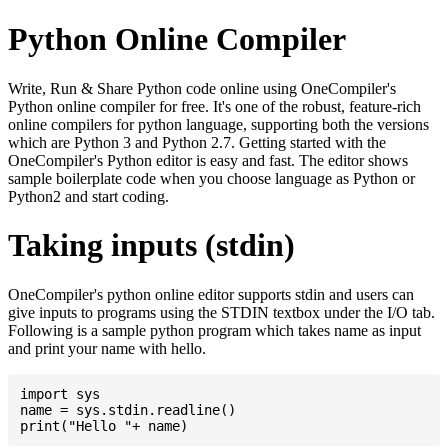
Python Online Compiler
Write, Run & Share Python code online using OneCompiler's
Python online compiler for free. It's one of the robust, feature-rich
online compilers for python language, supporting both the versions
which are Python 3 and Python 2.7. Getting started with the
OneCompiler's Python editor is easy and fast. The editor shows
sample boilerplate code when you choose language as Python or
Python2 and start coding.
Taking inputs (stdin)
OneCompiler's python online editor supports stdin and users can
give inputs to programs using the STDIN textbox under the I/O tab.
Following is a sample python program which takes name as input
and print your name with hello.
import sys

name = sys.stdin.readline()
