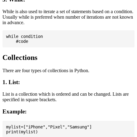
While is also used to iterate a set of statements based on a condition.
Usually while is preferred when number of iterations are not known
in advance.
while condition

Collections
There are four types of collections in Python.
1. List:
List is a collection which is ordered and can be changed. Lists are
specified in square brackets.
Example:
mylist=["iPhone","Pixel","Samsung"]
