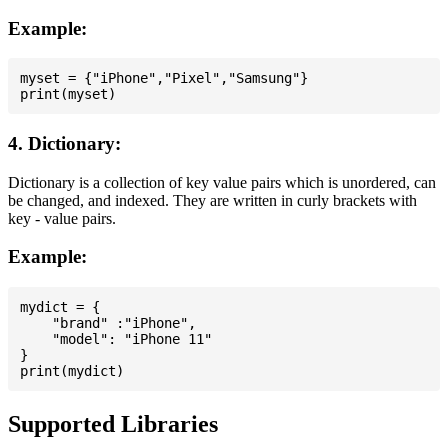
Example:
myset = {"iPhone","Pixel","Samsung"}

4. Dictionary:
Dictionary is a collection of key value pairs which is unordered, can
be changed, and indexed. They are written in curly brackets with
key - value pairs.
Example:
mydict = {

    "brand" :"iPhone",

    "model": "iPhone 11"

}

Supported Libraries