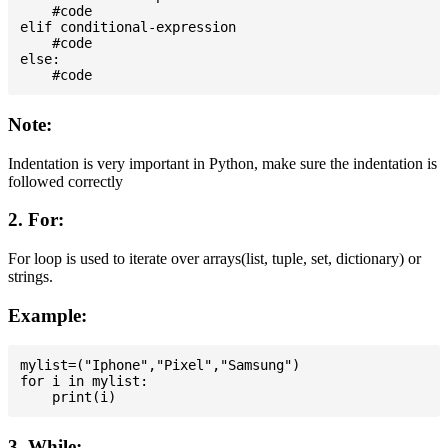
    #code

elif conditional-expression

    #code

else:

Note:
Indentation is very important in Python, make sure the indentation is
followed correctly
2. For:
For loop is used to iterate over arrays(list, tuple, set, dictionary) or
strings.
Example:
mylist=("Iphone","Pixel","Samsung")

for i in mylist:

3. While: