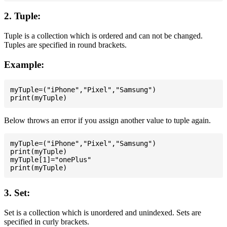
2. Tuple:
Tuple is a collection which is ordered and can not be changed.
Tuples are specified in round brackets.
Example:
myTuple=("iPhone","Pixel","Samsung")

Below throws an error if you assign another value to tuple again.
myTuple=("iPhone","Pixel","Samsung")

print(myTuple)

myTuple[1]="onePlus"

3. Set:
Set is a collection which is unordered and unindexed. Sets are
specified in curly brackets.