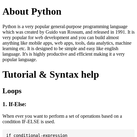
About Python
Python is a very popular general-purpose programming language
which was created by Guido van Rossum, and released in 1991. It is
very popular for web development and you can build almost
anything like mobile apps, web apps, tools, data analytics, machine
learning etc. It is designed to be simple and easy like english
language. It's is highly productive and efficient making it a very
popular language.
Tutorial & Syntax help
Loops
1. If-Else:
When ever you want to perform a set of operations based on a
condition IF-ELSE is used.
if conditional-expression
