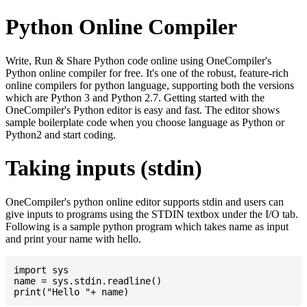
Python Online Compiler
Write, Run & Share Python code online using OneCompiler's
Python online compiler for free. It's one of the robust, feature-rich
online compilers for python language, supporting both the versions
which are Python 3 and Python 2.7. Getting started with the
OneCompiler's Python editor is easy and fast. The editor shows
sample boilerplate code when you choose language as Python or
Python2 and start coding.
Taking inputs (stdin)
OneCompiler's python online editor supports stdin and users can
give inputs to programs using the STDIN textbox under the I/O tab.
Following is a sample python program which takes name as input
and print your name with hello.
import sys

name = sys.stdin.readline()
