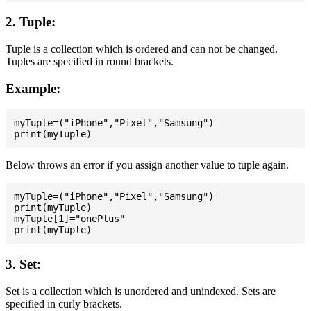
2. Tuple:
Tuple is a collection which is ordered and can not be changed.
Tuples are specified in round brackets.
Example:
myTuple=("iPhone","Pixel","Samsung")

Below throws an error if you assign another value to tuple again.
myTuple=("iPhone","Pixel","Samsung")

print(myTuple)

myTuple[1]="onePlus"

3. Set:
Set is a collection which is unordered and unindexed. Sets are
specified in curly brackets.