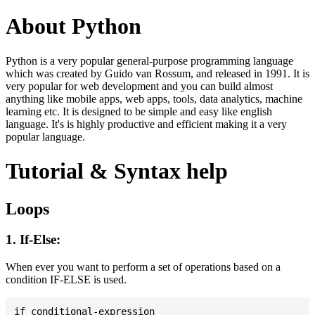
About Python
Python is a very popular general-purpose programming language
which was created by Guido van Rossum, and released in 1991. It is
very popular for web development and you can build almost
anything like mobile apps, web apps, tools, data analytics, machine
learning etc. It is designed to be simple and easy like english
language. It's is highly productive and efficient making it a very
popular language.
Tutorial & Syntax help
Loops
1. If-Else:
When ever you want to perform a set of operations based on a
condition IF-ELSE is used.
if conditional-expression
