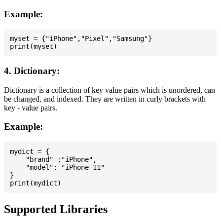
Example:
myset = {"iPhone","Pixel","Samsung"}

4. Dictionary:
Dictionary is a collection of key value pairs which is unordered, can
be changed, and indexed. They are written in curly brackets with
key - value pairs.
Example:
mydict = {

    "brand" :"iPhone",

    "model": "iPhone 11"

}

Supported Libraries