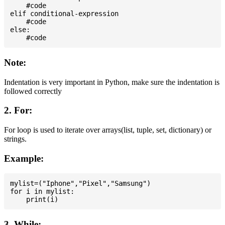
    #code

elif conditional-expression

    #code

else:

Note:
Indentation is very important in Python, make sure the indentation is
followed correctly
2. For:
For loop is used to iterate over arrays(list, tuple, set, dictionary) or
strings.
Example:
mylist=("Iphone","Pixel","Samsung")

for i in mylist:

3. While: