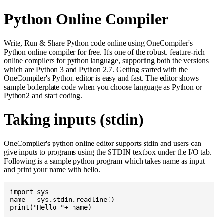
Python Online Compiler
Write, Run & Share Python code online using OneCompiler's
Python online compiler for free. It's one of the robust, feature-rich
online compilers for python language, supporting both the versions
which are Python 3 and Python 2.7. Getting started with the
OneCompiler's Python editor is easy and fast. The editor shows
sample boilerplate code when you choose language as Python or
Python2 and start coding.
Taking inputs (stdin)
OneCompiler's python online editor supports stdin and users can
give inputs to programs using the STDIN textbox under the I/O tab.
Following is a sample python program which takes name as input
and print your name with hello.
import sys

name = sys.stdin.readline()
