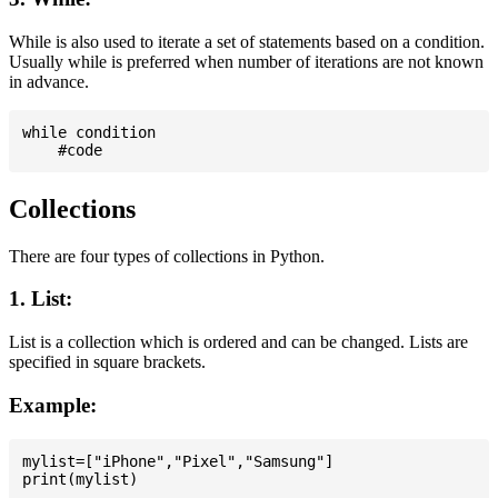
While is also used to iterate a set of statements based on a condition.
Usually while is preferred when number of iterations are not known
in advance.
while condition

Collections
There are four types of collections in Python.
1. List:
List is a collection which is ordered and can be changed. Lists are
specified in square brackets.
Example:
mylist=["iPhone","Pixel","Samsung"]
