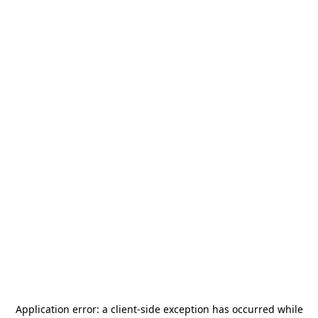
Application error: a
client
-side exception has occurred while