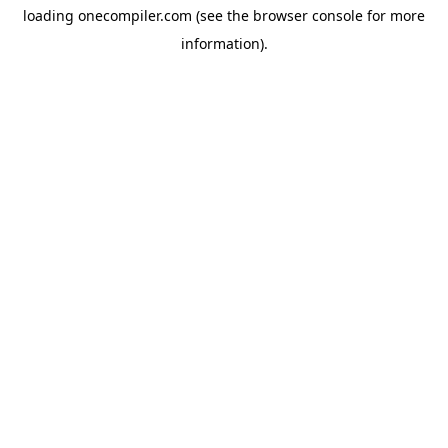
loading
onecompiler.com
(see the
browser console
for more
information).