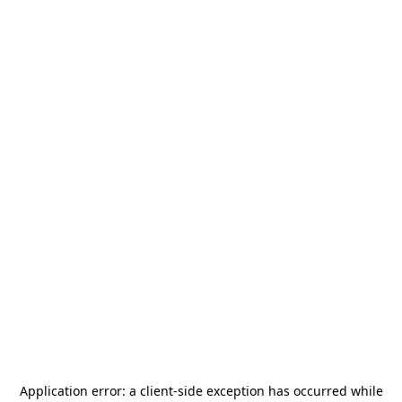
Application error: a
client
-side exception has occurred while