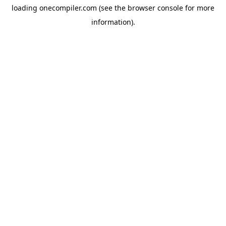
loading
onecompiler.com
(see the
browser console
for more
information).