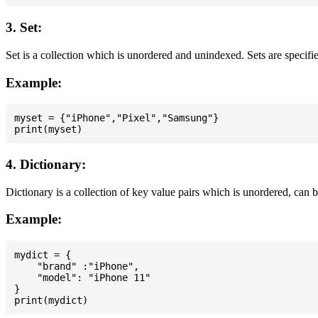
3. Set:
Set is a collection which is unordered and unindexed. Sets are specifie
Example:
myset = {"iPhone","Pixel","Samsung"}

4. Dictionary:
Dictionary is a collection of key value pairs which is unordered, can 
Example:
mydict = {

    "brand" :"iPhone",

    "model": "iPhone 11"

}
