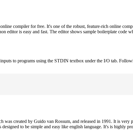
ne compiler for free. It's one of the robust, feature-rich online comp
on editor is easy and fast. The editor shows sample boilerplate code 
e inputs to programs using the STDIN textbox under the I/O tab. Follow
h was created by Guido van Rossum, and released in 1991. It is very p
is designed to be simple and easy like english language. It's is highly p