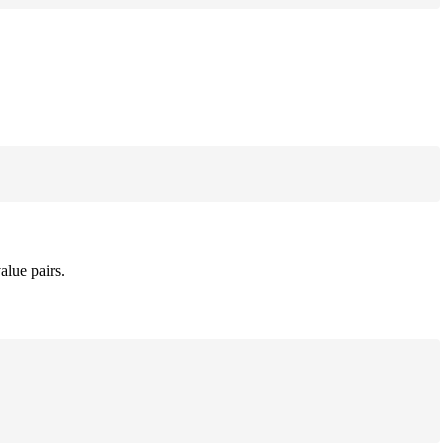
alue pairs.