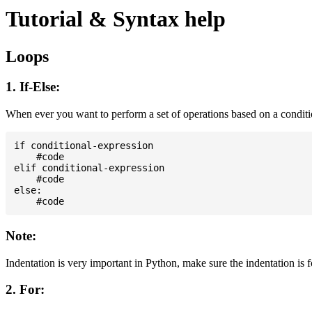
Tutorial & Syntax help
Loops
1. If-Else:
When ever you want to perform a set of operations based on a condit
if conditional-expression

    #code

elif conditional-expression

    #code

else:

Note:
Indentation is very important in Python, make sure the indentation is 
2. For: