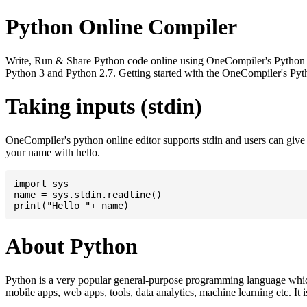
Python Online Compiler
Write, Run & Share Python code online using OneCompiler's Python onli
Python 3 and Python 2.7. Getting started with the OneCompiler's Pyth
Taking inputs (stdin)
OneCompiler's python online editor supports stdin and users can giv
your name with hello.
import sys

name = sys.stdin.readline()

About Python
Python is a very popular general-purpose programming language whic
mobile apps, web apps, tools, data analytics, machine learning etc. It 