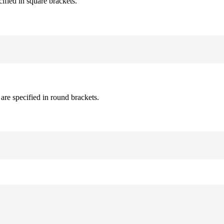
cified in square brackets.
are specified in round brackets.