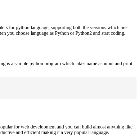
ilers for python language, supporting both the versions which are
when you choose language as Python or Python2 and start coding.
ing is a sample python program which takes name as input and print
opular for web development and you can build almost anything like
roductive and efficient making it a very popular language.