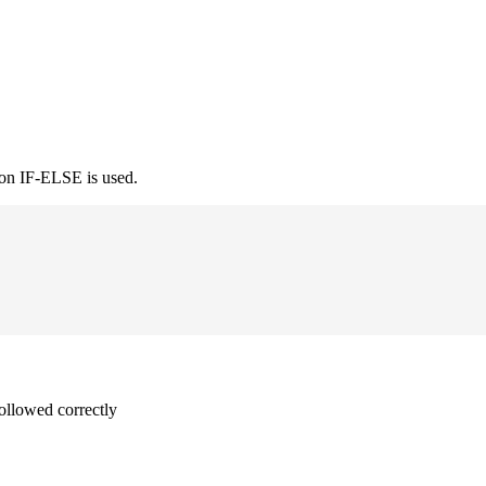
ion IF-ELSE is used.
followed correctly