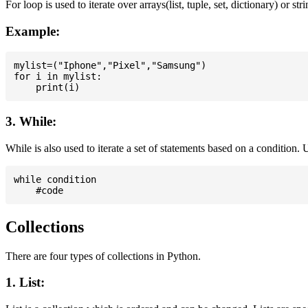
For loop is used to iterate over arrays(list, tuple, set, dictionary) or stri
Example:
mylist=("Iphone","Pixel","Samsung")

for i in mylist:

3. While:
While is also used to iterate a set of statements based on a condition
while condition

Collections
There are four types of collections in Python.
1. List: