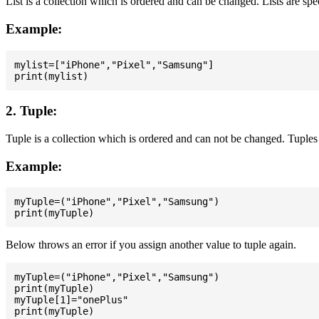
List is a collection which is ordered and can be changed. Lists are spe
Example:
mylist=["iPhone","Pixel","Samsung"]

2. Tuple:
Tuple is a collection which is ordered and can not be changed. Tuples 
Example:
myTuple=("iPhone","Pixel","Samsung")

Below throws an error if you assign another value to tuple again.
myTuple=("iPhone","Pixel","Samsung")

print(myTuple)

myTuple[1]="onePlus"
