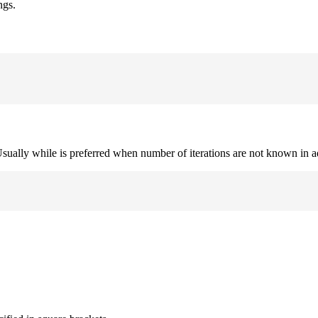
ngs.
. Usually while is preferred when number of iterations are not known in 