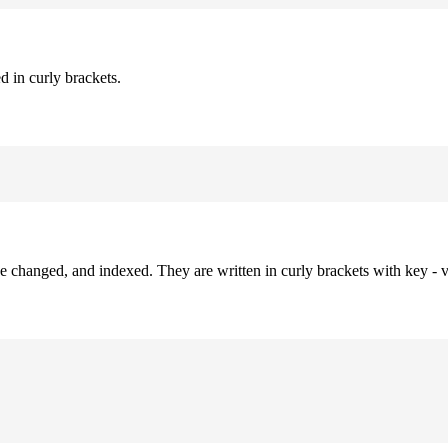
d in curly brackets.
be changed, and indexed. They are written in curly brackets with key - v