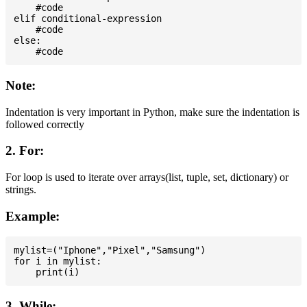
    #code

elif conditional-expression

    #code

else:

Note:
Indentation is very important in Python, make sure the indentation is
followed correctly
2. For:
For loop is used to iterate over arrays(list, tuple, set, dictionary) or
strings.
Example:
mylist=("Iphone","Pixel","Samsung")

for i in mylist:

3. While: