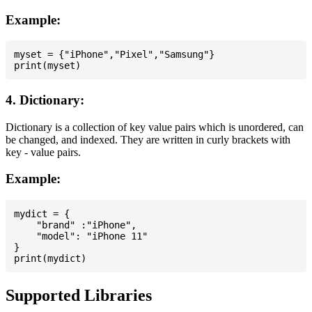
Example:
myset = {"iPhone","Pixel","Samsung"}

4. Dictionary:
Dictionary is a collection of key value pairs which is unordered, can
be changed, and indexed. They are written in curly brackets with
key - value pairs.
Example:
mydict = {

    "brand" :"iPhone",

    "model": "iPhone 11"

}

Supported Libraries