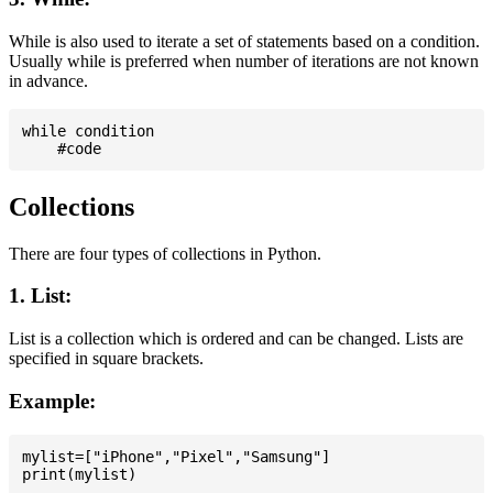
While is also used to iterate a set of statements based on a condition.
Usually while is preferred when number of iterations are not known
in advance.
while condition

Collections
There are four types of collections in Python.
1. List:
List is a collection which is ordered and can be changed. Lists are
specified in square brackets.
Example:
mylist=["iPhone","Pixel","Samsung"]
