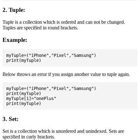
2. Tuple:
Tuple is a collection which is ordered and can not be changed.
Tuples are specified in round brackets.
Example:
myTuple=("iPhone","Pixel","Samsung")

Below throws an error if you assign another value to tuple again.
myTuple=("iPhone","Pixel","Samsung")

print(myTuple)

myTuple[1]="onePlus"

3. Set:
Set is a collection which is unordered and unindexed. Sets are
specified in curly brackets.