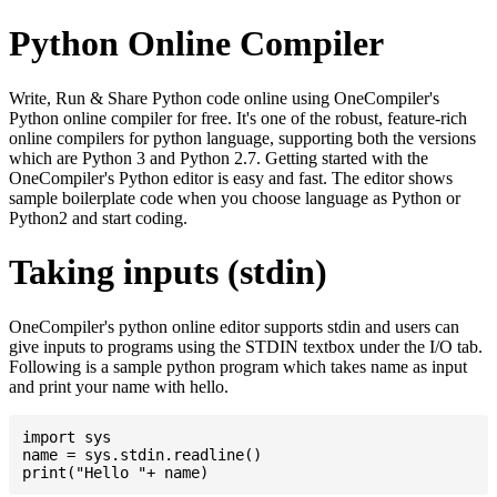
Python Online Compiler
Write, Run & Share Python code online using OneCompiler's
Python online compiler for free. It's one of the robust, feature-rich
online compilers for python language, supporting both the versions
which are Python 3 and Python 2.7. Getting started with the
OneCompiler's Python editor is easy and fast. The editor shows
sample boilerplate code when you choose language as Python or
Python2 and start coding.
Taking inputs (stdin)
OneCompiler's python online editor supports stdin and users can
give inputs to programs using the STDIN textbox under the I/O tab.
Following is a sample python program which takes name as input
and print your name with hello.
import sys

name = sys.stdin.readline()
