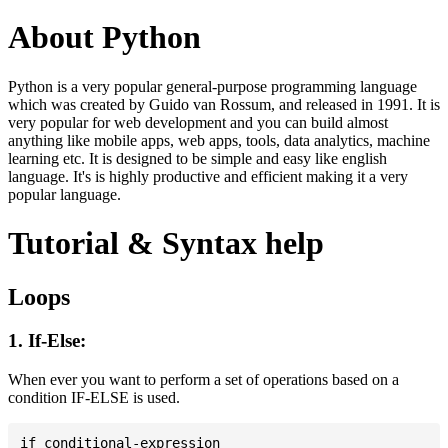
About Python
Python is a very popular general-purpose programming language
which was created by Guido van Rossum, and released in 1991. It is
very popular for web development and you can build almost
anything like mobile apps, web apps, tools, data analytics, machine
learning etc. It is designed to be simple and easy like english
language. It's is highly productive and efficient making it a very
popular language.
Tutorial & Syntax help
Loops
1. If-Else:
When ever you want to perform a set of operations based on a
condition IF-ELSE is used.
if conditional-expression
