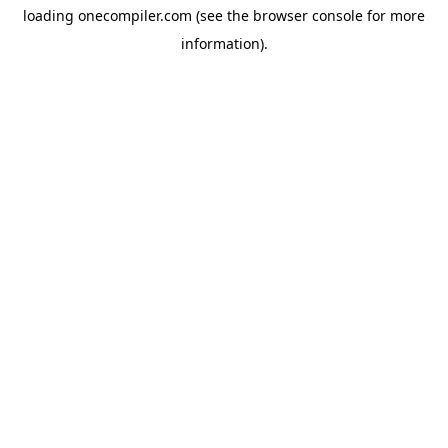
loading
onecompiler.com
(see the
browser console
for more
information).