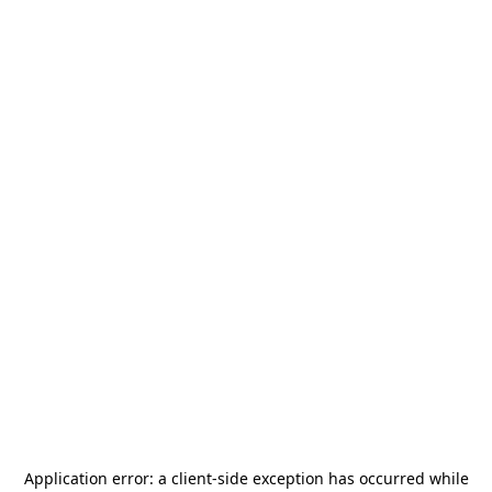
Application error: a
client
-side exception has occurred while