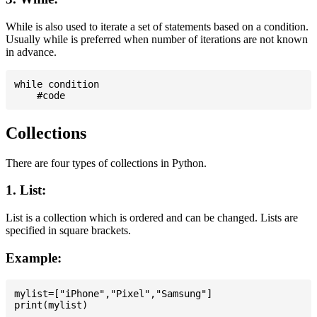
While is also used to iterate a set of statements based on a condition.
Usually while is preferred when number of iterations are not known
in advance.
while condition

Collections
There are four types of collections in Python.
1. List:
List is a collection which is ordered and can be changed. Lists are
specified in square brackets.
Example:
mylist=["iPhone","Pixel","Samsung"]
