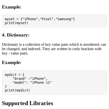
Example:
myset = {"iPhone","Pixel","Samsung"}

4. Dictionary:
Dictionary is a collection of key value pairs which is unordered, can
be changed, and indexed. They are written in curly brackets with
key - value pairs.
Example:
mydict = {

    "brand" :"iPhone",

    "model": "iPhone 11"

}

Supported Libraries