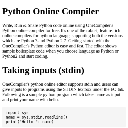
Python Online Compiler
Write, Run & Share Python code online using OneCompiler's
Python online compiler for free. It's one of the robust, feature-rich
online compilers for python language, supporting both the versions
which are Python 3 and Python 2.7. Getting started with the
OneCompiler's Python editor is easy and fast. The editor shows
sample boilerplate code when you choose language as Python or
Python2 and start coding.
Taking inputs (stdin)
OneCompiler's python online editor supports stdin and users can
give inputs to programs using the STDIN textbox under the I/O tab.
Following is a sample python program which takes name as input
and print your name with hello.
import sys

name = sys.stdin.readline()
