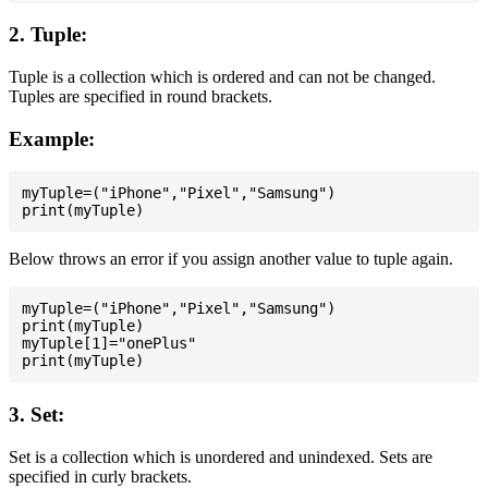
2. Tuple:
Tuple is a collection which is ordered and can not be changed.
Tuples are specified in round brackets.
Example:
myTuple=("iPhone","Pixel","Samsung")

Below throws an error if you assign another value to tuple again.
myTuple=("iPhone","Pixel","Samsung")

print(myTuple)

myTuple[1]="onePlus"

3. Set:
Set is a collection which is unordered and unindexed. Sets are
specified in curly brackets.