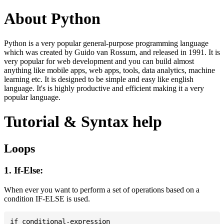
About Python
Python is a very popular general-purpose programming language
which was created by Guido van Rossum, and released in 1991. It is
very popular for web development and you can build almost
anything like mobile apps, web apps, tools, data analytics, machine
learning etc. It is designed to be simple and easy like english
language. It's is highly productive and efficient making it a very
popular language.
Tutorial & Syntax help
Loops
1. If-Else:
When ever you want to perform a set of operations based on a
condition IF-ELSE is used.
if conditional-expression
