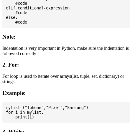
    #code

elif conditional-expression

    #code

else:

Note:
Indentation is very important in Python, make sure the indentation is
followed correctly
2. For:
For loop is used to iterate over arrays(list, tuple, set, dictionary) or
strings.
Example:
mylist=("Iphone","Pixel","Samsung")

for i in mylist:

3. While: