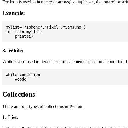
For loop is used to iterate over arrays(list, tuple, set, dictionary) or stri
Example:
mylist=("Iphone","Pixel","Samsung")

for i in mylist:

3. While:
While is also used to iterate a set of statements based on a condition
while condition

Collections
There are four types of collections in Python.
1. List: