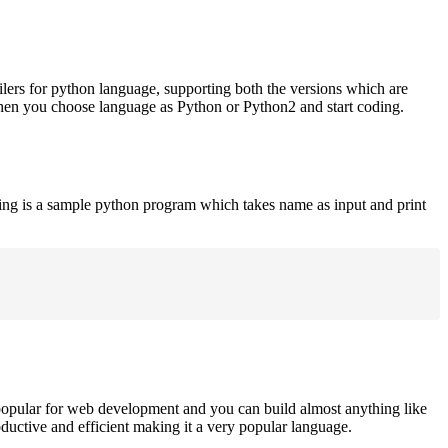
ilers for python language, supporting both the versions which are
when you choose language as Python or Python2 and start coding.
ing is a sample python program which takes name as input and print
opular for web development and you can build almost anything like
roductive and efficient making it a very popular language.