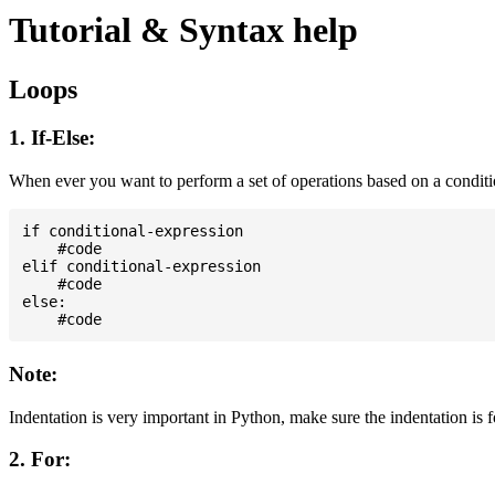
Tutorial & Syntax help
Loops
1. If-Else:
When ever you want to perform a set of operations based on a condit
if conditional-expression

    #code

elif conditional-expression

    #code

else:

Note:
Indentation is very important in Python, make sure the indentation is 
2. For: