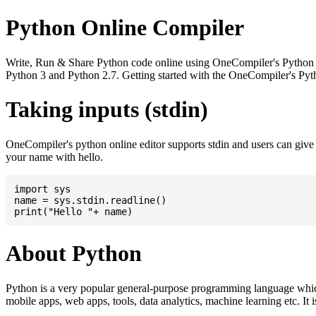
Python Online Compiler
Write, Run & Share Python code online using OneCompiler's Python onli
Python 3 and Python 2.7. Getting started with the OneCompiler's Pyth
Taking inputs (stdin)
OneCompiler's python online editor supports stdin and users can giv
your name with hello.
import sys

name = sys.stdin.readline()

About Python
Python is a very popular general-purpose programming language whic
mobile apps, web apps, tools, data analytics, machine learning etc. It 