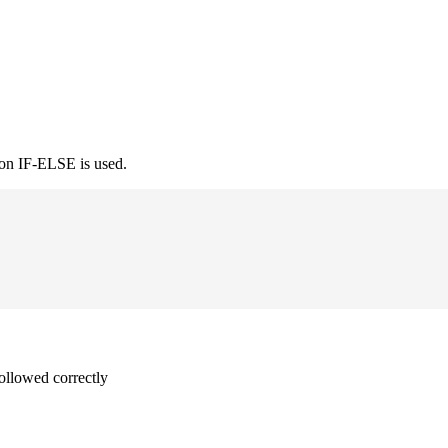
ion IF-ELSE is used.
followed correctly