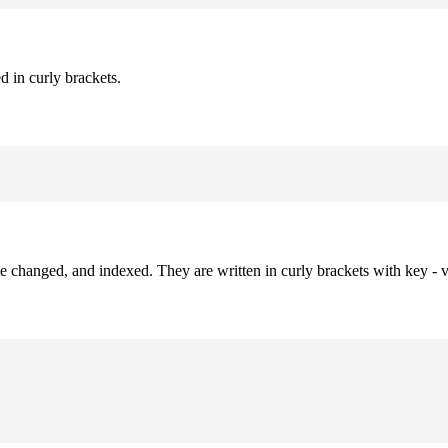
d in curly brackets.
be changed, and indexed. They are written in curly brackets with key - v