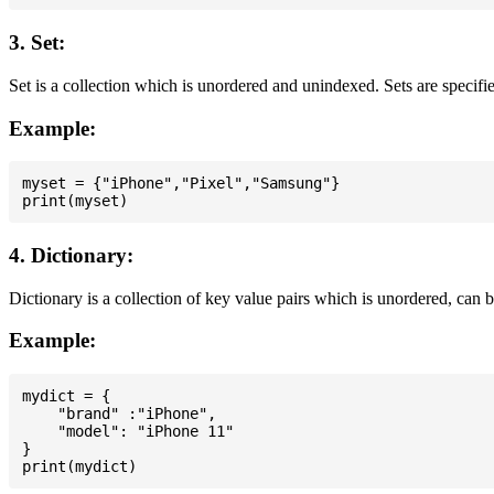
3. Set:
Set is a collection which is unordered and unindexed. Sets are specifie
Example:
myset = {"iPhone","Pixel","Samsung"}

4. Dictionary:
Dictionary is a collection of key value pairs which is unordered, can 
Example:
mydict = {

    "brand" :"iPhone",

    "model": "iPhone 11"

}
