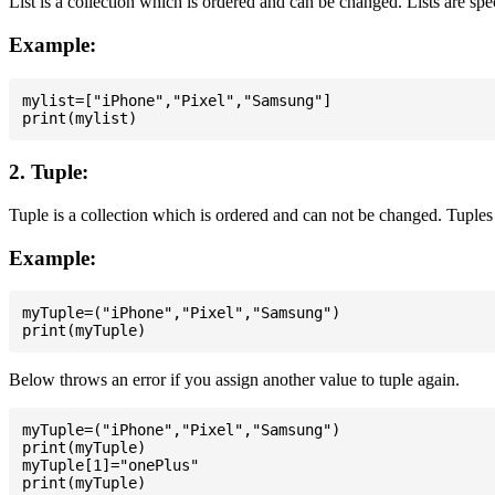
List is a collection which is ordered and can be changed. Lists are spe
Example:
mylist=["iPhone","Pixel","Samsung"]

2. Tuple:
Tuple is a collection which is ordered and can not be changed. Tuples 
Example:
myTuple=("iPhone","Pixel","Samsung")

Below throws an error if you assign another value to tuple again.
myTuple=("iPhone","Pixel","Samsung")

print(myTuple)

myTuple[1]="onePlus"
