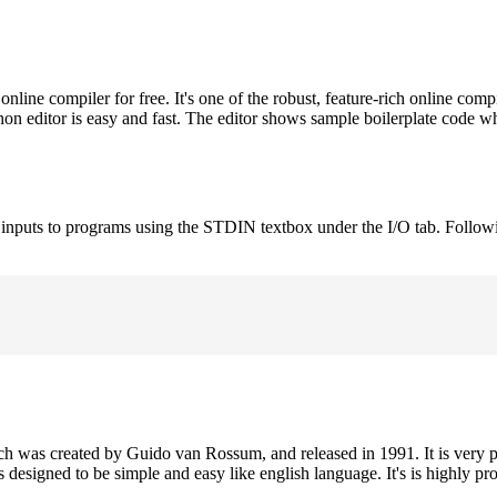
ne compiler for free. It's one of the robust, feature-rich online comp
on editor is easy and fast. The editor shows sample boilerplate code 
e inputs to programs using the STDIN textbox under the I/O tab. Follow
h was created by Guido van Rossum, and released in 1991. It is very p
is designed to be simple and easy like english language. It's is highly p