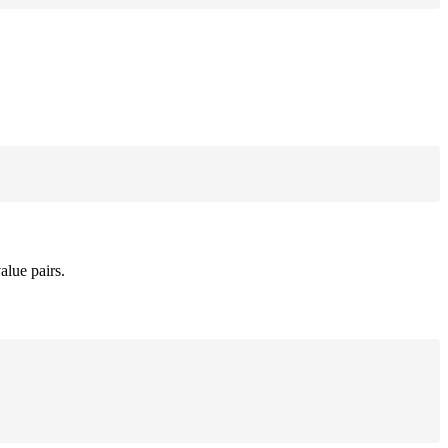
alue pairs.