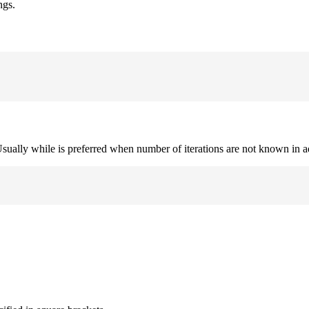
ngs.
. Usually while is preferred when number of iterations are not known in 