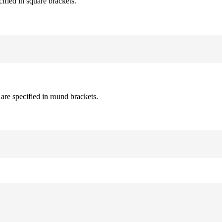
cified in square brackets.
are specified in round brackets.