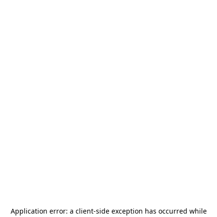
Application error: a
client
-side exception has occurred while