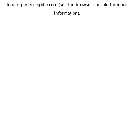
loading
onecompiler.com
(see the
browser console
for more
information).