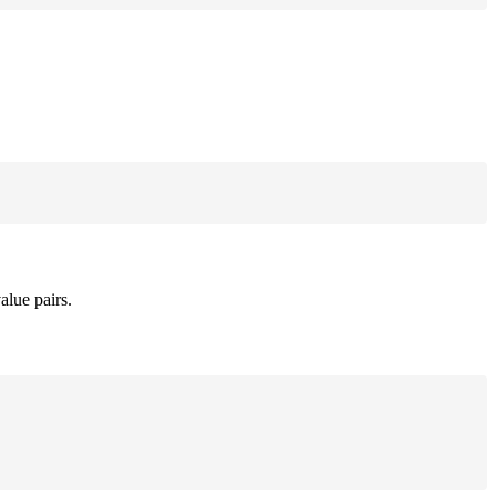
alue pairs.