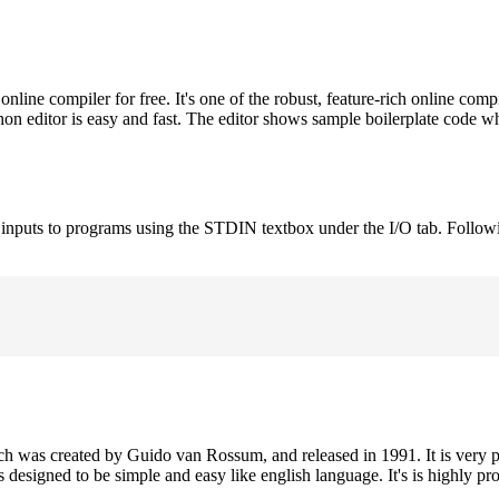
ne compiler for free. It's one of the robust, feature-rich online comp
on editor is easy and fast. The editor shows sample boilerplate code 
e inputs to programs using the STDIN textbox under the I/O tab. Follow
h was created by Guido van Rossum, and released in 1991. It is very p
is designed to be simple and easy like english language. It's is highly p