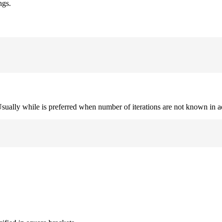
ngs.
. Usually while is preferred when number of iterations are not known in 