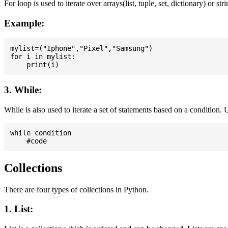
For loop is used to iterate over arrays(list, tuple, set, dictionary) or stri
Example:
mylist=("Iphone","Pixel","Samsung")

for i in mylist:

3. While:
While is also used to iterate a set of statements based on a condition
while condition

Collections
There are four types of collections in Python.
1. List: