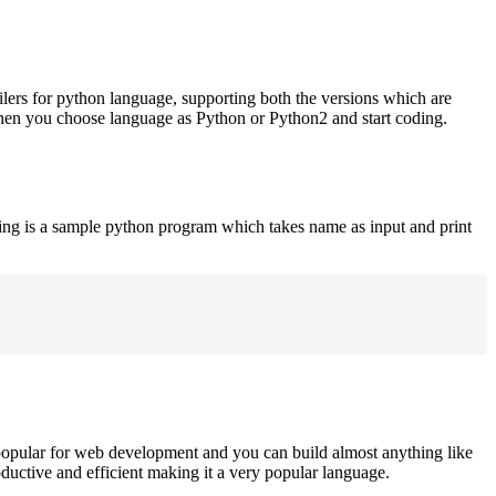
ilers for python language, supporting both the versions which are
when you choose language as Python or Python2 and start coding.
ing is a sample python program which takes name as input and print
opular for web development and you can build almost anything like
roductive and efficient making it a very popular language.