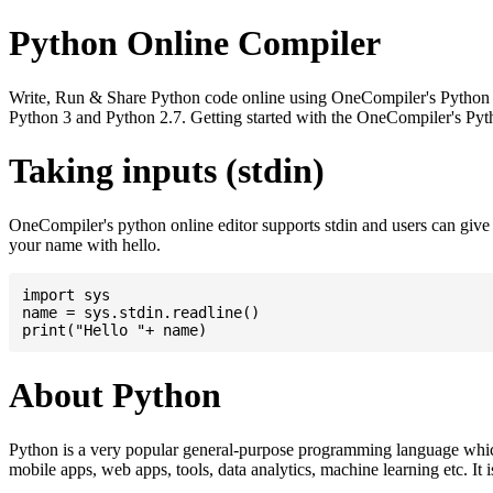
Python Online Compiler
Write, Run & Share Python code online using OneCompiler's Python onli
Python 3 and Python 2.7. Getting started with the OneCompiler's Pyth
Taking inputs (stdin)
OneCompiler's python online editor supports stdin and users can giv
your name with hello.
import sys

name = sys.stdin.readline()

About Python
Python is a very popular general-purpose programming language whic
mobile apps, web apps, tools, data analytics, machine learning etc. It 