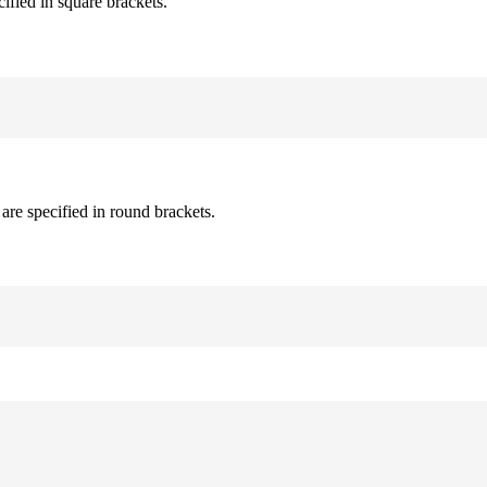
cified in square brackets.
are specified in round brackets.