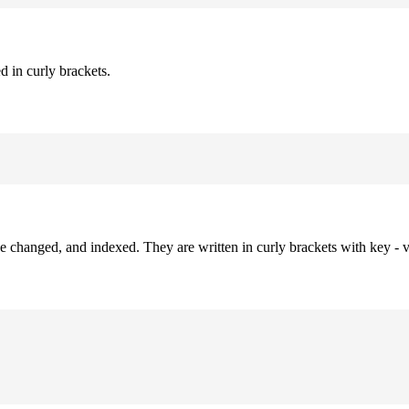
d in curly brackets.
be changed, and indexed. They are written in curly brackets with key - v