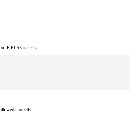
ion IF-ELSE is used.
followed correctly