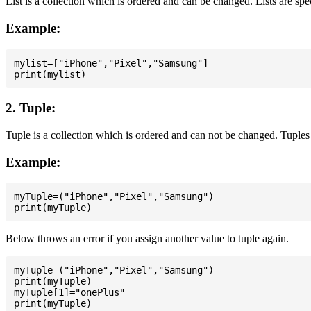
List is a collection which is ordered and can be changed. Lists are spe
Example:
mylist=["iPhone","Pixel","Samsung"]

2. Tuple:
Tuple is a collection which is ordered and can not be changed. Tuples 
Example:
myTuple=("iPhone","Pixel","Samsung")

Below throws an error if you assign another value to tuple again.
myTuple=("iPhone","Pixel","Samsung")

print(myTuple)

myTuple[1]="onePlus"
