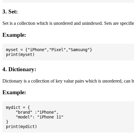
3. Set:
Set is a collection which is unordered and unindexed. Sets are specifie
Example:
myset = {"iPhone","Pixel","Samsung"}

4. Dictionary:
Dictionary is a collection of key value pairs which is unordered, can 
Example:
mydict = {

    "brand" :"iPhone",

    "model": "iPhone 11"

}
