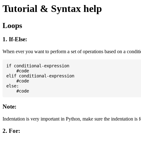
Tutorial & Syntax help
Loops
1. If-Else:
When ever you want to perform a set of operations based on a condit
if conditional-expression

    #code

elif conditional-expression

    #code

else:

Note:
Indentation is very important in Python, make sure the indentation is 
2. For: