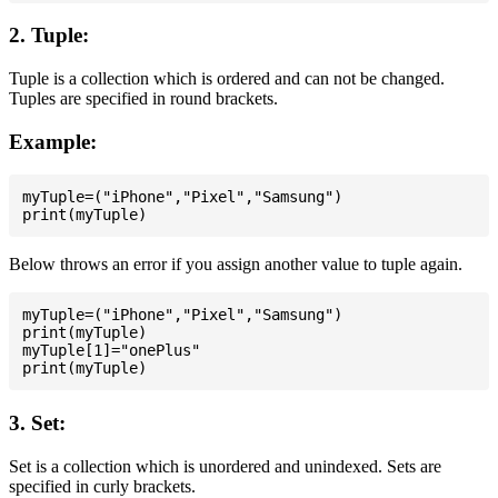
2. Tuple:
Tuple is a collection which is ordered and can not be changed.
Tuples are specified in round brackets.
Example:
myTuple=("iPhone","Pixel","Samsung")

Below throws an error if you assign another value to tuple again.
myTuple=("iPhone","Pixel","Samsung")

print(myTuple)

myTuple[1]="onePlus"

3. Set:
Set is a collection which is unordered and unindexed. Sets are
specified in curly brackets.