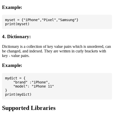
Example:
myset = {"iPhone","Pixel","Samsung"}

4. Dictionary:
Dictionary is a collection of key value pairs which is unordered, can
be changed, and indexed. They are written in curly brackets with
key - value pairs.
Example:
mydict = {

    "brand" :"iPhone",

    "model": "iPhone 11"

}

Supported Libraries