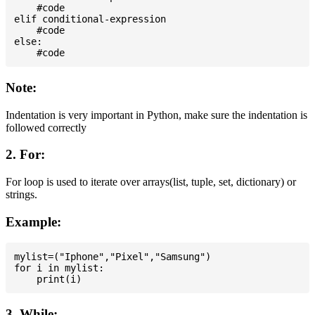
    #code

elif conditional-expression

    #code

else:

Note:
Indentation is very important in Python, make sure the indentation is
followed correctly
2. For:
For loop is used to iterate over arrays(list, tuple, set, dictionary) or
strings.
Example:
mylist=("Iphone","Pixel","Samsung")

for i in mylist:

3. While: