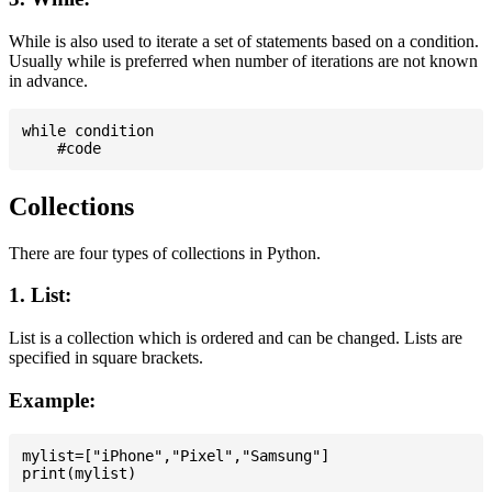
While is also used to iterate a set of statements based on a condition.
Usually while is preferred when number of iterations are not known
in advance.
while condition

Collections
There are four types of collections in Python.
1. List:
List is a collection which is ordered and can be changed. Lists are
specified in square brackets.
Example:
mylist=["iPhone","Pixel","Samsung"]
