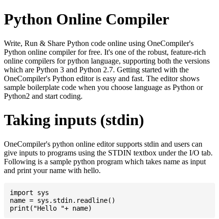
Python Online Compiler
Write, Run & Share Python code online using OneCompiler's
Python online compiler for free. It's one of the robust, feature-rich
online compilers for python language, supporting both the versions
which are Python 3 and Python 2.7. Getting started with the
OneCompiler's Python editor is easy and fast. The editor shows
sample boilerplate code when you choose language as Python or
Python2 and start coding.
Taking inputs (stdin)
OneCompiler's python online editor supports stdin and users can
give inputs to programs using the STDIN textbox under the I/O tab.
Following is a sample python program which takes name as input
and print your name with hello.
import sys

name = sys.stdin.readline()
