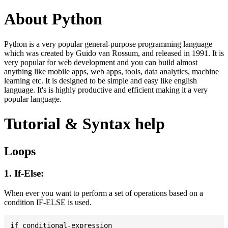
About Python
Python is a very popular general-purpose programming language
which was created by Guido van Rossum, and released in 1991. It is
very popular for web development and you can build almost
anything like mobile apps, web apps, tools, data analytics, machine
learning etc. It is designed to be simple and easy like english
language. It's is highly productive and efficient making it a very
popular language.
Tutorial & Syntax help
Loops
1. If-Else:
When ever you want to perform a set of operations based on a
condition IF-ELSE is used.
if conditional-expression
