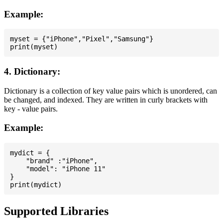
Example:
myset = {"iPhone","Pixel","Samsung"}

4. Dictionary:
Dictionary is a collection of key value pairs which is unordered, can
be changed, and indexed. They are written in curly brackets with
key - value pairs.
Example:
mydict = {

    "brand" :"iPhone",

    "model": "iPhone 11"

}

Supported Libraries