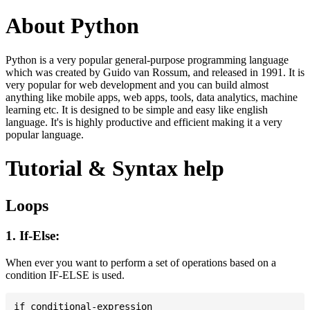
About Python
Python is a very popular general-purpose programming language
which was created by Guido van Rossum, and released in 1991. It is
very popular for web development and you can build almost
anything like mobile apps, web apps, tools, data analytics, machine
learning etc. It is designed to be simple and easy like english
language. It's is highly productive and efficient making it a very
popular language.
Tutorial & Syntax help
Loops
1. If-Else:
When ever you want to perform a set of operations based on a
condition IF-ELSE is used.
if conditional-expression
