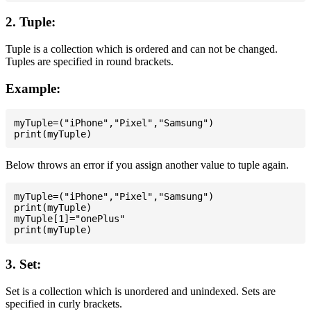
2. Tuple:
Tuple is a collection which is ordered and can not be changed.
Tuples are specified in round brackets.
Example:
myTuple=("iPhone","Pixel","Samsung")

Below throws an error if you assign another value to tuple again.
myTuple=("iPhone","Pixel","Samsung")

print(myTuple)

myTuple[1]="onePlus"

3. Set:
Set is a collection which is unordered and unindexed. Sets are
specified in curly brackets.