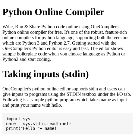
Python Online Compiler
Write, Run & Share Python code online using OneCompiler's
Python online compiler for free. It's one of the robust, feature-rich
online compilers for python language, supporting both the versions
which are Python 3 and Python 2.7. Getting started with the
OneCompiler's Python editor is easy and fast. The editor shows
sample boilerplate code when you choose language as Python or
Python2 and start coding.
Taking inputs (stdin)
OneCompiler's python online editor supports stdin and users can
give inputs to programs using the STDIN textbox under the I/O tab.
Following is a sample python program which takes name as input
and print your name with hello.
import sys

name = sys.stdin.readline()
