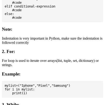
    #code

elif conditional-expression

    #code

else:

Note:
Indentation is very important in Python, make sure the indentation is
followed correctly
2. For:
For loop is used to iterate over arrays(list, tuple, set, dictionary) or
strings.
Example:
mylist=("Iphone","Pixel","Samsung")

for i in mylist:

3. While: