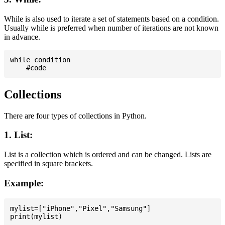
While is also used to iterate a set of statements based on a condition.
Usually while is preferred when number of iterations are not known
in advance.
while condition

Collections
There are four types of collections in Python.
1. List:
List is a collection which is ordered and can be changed. Lists are
specified in square brackets.
Example:
mylist=["iPhone","Pixel","Samsung"]
