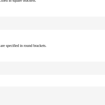
cified in square brackets.
are specified in round brackets.