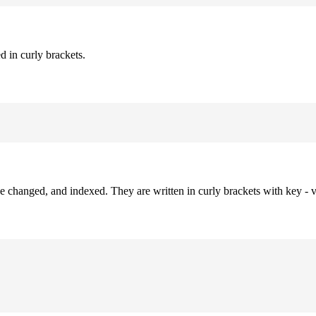
d in curly brackets.
be changed, and indexed. They are written in curly brackets with key - v