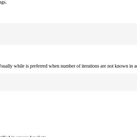
ngs.
. Usually while is preferred when number of iterations are not known in 