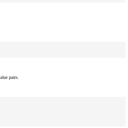
alue pairs.