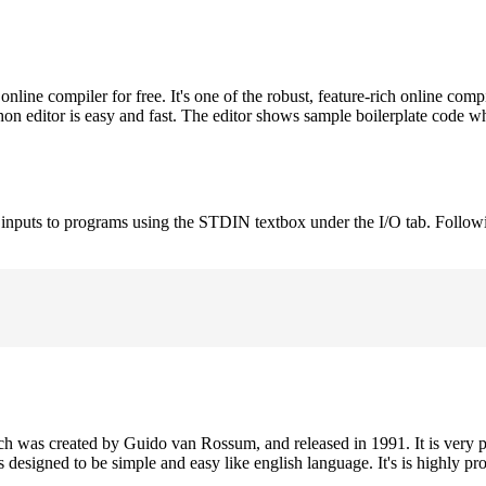
ne compiler for free. It's one of the robust, feature-rich online comp
on editor is easy and fast. The editor shows sample boilerplate code 
e inputs to programs using the STDIN textbox under the I/O tab. Follow
h was created by Guido van Rossum, and released in 1991. It is very p
is designed to be simple and easy like english language. It's is highly p