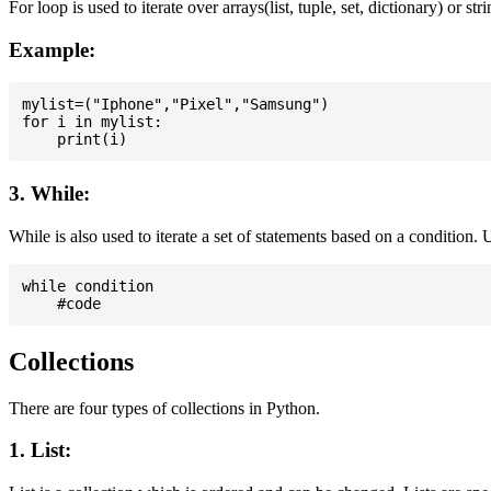
For loop is used to iterate over arrays(list, tuple, set, dictionary) or stri
Example:
mylist=("Iphone","Pixel","Samsung")

for i in mylist:

3. While:
While is also used to iterate a set of statements based on a condition
while condition

Collections
There are four types of collections in Python.
1. List: