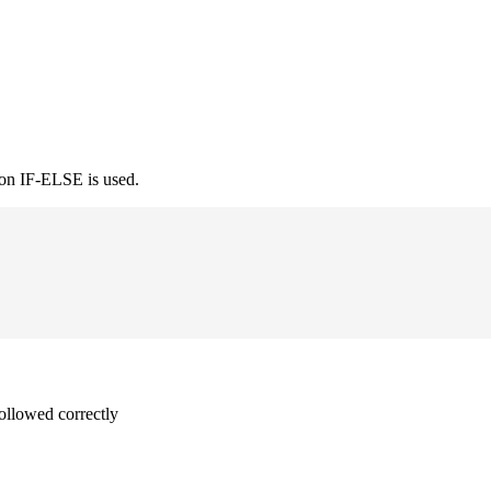
ion IF-ELSE is used.
followed correctly