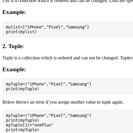
List is a collection which is ordered and can be changed. Lists are spe
Example:
mylist=["iPhone","Pixel","Samsung"]

2. Tuple:
Tuple is a collection which is ordered and can not be changed. Tuples 
Example:
myTuple=("iPhone","Pixel","Samsung")

Below throws an error if you assign another value to tuple again.
myTuple=("iPhone","Pixel","Samsung")

print(myTuple)

myTuple[1]="onePlus"
