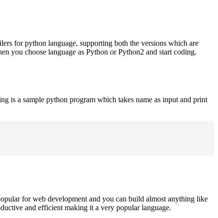
ilers for python language, supporting both the versions which are
when you choose language as Python or Python2 and start coding.
ing is a sample python program which takes name as input and print
opular for web development and you can build almost anything like
roductive and efficient making it a very popular language.