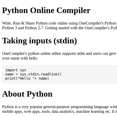
Python Online Compiler
Write, Run & Share Python code online using OneCompiler's Python onli
Python 3 and Python 2.7. Getting started with the OneCompiler's Pyth
Taking inputs (stdin)
OneCompiler's python online editor supports stdin and users can giv
your name with hello.
import sys

name = sys.stdin.readline()

About Python
Python is a very popular general-purpose programming language whic
mobile apps, web apps, tools, data analytics, machine learning etc. It 