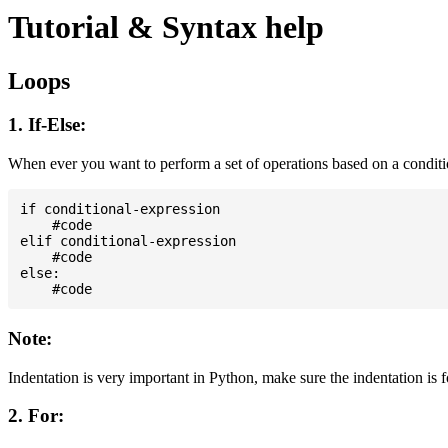
Tutorial & Syntax help
Loops
1. If-Else:
When ever you want to perform a set of operations based on a condit
if conditional-expression

    #code

elif conditional-expression

    #code

else:

Note:
Indentation is very important in Python, make sure the indentation is 
2. For: