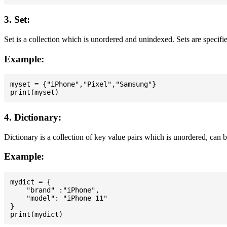
3. Set:
Set is a collection which is unordered and unindexed. Sets are specifie
Example:
myset = {"iPhone","Pixel","Samsung"}

4. Dictionary:
Dictionary is a collection of key value pairs which is unordered, can 
Example:
mydict = {

    "brand" :"iPhone",

    "model": "iPhone 11"

}
