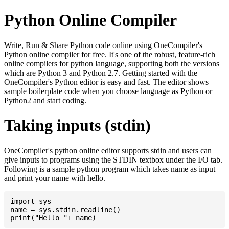
Python Online Compiler
Write, Run & Share Python code online using OneCompiler's
Python online compiler for free. It's one of the robust, feature-rich
online compilers for python language, supporting both the versions
which are Python 3 and Python 2.7. Getting started with the
OneCompiler's Python editor is easy and fast. The editor shows
sample boilerplate code when you choose language as Python or
Python2 and start coding.
Taking inputs (stdin)
OneCompiler's python online editor supports stdin and users can
give inputs to programs using the STDIN textbox under the I/O tab.
Following is a sample python program which takes name as input
and print your name with hello.
import sys

name = sys.stdin.readline()
