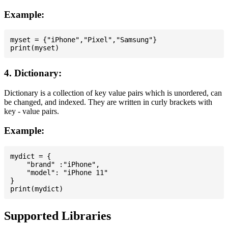
Example:
myset = {"iPhone","Pixel","Samsung"}

4. Dictionary:
Dictionary is a collection of key value pairs which is unordered, can
be changed, and indexed. They are written in curly brackets with
key - value pairs.
Example:
mydict = {

    "brand" :"iPhone",

    "model": "iPhone 11"

}

Supported Libraries