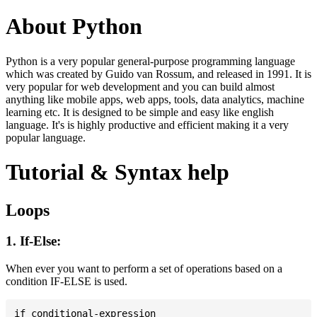
About Python
Python is a very popular general-purpose programming language
which was created by Guido van Rossum, and released in 1991. It is
very popular for web development and you can build almost
anything like mobile apps, web apps, tools, data analytics, machine
learning etc. It is designed to be simple and easy like english
language. It's is highly productive and efficient making it a very
popular language.
Tutorial & Syntax help
Loops
1. If-Else:
When ever you want to perform a set of operations based on a
condition IF-ELSE is used.
if conditional-expression
