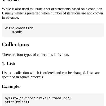
While is also used to iterate a set of statements based on a condition.
Usually while is preferred when number of iterations are not known
in advance.
while condition

Collections
There are four types of collections in Python.
1. List:
List is a collection which is ordered and can be changed. Lists are
specified in square brackets.
Example:
mylist=["iPhone","Pixel","Samsung"]
