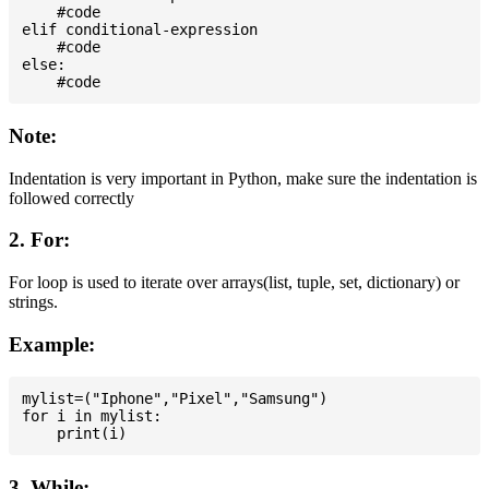
    #code

elif conditional-expression

    #code

else:

Note:
Indentation is very important in Python, make sure the indentation is
followed correctly
2. For:
For loop is used to iterate over arrays(list, tuple, set, dictionary) or
strings.
Example:
mylist=("Iphone","Pixel","Samsung")

for i in mylist:

3. While: