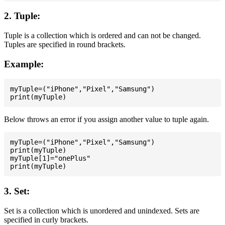
2. Tuple:
Tuple is a collection which is ordered and can not be changed.
Tuples are specified in round brackets.
Example:
myTuple=("iPhone","Pixel","Samsung")

Below throws an error if you assign another value to tuple again.
myTuple=("iPhone","Pixel","Samsung")

print(myTuple)

myTuple[1]="onePlus"

3. Set:
Set is a collection which is unordered and unindexed. Sets are
specified in curly brackets.