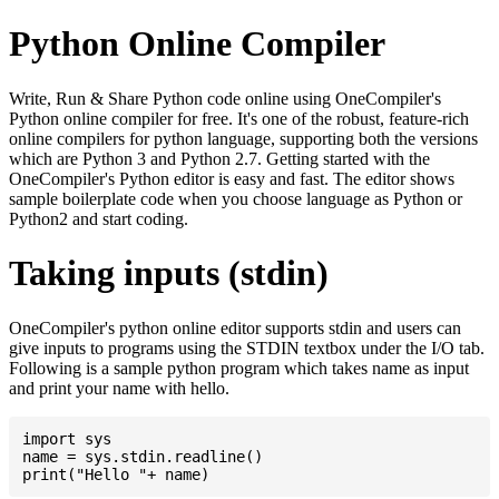
Python Online Compiler
Write, Run & Share Python code online using OneCompiler's
Python online compiler for free. It's one of the robust, feature-rich
online compilers for python language, supporting both the versions
which are Python 3 and Python 2.7. Getting started with the
OneCompiler's Python editor is easy and fast. The editor shows
sample boilerplate code when you choose language as Python or
Python2 and start coding.
Taking inputs (stdin)
OneCompiler's python online editor supports stdin and users can
give inputs to programs using the STDIN textbox under the I/O tab.
Following is a sample python program which takes name as input
and print your name with hello.
import sys

name = sys.stdin.readline()
