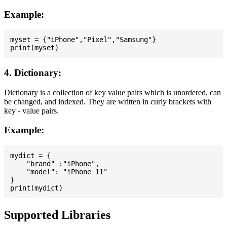
Example:
myset = {"iPhone","Pixel","Samsung"}

4. Dictionary:
Dictionary is a collection of key value pairs which is unordered, can
be changed, and indexed. They are written in curly brackets with
key - value pairs.
Example:
mydict = {

    "brand" :"iPhone",

    "model": "iPhone 11"

}

Supported Libraries