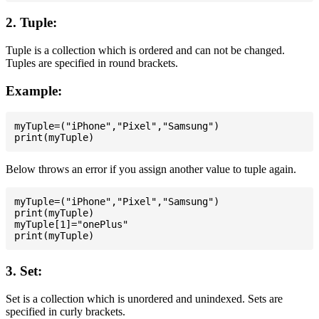
2. Tuple:
Tuple is a collection which is ordered and can not be changed.
Tuples are specified in round brackets.
Example:
myTuple=("iPhone","Pixel","Samsung")

Below throws an error if you assign another value to tuple again.
myTuple=("iPhone","Pixel","Samsung")

print(myTuple)

myTuple[1]="onePlus"

3. Set:
Set is a collection which is unordered and unindexed. Sets are
specified in curly brackets.