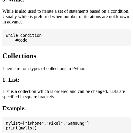
While is also used to iterate a set of statements based on a condition.
Usually while is preferred when number of iterations are not known
in advance.
while condition

Collections
There are four types of collections in Python.
1. List:
List is a collection which is ordered and can be changed. Lists are
specified in square brackets.
Example:
mylist=["iPhone","Pixel","Samsung"]
