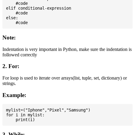
    #code

elif conditional-expression

    #code

else:

Note:
Indentation is very important in Python, make sure the indentation is
followed correctly
2. For:
For loop is used to iterate over arrays(list, tuple, set, dictionary) or
strings.
Example:
mylist=("Iphone","Pixel","Samsung")

for i in mylist:

3. While: