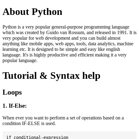
About Python
Python is a very popular general-purpose programming language
which was created by Guido van Rossum, and released in 1991. It is
very popular for web development and you can build almost
anything like mobile apps, web apps, tools, data analytics, machine
learning etc. It is designed to be simple and easy like english
language. It's is highly productive and efficient making it a very
popular language.
Tutorial & Syntax help
Loops
1. If-Else:
When ever you want to perform a set of operations based on a
condition IF-ELSE is used.
if conditional-expression
