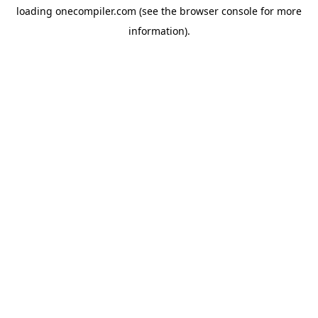
loading
onecompiler.com
(see the
browser console
for more
information).