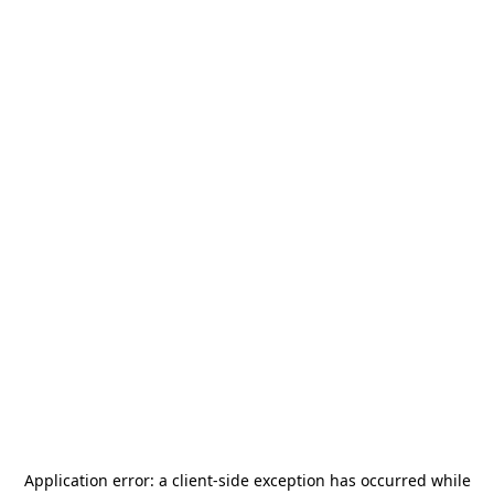
Application error: a
client
-side exception has occurred while