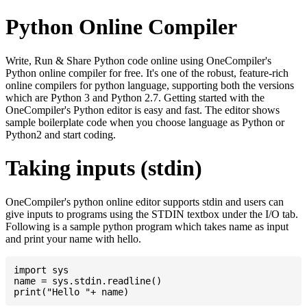
Python Online Compiler
Write, Run & Share Python code online using OneCompiler's
Python online compiler for free. It's one of the robust, feature-rich
online compilers for python language, supporting both the versions
which are Python 3 and Python 2.7. Getting started with the
OneCompiler's Python editor is easy and fast. The editor shows
sample boilerplate code when you choose language as Python or
Python2 and start coding.
Taking inputs (stdin)
OneCompiler's python online editor supports stdin and users can
give inputs to programs using the STDIN textbox under the I/O tab.
Following is a sample python program which takes name as input
and print your name with hello.
import sys

name = sys.stdin.readline()
