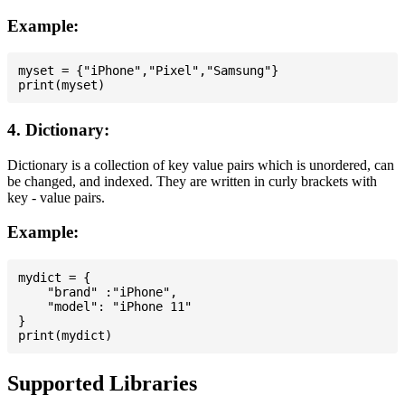
Example:
myset = {"iPhone","Pixel","Samsung"}

4. Dictionary:
Dictionary is a collection of key value pairs which is unordered, can
be changed, and indexed. They are written in curly brackets with
key - value pairs.
Example:
mydict = {

    "brand" :"iPhone",

    "model": "iPhone 11"

}

Supported Libraries