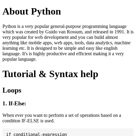
About Python
Python is a very popular general-purpose programming language
which was created by Guido van Rossum, and released in 1991. It is
very popular for web development and you can build almost
anything like mobile apps, web apps, tools, data analytics, machine
learning etc. It is designed to be simple and easy like english
language. It's is highly productive and efficient making it a very
popular language.
Tutorial & Syntax help
Loops
1. If-Else:
When ever you want to perform a set of operations based on a
condition IF-ELSE is used.
if conditional-expression
