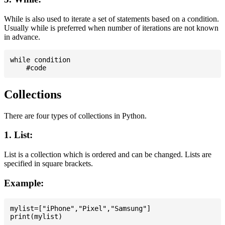
While is also used to iterate a set of statements based on a condition.
Usually while is preferred when number of iterations are not known
in advance.
while condition

Collections
There are four types of collections in Python.
1. List:
List is a collection which is ordered and can be changed. Lists are
specified in square brackets.
Example:
mylist=["iPhone","Pixel","Samsung"]
