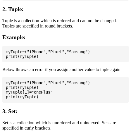
2. Tuple:
Tuple is a collection which is ordered and can not be changed.
Tuples are specified in round brackets.
Example:
myTuple=("iPhone","Pixel","Samsung")

Below throws an error if you assign another value to tuple again.
myTuple=("iPhone","Pixel","Samsung")

print(myTuple)

myTuple[1]="onePlus"

3. Set:
Set is a collection which is unordered and unindexed. Sets are
specified in curly brackets.