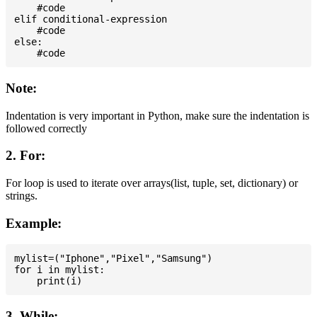
    #code

elif conditional-expression

    #code

else:

Note:
Indentation is very important in Python, make sure the indentation is
followed correctly
2. For:
For loop is used to iterate over arrays(list, tuple, set, dictionary) or
strings.
Example:
mylist=("Iphone","Pixel","Samsung")

for i in mylist:

3. While: