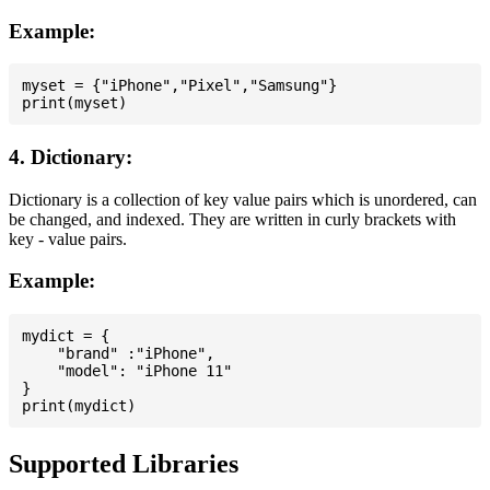
Example:
myset = {"iPhone","Pixel","Samsung"}

4. Dictionary:
Dictionary is a collection of key value pairs which is unordered, can
be changed, and indexed. They are written in curly brackets with
key - value pairs.
Example:
mydict = {

    "brand" :"iPhone",

    "model": "iPhone 11"

}

Supported Libraries