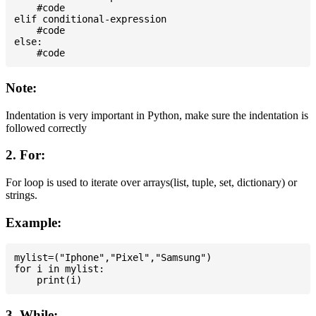
    #code

elif conditional-expression

    #code

else:

Note:
Indentation is very important in Python, make sure the indentation is
followed correctly
2. For:
For loop is used to iterate over arrays(list, tuple, set, dictionary) or
strings.
Example:
mylist=("Iphone","Pixel","Samsung")

for i in mylist:

3. While: