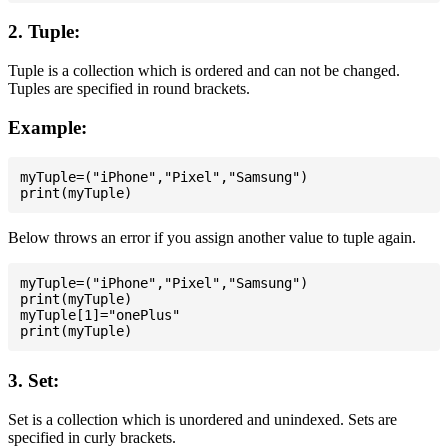
2. Tuple:
Tuple is a collection which is ordered and can not be changed.
Tuples are specified in round brackets.
Example:
myTuple=("iPhone","Pixel","Samsung")

Below throws an error if you assign another value to tuple again.
myTuple=("iPhone","Pixel","Samsung")

print(myTuple)

myTuple[1]="onePlus"

3. Set:
Set is a collection which is unordered and unindexed. Sets are
specified in curly brackets.