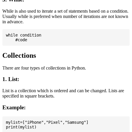
While is also used to iterate a set of statements based on a condition.
Usually while is preferred when number of iterations are not known
in advance.
while condition

Collections
There are four types of collections in Python.
1. List:
List is a collection which is ordered and can be changed. Lists are
specified in square brackets.
Example:
mylist=["iPhone","Pixel","Samsung"]
