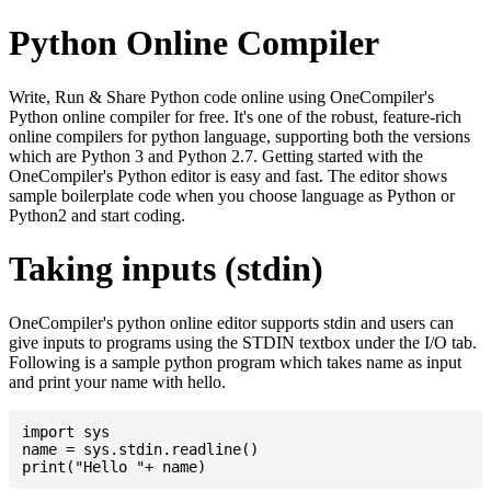
Python Online Compiler
Write, Run & Share Python code online using OneCompiler's
Python online compiler for free. It's one of the robust, feature-rich
online compilers for python language, supporting both the versions
which are Python 3 and Python 2.7. Getting started with the
OneCompiler's Python editor is easy and fast. The editor shows
sample boilerplate code when you choose language as Python or
Python2 and start coding.
Taking inputs (stdin)
OneCompiler's python online editor supports stdin and users can
give inputs to programs using the STDIN textbox under the I/O tab.
Following is a sample python program which takes name as input
and print your name with hello.
import sys

name = sys.stdin.readline()
