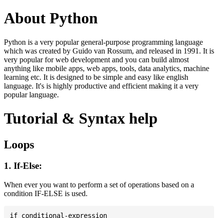
About Python
Python is a very popular general-purpose programming language
which was created by Guido van Rossum, and released in 1991. It is
very popular for web development and you can build almost
anything like mobile apps, web apps, tools, data analytics, machine
learning etc. It is designed to be simple and easy like english
language. It's is highly productive and efficient making it a very
popular language.
Tutorial & Syntax help
Loops
1. If-Else:
When ever you want to perform a set of operations based on a
condition IF-ELSE is used.
if conditional-expression
