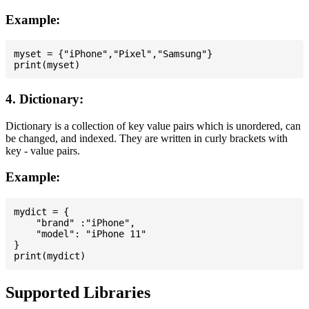
Example:
myset = {"iPhone","Pixel","Samsung"}

4. Dictionary:
Dictionary is a collection of key value pairs which is unordered, can
be changed, and indexed. They are written in curly brackets with
key - value pairs.
Example:
mydict = {

    "brand" :"iPhone",

    "model": "iPhone 11"

}

Supported Libraries