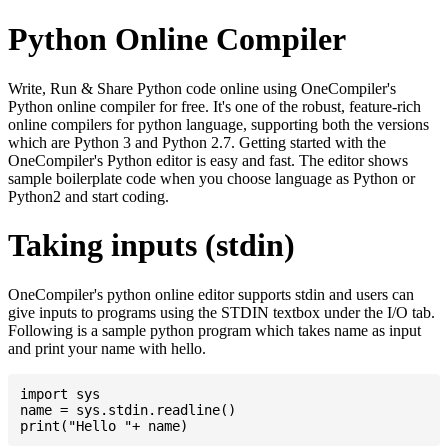
Python Online Compiler
Write, Run & Share Python code online using OneCompiler's
Python online compiler for free. It's one of the robust, feature-rich
online compilers for python language, supporting both the versions
which are Python 3 and Python 2.7. Getting started with the
OneCompiler's Python editor is easy and fast. The editor shows
sample boilerplate code when you choose language as Python or
Python2 and start coding.
Taking inputs (stdin)
OneCompiler's python online editor supports stdin and users can
give inputs to programs using the STDIN textbox under the I/O tab.
Following is a sample python program which takes name as input
and print your name with hello.
import sys

name = sys.stdin.readline()
