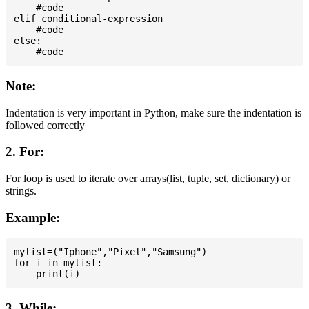
    #code

elif conditional-expression

    #code

else:

Note:
Indentation is very important in Python, make sure the indentation is
followed correctly
2. For:
For loop is used to iterate over arrays(list, tuple, set, dictionary) or
strings.
Example:
mylist=("Iphone","Pixel","Samsung")

for i in mylist:

3. While: