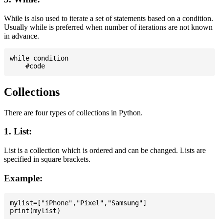
While is also used to iterate a set of statements based on a condition.
Usually while is preferred when number of iterations are not known
in advance.
while condition

Collections
There are four types of collections in Python.
1. List:
List is a collection which is ordered and can be changed. Lists are
specified in square brackets.
Example:
mylist=["iPhone","Pixel","Samsung"]
