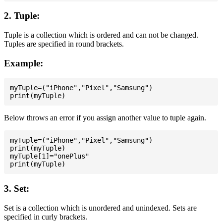
2. Tuple:
Tuple is a collection which is ordered and can not be changed.
Tuples are specified in round brackets.
Example:
myTuple=("iPhone","Pixel","Samsung")

Below throws an error if you assign another value to tuple again.
myTuple=("iPhone","Pixel","Samsung")

print(myTuple)

myTuple[1]="onePlus"

3. Set:
Set is a collection which is unordered and unindexed. Sets are
specified in curly brackets.