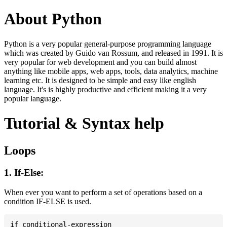
About Python
Python is a very popular general-purpose programming language
which was created by Guido van Rossum, and released in 1991. It is
very popular for web development and you can build almost
anything like mobile apps, web apps, tools, data analytics, machine
learning etc. It is designed to be simple and easy like english
language. It's is highly productive and efficient making it a very
popular language.
Tutorial & Syntax help
Loops
1. If-Else:
When ever you want to perform a set of operations based on a
condition IF-ELSE is used.
if conditional-expression
