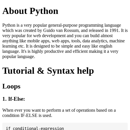
About Python
Python is a very popular general-purpose programming language
which was created by Guido van Rossum, and released in 1991. It is
very popular for web development and you can build almost
anything like mobile apps, web apps, tools, data analytics, machine
learning etc. It is designed to be simple and easy like english
language. It's is highly productive and efficient making it a very
popular language.
Tutorial & Syntax help
Loops
1. If-Else:
When ever you want to perform a set of operations based on a
condition IF-ELSE is used.
if conditional-expression
