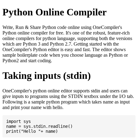
Python Online Compiler
Write, Run & Share Python code online using OneCompiler's
Python online compiler for free. It's one of the robust, feature-rich
online compilers for python language, supporting both the versions
which are Python 3 and Python 2.7. Getting started with the
OneCompiler's Python editor is easy and fast. The editor shows
sample boilerplate code when you choose language as Python or
Python2 and start coding.
Taking inputs (stdin)
OneCompiler's python online editor supports stdin and users can
give inputs to programs using the STDIN textbox under the I/O tab.
Following is a sample python program which takes name as input
and print your name with hello.
import sys

name = sys.stdin.readline()
