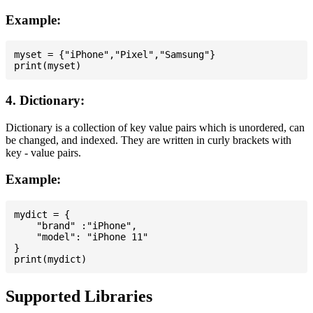
Example:
myset = {"iPhone","Pixel","Samsung"}

4. Dictionary:
Dictionary is a collection of key value pairs which is unordered, can
be changed, and indexed. They are written in curly brackets with
key - value pairs.
Example:
mydict = {

    "brand" :"iPhone",

    "model": "iPhone 11"

}

Supported Libraries