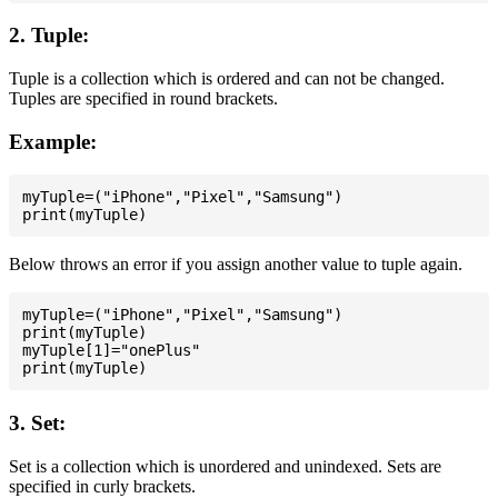
2. Tuple:
Tuple is a collection which is ordered and can not be changed.
Tuples are specified in round brackets.
Example:
myTuple=("iPhone","Pixel","Samsung")

Below throws an error if you assign another value to tuple again.
myTuple=("iPhone","Pixel","Samsung")

print(myTuple)

myTuple[1]="onePlus"

3. Set:
Set is a collection which is unordered and unindexed. Sets are
specified in curly brackets.