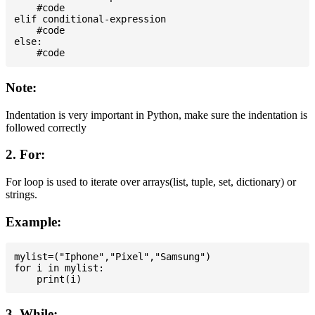
    #code

elif conditional-expression

    #code

else:

Note:
Indentation is very important in Python, make sure the indentation is
followed correctly
2. For:
For loop is used to iterate over arrays(list, tuple, set, dictionary) or
strings.
Example:
mylist=("Iphone","Pixel","Samsung")

for i in mylist:

3. While: