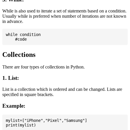
While is also used to iterate a set of statements based on a condition.
Usually while is preferred when number of iterations are not known
in advance.
while condition

Collections
There are four types of collections in Python.
1. List:
List is a collection which is ordered and can be changed. Lists are
specified in square brackets.
Example:
mylist=["iPhone","Pixel","Samsung"]
