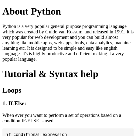
About Python
Python is a very popular general-purpose programming language
which was created by Guido van Rossum, and released in 1991. It is
very popular for web development and you can build almost
anything like mobile apps, web apps, tools, data analytics, machine
learning etc. It is designed to be simple and easy like english
language. It's is highly productive and efficient making it a very
popular language.
Tutorial & Syntax help
Loops
1. If-Else:
When ever you want to perform a set of operations based on a
condition IF-ELSE is used.
if conditional-expression
