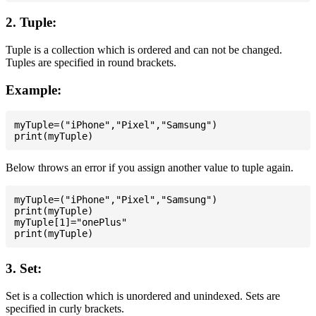
2. Tuple:
Tuple is a collection which is ordered and can not be changed.
Tuples are specified in round brackets.
Example:
myTuple=("iPhone","Pixel","Samsung")

Below throws an error if you assign another value to tuple again.
myTuple=("iPhone","Pixel","Samsung")

print(myTuple)

myTuple[1]="onePlus"

3. Set:
Set is a collection which is unordered and unindexed. Sets are
specified in curly brackets.