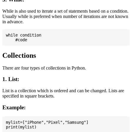
While is also used to iterate a set of statements based on a condition.
Usually while is preferred when number of iterations are not known
in advance.
while condition

Collections
There are four types of collections in Python.
1. List:
List is a collection which is ordered and can be changed. Lists are
specified in square brackets.
Example:
mylist=["iPhone","Pixel","Samsung"]
