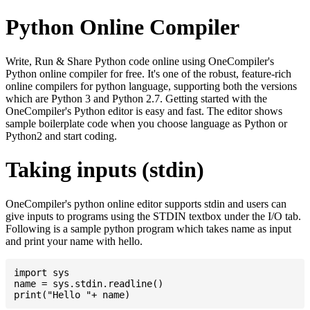
Python Online Compiler
Write, Run & Share Python code online using OneCompiler's
Python online compiler for free. It's one of the robust, feature-rich
online compilers for python language, supporting both the versions
which are Python 3 and Python 2.7. Getting started with the
OneCompiler's Python editor is easy and fast. The editor shows
sample boilerplate code when you choose language as Python or
Python2 and start coding.
Taking inputs (stdin)
OneCompiler's python online editor supports stdin and users can
give inputs to programs using the STDIN textbox under the I/O tab.
Following is a sample python program which takes name as input
and print your name with hello.
import sys

name = sys.stdin.readline()
