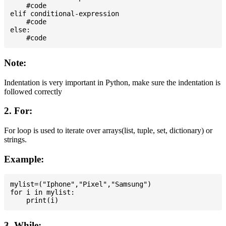
    #code

elif conditional-expression

    #code

else:

Note:
Indentation is very important in Python, make sure the indentation is
followed correctly
2. For:
For loop is used to iterate over arrays(list, tuple, set, dictionary) or
strings.
Example:
mylist=("Iphone","Pixel","Samsung")

for i in mylist:

3. While: