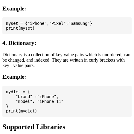
Example:
myset = {"iPhone","Pixel","Samsung"}

4. Dictionary:
Dictionary is a collection of key value pairs which is unordered, can
be changed, and indexed. They are written in curly brackets with
key - value pairs.
Example:
mydict = {

    "brand" :"iPhone",

    "model": "iPhone 11"

}

Supported Libraries